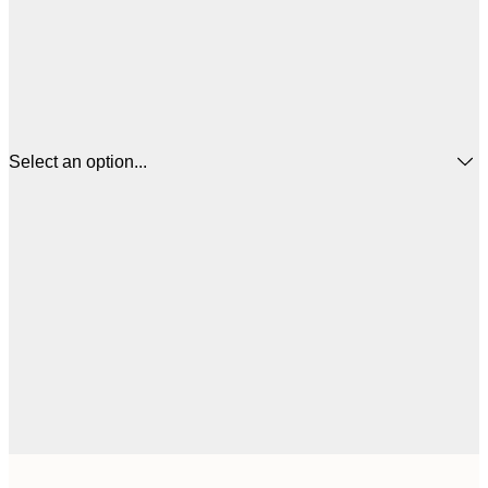
Select an option...