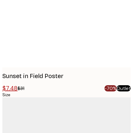
Product
images
Sunset in Field Poster
$7.48
$31
-70%
Outlet
Size