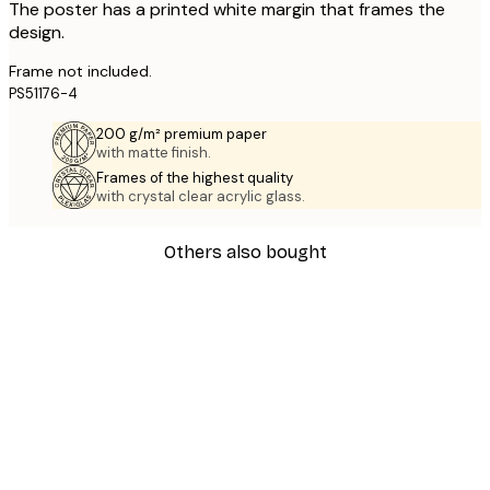
The poster has a printed white margin that frames the
design.
Frame not included.
PS51176-4
200 g/m² premium paper
with matte finish.
Frames of the highest quality
with crystal clear acrylic glass.
Others also bought