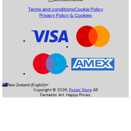
Terms and conditions
Cookie Policy
Privacy Policy & Cookies
New Zealand (English)
Copyright ©
2026
,
Poster Store
AB
Fantastic Art. Happy Prices.