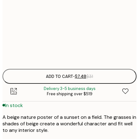
21x30 cm
$
30x40 cm
$
$
50x70 cm
Frame
options
ADD TO CART
-
$7.48
$31
Delivery 3-5 business days
Free shipping over $519
In stock
A beige nature poster of a sunset on a field. The grasses in
shades of beige create a wonderful character and fit well
to any interior style.