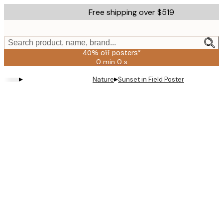
Skip
Free shipping over $519
to
main
content.
Search product, name, brand...
40% off posters*
0 min
0 s
Valid
until:
▸
▸
Nature
Sunset in Field Poster
2026-
08-
09