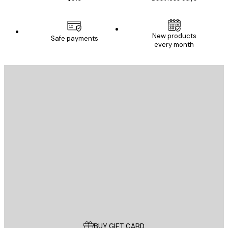
New products
Safe payments
every month
E-mail
SEND
Store
Poster Store
Customer service
BUY GIFT CARD