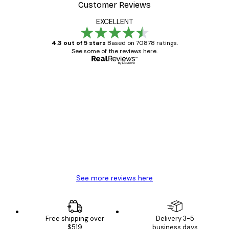
Customer Reviews
EXCELLENT
4.3 out of 5 stars
Based on 70878 ratings.
See some of the reviews here.
Verified buyer
Customer
Reviews
Great item. Good quality.
4 Jun
Mary O
See more reviews here
Free shipping over
Delivery 3-5
$519
business days