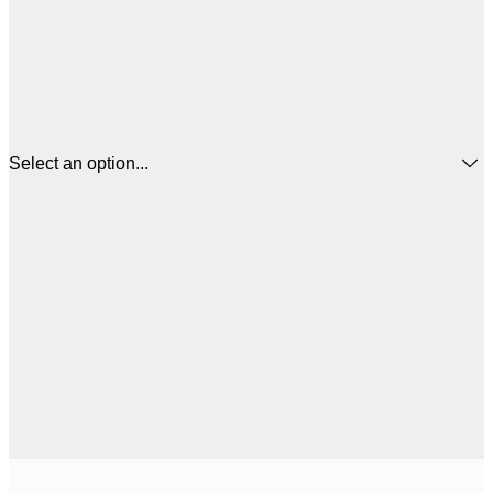
Select an option...