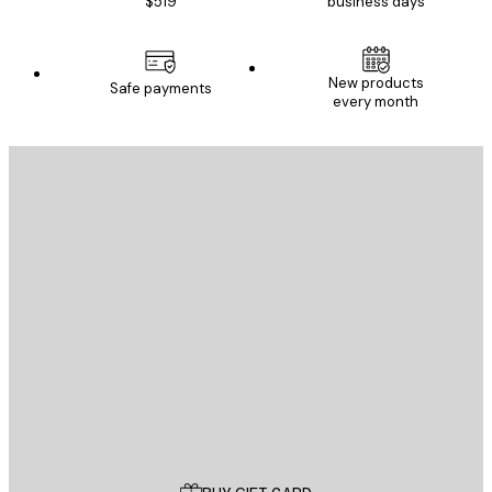
$519
business days
New products
Safe payments
every month
E-mail
SEND
Store
Poster Store
Customer service