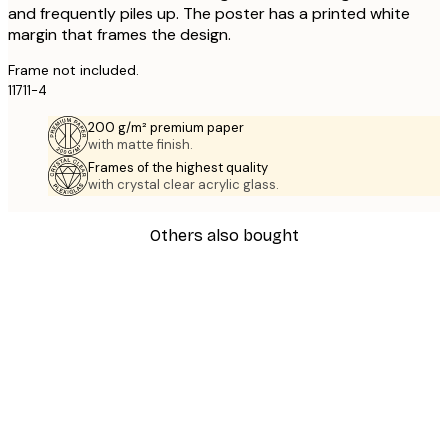
and frequently piles up. The poster has a printed white
margin that frames the design.
Frame not included.
11711-4
200 g/m² premium paper
with matte finish.
Frames of the highest quality
with crystal clear acrylic glass.
Others also bought