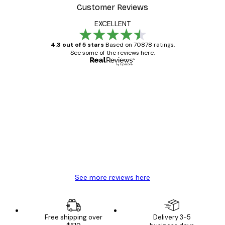
Customer Reviews
EXCELLENT
4.3 out of 5 stars
Based on 70878 ratings.
See some of the reviews here.
Verified buyer
Customer
Reviews
Great item. Good quality.
4 Jun
Mary O
See more reviews here
Free shipping over
Delivery 3-5