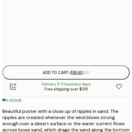
$
21x30 cm
$
30x40 cm
$
$
50x70 cm
Frame
options
ADD TO CART
-
$18.60
$31
Delivery 3-5 business days
Free shipping over $519
In stock
Beautiful poster with a close up of ripples in sand. The
ripples are created whenever the wind blows strong
enough over a desert surface or the water current flows
across loose sand, which drags the sand along the bottom