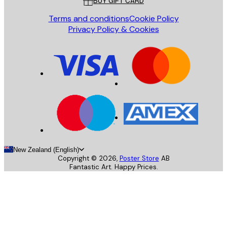
BUY GIFT CARD
Terms and conditions
Cookie Policy
Privacy Policy & Cookies
New Zealand (English)
Copyright ©
2026
,
Poster Store
AB
Fantastic Art. Happy Prices.