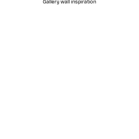
Gallery wall inspiration