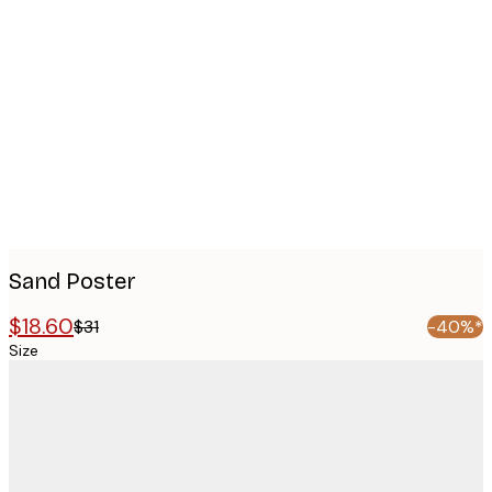
Product
images
Sand Poster
$18.60
$31
-40%*
Size