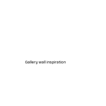
-40%*
Leopard Poster
From $29.97
$49.95
Gallery wall inspiration