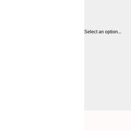
Select an option...
Frame
21x30 cm
options