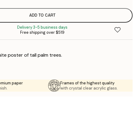
$
$
$
ADD TO CART
$
Delivery 3-5 business days
$
Free shipping over $519
ite poster of tall palm trees.
emium paper
Frames of the highest quality
nish.
with crystal clear acrylic glass.