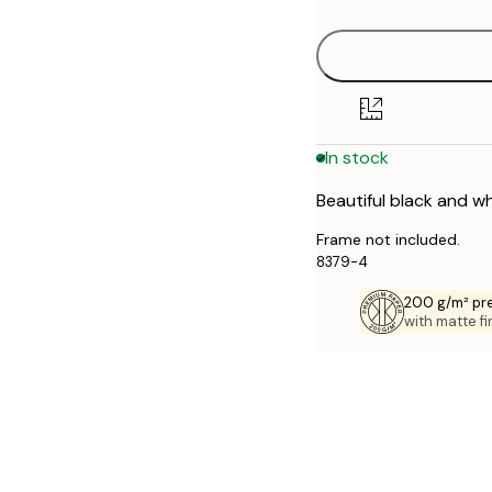
30x40 cm
40x50 cm
50x70 cm
In stock
Beautiful black and wh
Frame not included.
8379-4
200 g/m² pr
with matte fi