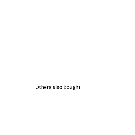
Others also bought