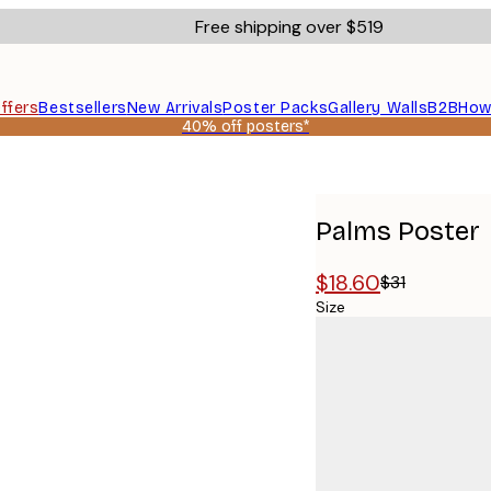
Free shipping over $519
ffers
Bestsellers
New Arrivals
Poster Packs
Gallery Walls
B2B
How
40% off posters*
Palms Poster
$18.60
$31
Size