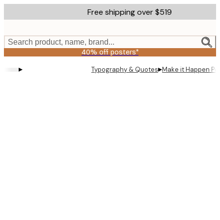
Skip
Free shipping over $519
to
main
content.
Search product, name, brand...
40% off posters*
▸
▸
Typography & Quotes
Make it Happen Po
Product