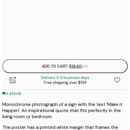
$
30x40 cm
$
$
50x70 cm
Frame
options
ADD TO CART
-
$18.60
$31
Delivery 3-5 business days
Free shipping over $519
In stock
Monochrome photograph of a sign with the text 'Make it
Happen'. An inspirational quote that fits perfectly in the
living room or bedroom.
The poster has a printed white margin that frames the