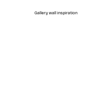
Gallery wall inspiration