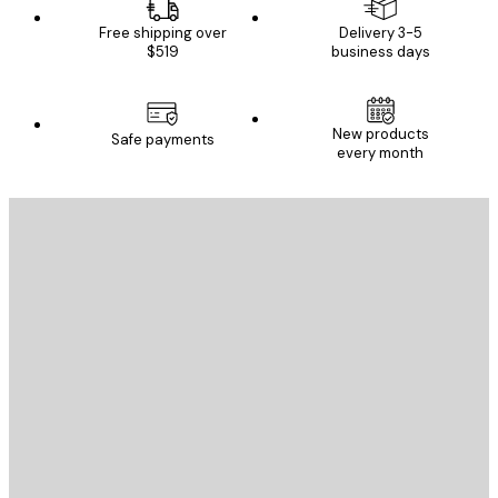
Free shipping over
Delivery 3-5
$519
business days
New products
Safe payments
every month
E-mail
SEND
Store
Poster Store