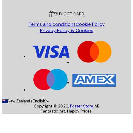
Customer service
BUY GIFT CARD
Terms and conditions
Cookie Policy
Privacy Policy & Cookies
New Zealand (English)
Copyright ©
2026
,
Poster Store
AB
Fantastic Art. Happy Prices.