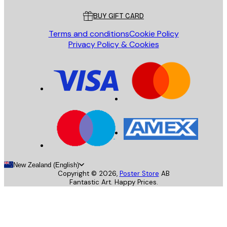
BUY GIFT CARD
Terms and conditions
Cookie Policy
Privacy Policy & Cookies
New Zealand (English)
Copyright ©
2026
,
Poster Store
AB
Fantastic Art. Happy Prices.