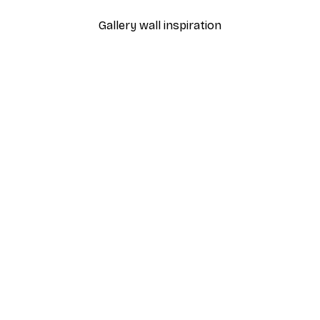
Gallery wall inspiration