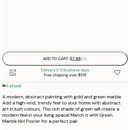
21x30 cm
$
50x70 cm
Frame
options
ADD TO CART
-
$7.48
$31
Delivery 3-5 business days
Free shipping over $519
In stock
A modern, abstract painting with gold and green marble.
Add a high-end, trendy feel to your home with abstract
art in lush colours. This rich shade of green will create a
modern feel in your living space! Match it with Green
Marble No1 Poster for a perfect pair.