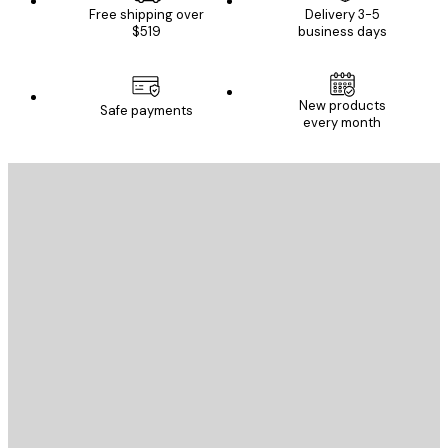
Free shipping over
Delivery 3-5
$519
business days
New products
Safe payments
every month
E-mail
SEND
Store
Poster Store
Customer service