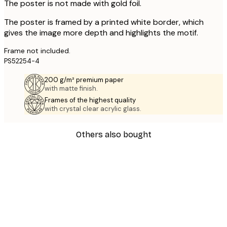
The poster is not made with gold foil.
The poster is framed by a printed white border, which
gives the image more depth and highlights the motif.
Frame not included.
PS52254-4
200 g/m² premium paper
with matte finish.
Frames of the highest quality
with crystal clear acrylic glass.
Others also bought