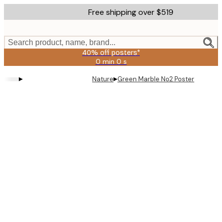
Skip
Free shipping over $519
to
main
content.
Search product, name, brand...
40% off posters*
0 min
0 s
Valid
until:
▸
▸
Nature
Green Marble No2 Poster
2026-
08-
09