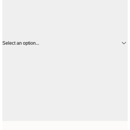
Select an option...