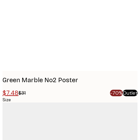
Product
images
Green Marble No2 Poster
$7.48
$31
-70%
Outlet
Size