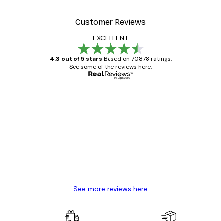
Customer Reviews
EXCELLENT
4.3 out of 5 stars
Based on 70878 ratings.
See some of the reviews here.
Verified buyer
Customer
Reviews
Great item. Good quality.
4 Jun
Mary O
See more reviews here