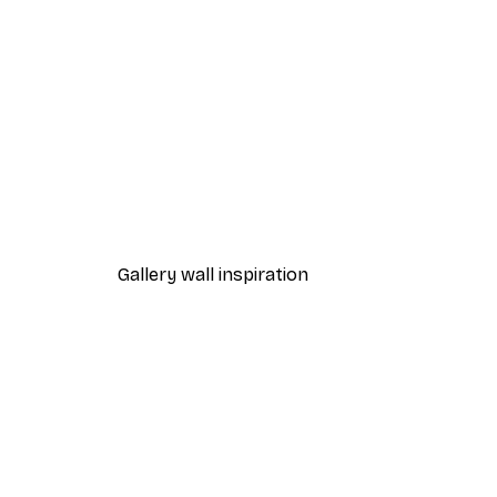
-70%
Outlet
Majestic Swan Illustration Po
From $7.48
$31
Gallery wall inspiration