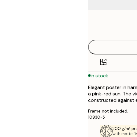
Frame
30x40 cm
options
50x70 cm
70x100 cm
In stock
Elegant poster in harm
a pink-red sun. The vi
constructed against 
Frame not included.
10930-5
200 g/m² pr
with matte fi