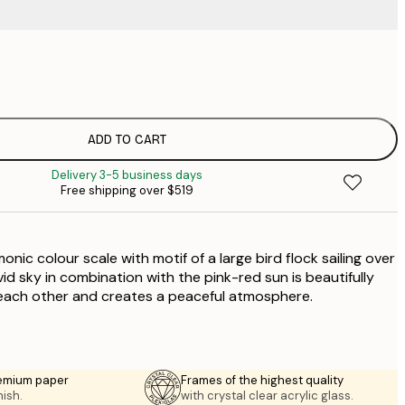
$
$
$
$
ADD TO CART
$
Delivery 3-5 business days
Free shipping over $519
onic colour scale with motif of a large bird flock sailing over
vid sky in combination with the pink-red sun is beautifully
each other and creates a peaceful atmosphere.
emium paper
Frames of the highest quality
nish.
with crystal clear acrylic glass.