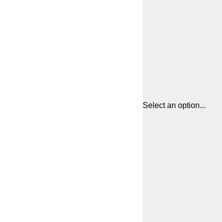
Select an option...