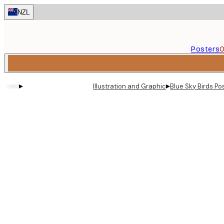
Skip
NZL
to
main
content.
Posters
O
▸
▸
Illustration and Graphic
Blue Sky Birds Po