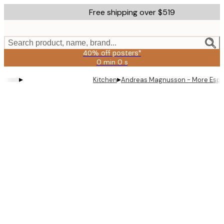
Skip
Free shipping over $519
to
main
content.
Search product, name, brand...
40% off posters*
0 min
0 s
Valid
until:
▸
▸
Kitchen
Andreas Magnusson - More Espr
2026-
08-
09