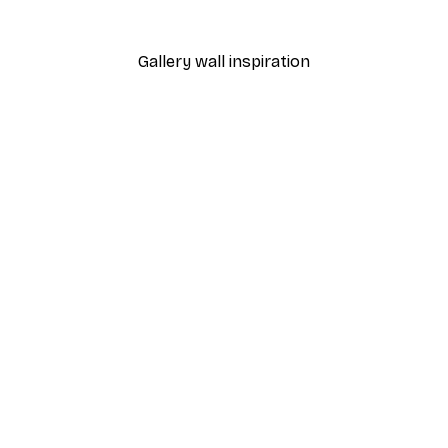
From $29.97
$49.95
Gallery wall inspiration