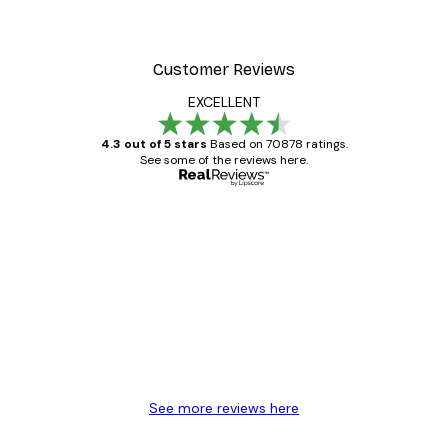
Customer Reviews
EXCELLENT
4.3 out of 5 stars
Based on 70878 ratings.
See some of the reviews here.
Verified buyer
Customer
Reviews
Great item. Good quality.
4 Jun
Mary O
See more reviews here