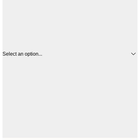
Select an option...