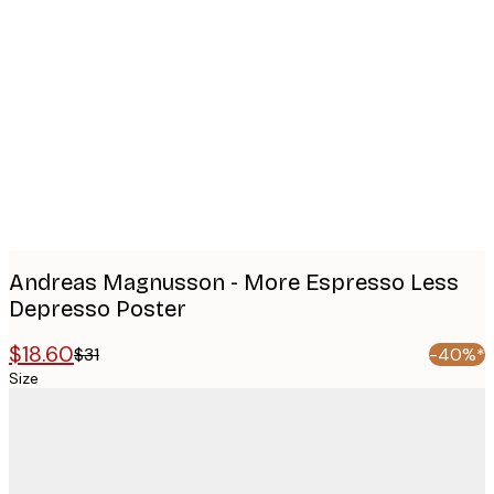
Product
images
Andreas Magnusson - More Espresso Less
Depresso Poster
$18.60
$31
-40%*
Size