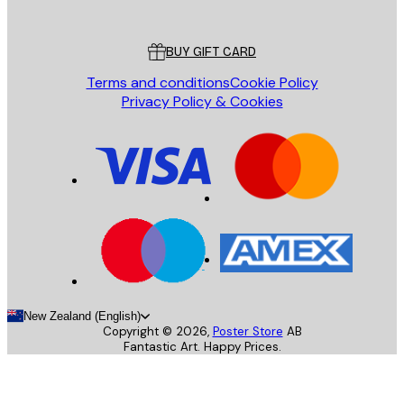
Poster Store
Customer service
BUY GIFT CARD
Terms and conditions
Cookie Policy
Privacy Policy & Cookies
New Zealand (English)
Copyright ©
2026
,
Poster Store
AB
Fantastic Art. Happy Prices.