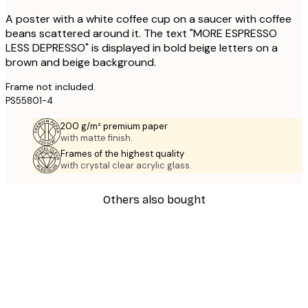
A poster with a white coffee cup on a saucer with coffee
beans scattered around it. The text "MORE ESPRESSO
LESS DEPRESSO" is displayed in bold beige letters on a
brown and beige background.
Frame not included.
PS55801-4
200 g/m² premium paper
with matte finish.
Frames of the highest quality
with crystal clear acrylic glass.
Others also bought