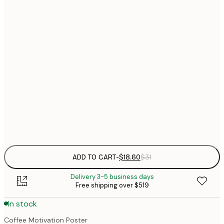
$
21x30 cm
$
30x40 cm
$
$
50x70 cm
$
70x100 cm
$
Frame
options
ADD TO CART
-
$18.60
$31
Delivery 3-5 business days
Free shipping over $519
In stock
Coffee Motivation Poster