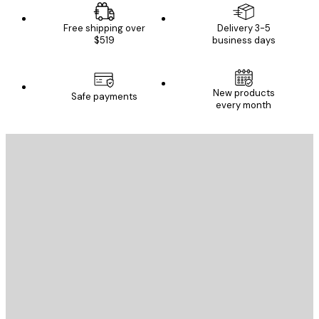
Free shipping over
Delivery 3-5
$519
business days
New products
Safe payments
every month
E-mail
SEND
Store