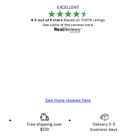
EXCELLENT
4.3 out of 5 stars
Based on 70878 ratings.
See some of the reviews here.
Verified buyer
Customer
Reviews
Great item. Good quality.
4 Jun
Mary O
See more reviews here
Free shipping over
Delivery 3-5
$519
business days