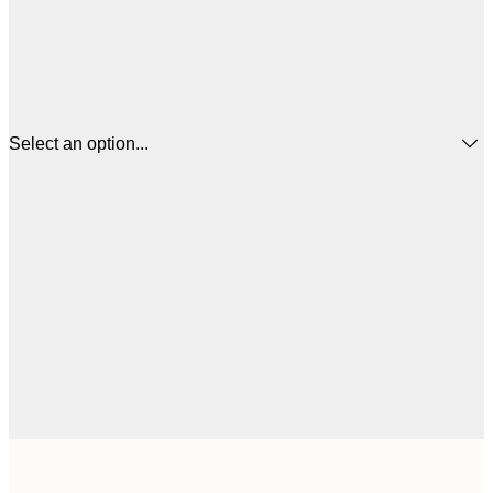
Select an option...
$
21x30 cm