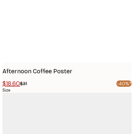
images
Afternoon Coffee Poster
$18.60
$31
-40%*
Size