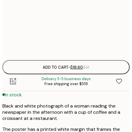
$
30x40 cm
$
$
50x70 cm
Frame
options
ADD TO CART
-
$18.60
$31
Delivery 3-5 business days
Free shipping over $519
In stock
Black and white photograph of a woman reading the
newspaper in the afternoon with a cup of coffee and a
croissant at a restaurant.
The poster has a printed white margin that frames the