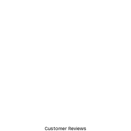
Customer Reviews