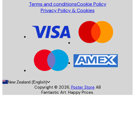
Terms and conditions
Cookie Policy
Privacy Policy & Cookies
New Zealand (English)
Copyright ©
2026
,
Poster Store
AB
Fantastic Art. Happy Prices.