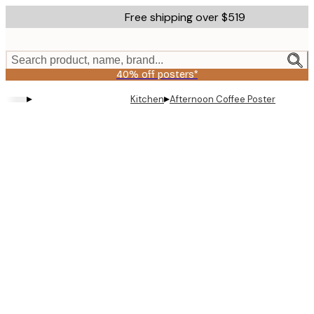
Skip
Free shipping over $519
to
main
content.
Search product, name, brand...
40% off posters*
▸
▸
Kitchen
Afternoon Coffee Poster
Product