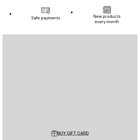
New products
Safe payments
every month
E-mail
SEND
Store
Poster Store
Customer service
BUY GIFT CARD