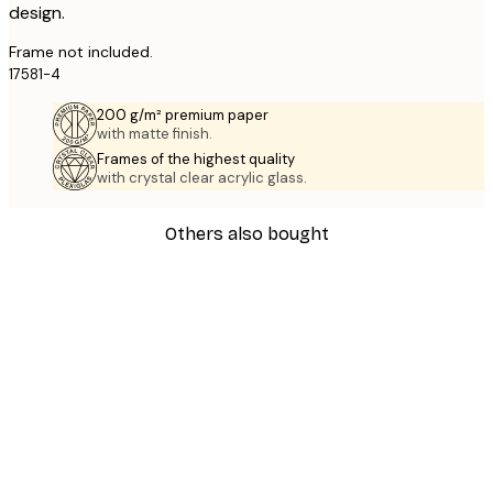
design.
Frame not included.
17581-4
200 g/m² premium paper
with matte finish.
Frames of the highest quality
with crystal clear acrylic glass.
Others also bought