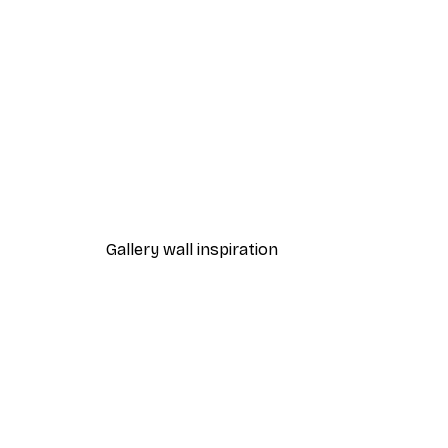
-40%*
Alphabet Poster
From $18.60
$31
Gallery wall inspiration