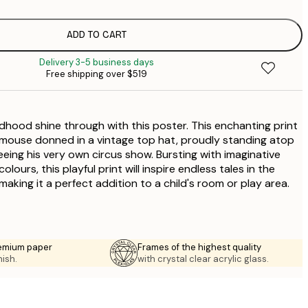
$
ADD TO CART
Delivery 3-5 business days
Free shipping over $519
ldhood shine through with this poster. This enchanting print
 mouse donned in a vintage top hat, proudly standing atop
eeing his very own circus show. Bursting with imaginative
lours, this playful print will inspire endless tales in the
aking it a perfect addition to a child's room or play area.
emium paper
Frames of the highest quality
nish.
with crystal clear acrylic glass.