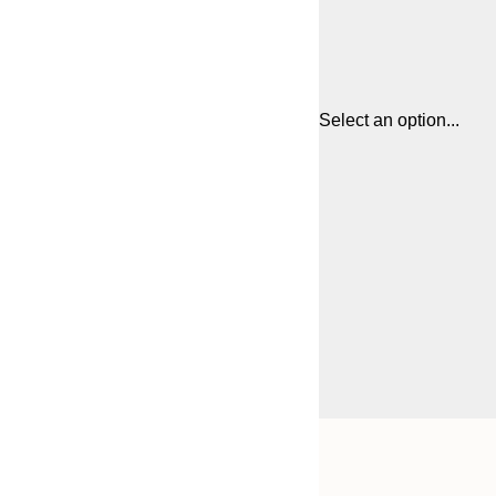
Select an option...
Frame
30x40 cm
options