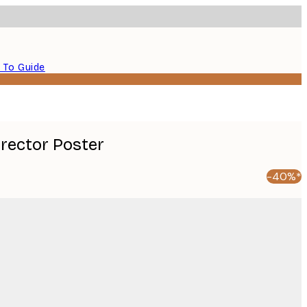
 To Guide
Director Poster
-40%*