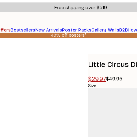
Free shipping over $519
ffers
Bestsellers
New Arrivals
Poster Packs
Gallery Walls
B2B
How
40% off posters*
Little Circus 
$29.97
$49.95
Size