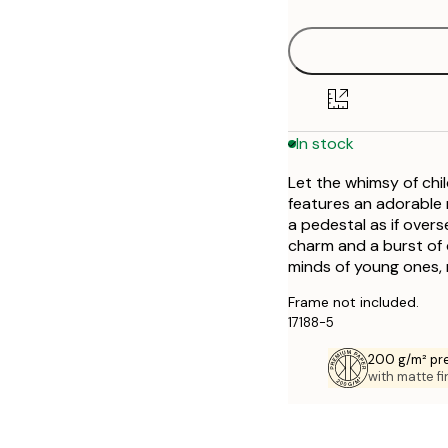
50x70 cm
In stock
Let the whimsy of chi
features an adorable
a pedestal as if overs
charm and a burst of co
minds of young ones, m
Frame not included.
17188-5
200 g/m² pr
with matte fi