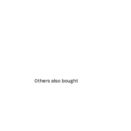
Others also bought