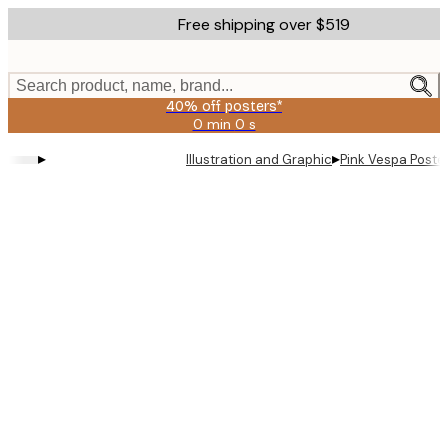
Skip
Free shipping over $519
to
main
content.
Search product, name, brand...
40% off posters*
0 min
0 s
Valid
until:
▸
▸
Illustration and Graphic
Pink Vespa Poste
2026-
08-
09