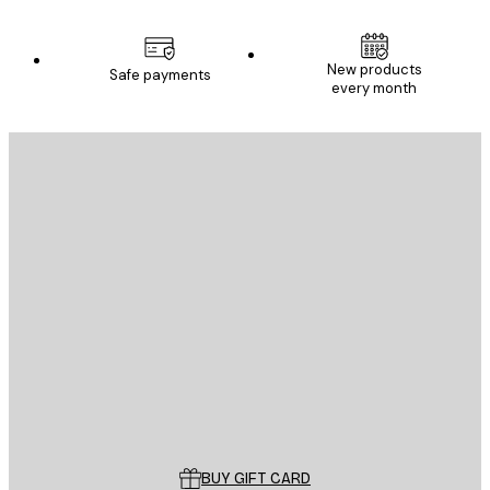
New products
Safe payments
every month
E-mail
SEND
Store
Poster Store
Customer service
BUY GIFT CARD