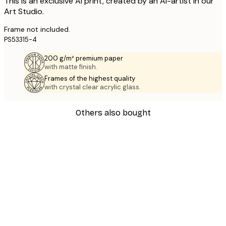
This is an exclusive AI print, created by an AI-artist in our
Art Studio.
Frame not included.
PS53315-4
200 g/m² premium paper
with matte finish.
Frames of the highest quality
with crystal clear acrylic glass.
Others also bought