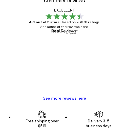
Customer Reviews
EXCELLENT
4.3 out of 5 stars
Based on 70878 ratings.
See some of the reviews here.
Verified buyer
Customer
Reviews
Great item. Good quality.
4 Jun
Mary O
See more reviews here
Free shipping over
Delivery 3-5
$519
business days