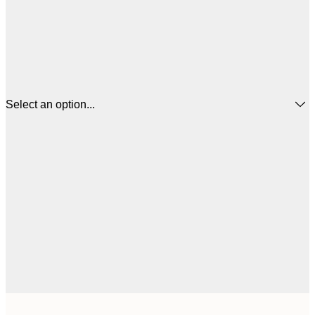
Select an option...