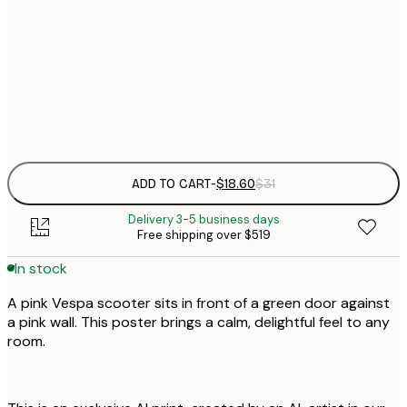
$
21x30 cm
$
30x40 cm
$
Frame
options
ADD TO CART
-
$18.60
$31
Delivery 3-5 business days
Free shipping over $519
In stock
A pink Vespa scooter sits in front of a green door against
a pink wall. This poster brings a calm, delightful feel to any
room.