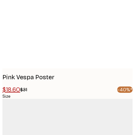
Product
images
Pink Vespa Poster
$18.60
$31
-40%*
Size