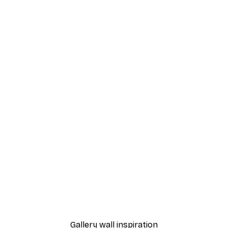
-40%*
Amalfi Adventure Poster
From $29.97
$49.95
Gallery wall inspiration