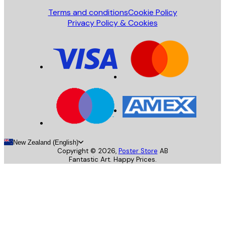
Terms and conditions
Cookie Policy
Privacy Policy & Cookies
New Zealand (English)
Copyright ©
2026
,
Poster Store
AB
Fantastic Art. Happy Prices.