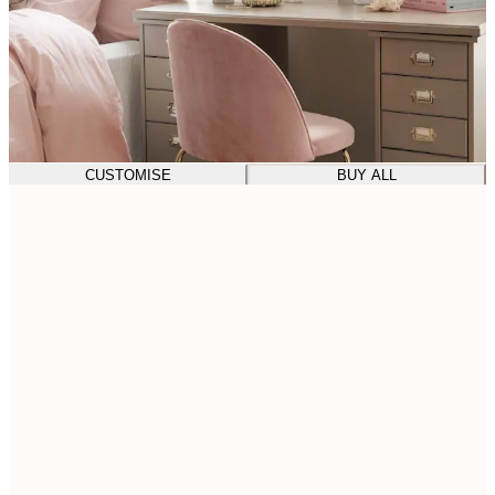
CUSTOMISE
BUY ALL