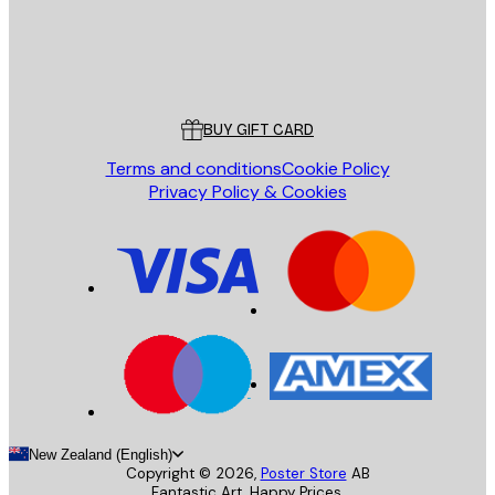
Store
Poster Store
Customer service
BUY GIFT CARD
Terms and conditions
Cookie Policy
Privacy Policy & Cookies
New Zealand (English)
Copyright ©
2026
,
Poster Store
AB
Fantastic Art. Happy Prices.