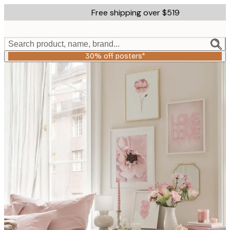
Skip
Free shipping over $519
to
main
content.
Search product, name, brand...
30% off posters*