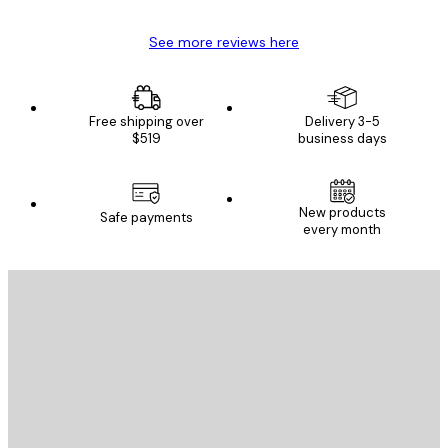
See more reviews here
Free shipping over
Delivery 3-5
$519
business days
E-mail
New products
Safe payments
every month
SUBSCRIBE
Privacy Policy
E-mail
SEND