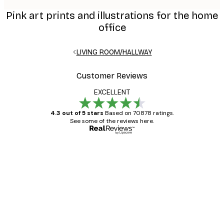
Pink art prints and illustrations for the home
office
LIVING ROOM/HALLWAY
Customer Reviews
EXCELLENT
4.3 out of 5 stars
Based on 70878 ratings.
See some of the reviews here.
Verified buyer
Customer
Reviews
Great item. Good quality.
4 Jun
Mary O