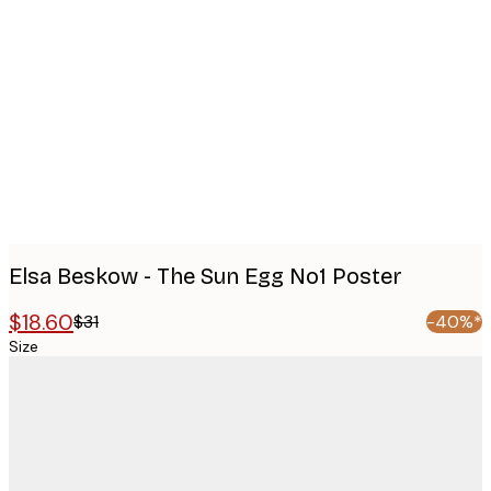
Product
images
Elsa Beskow - The Sun Egg No1 Poster
$18.60
$31
-40%*
Size