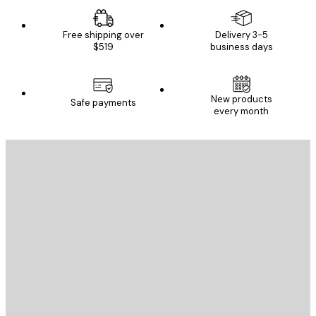
Free shipping over
Delivery 3-5
$519
business days
New products
Safe payments
every month
E-mail
SEND
Store