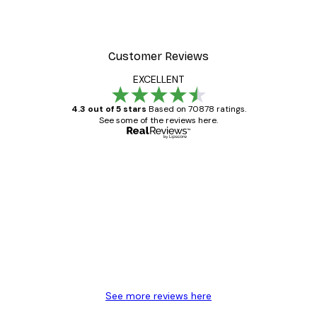
Customer Reviews
EXCELLENT
4.3 out of 5 stars
Based on 70878 ratings.
See some of the reviews here.
Verified buyer
Customer
Reviews
Great item. Good quality.
4 Jun
Mary O
See more reviews here