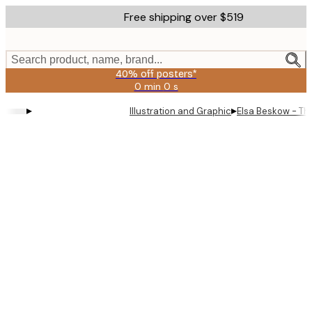
Skip
Free shipping over $519
to
main
content.
Search product, name, brand...
40% off posters*
0 min
0 s
Valid
until:
▸
▸
Illustration and Graphic
Elsa Beskow - Th
2026-
08-
09