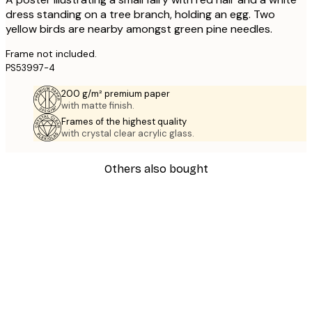
dress standing on a tree branch, holding an egg. Two
yellow birds are nearby amongst green pine needles.
Frame not included.
PS53997-4
200 g/m² premium paper
with matte finish.
Frames of the highest quality
with crystal clear acrylic glass.
Others also bought