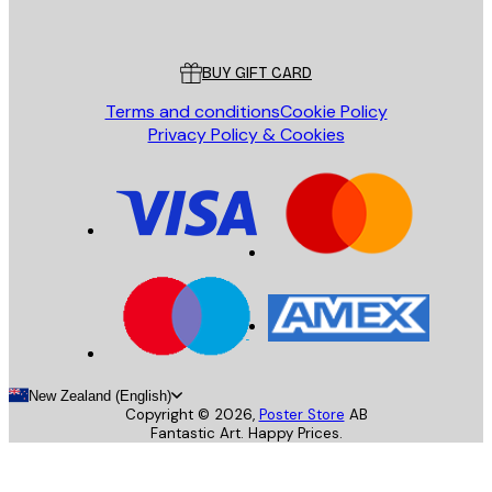
Poster Store
Customer service
BUY GIFT CARD
Terms and conditions
Cookie Policy
Privacy Policy & Cookies
New Zealand (English)
Copyright ©
2026
,
Poster Store
AB
Fantastic Art. Happy Prices.