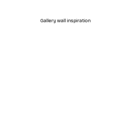
Gallery wall inspiration