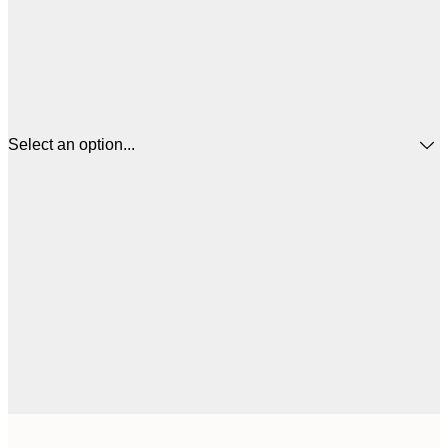
Select an option...
$