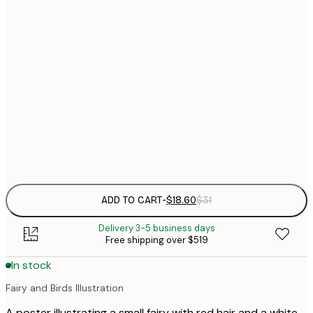
21x30 cm
$
30x40 cm
$
$
40x50 cm
$
$
50x70 cm
Frame
options
ADD TO CART
-
$18.60
$31
Delivery 3-5 business days
Free shipping over $519
In stock
Fairy and Birds Illustration
A poster illustrating a small fairy with red hair and a white