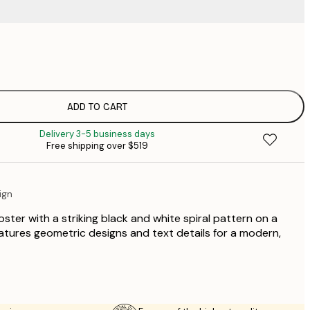
$
$
$
$
ADD TO CART
$
Delivery 3-5 business days
$
Free shipping over $519
$
$
ign
ster with a striking black and white spiral pattern on a
tures geometric designs and text details for a modern,