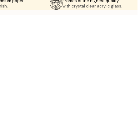
emium paper
Frames of the highest quality
nish.
with crystal clear acrylic glass.