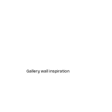
-30%*
Taguchi Tomoki - Yatsuo No T
From $34.97
$49.95
Gallery wall inspiration