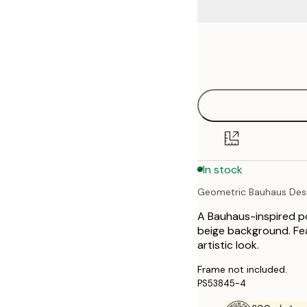
Frame
21x30 cm
options
30x40 cm
40x50 cm
50x70 cm
In stock
70x100 cm
Geometric Bauhaus Des
A Bauhaus-inspired po
beige background. Fea
artistic look.
Frame not included.
PS53845-4