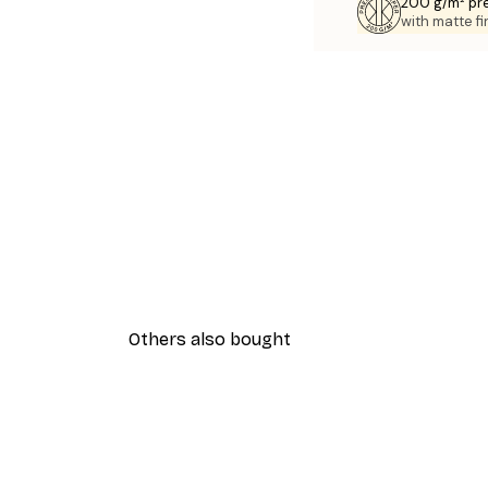
200 g/m² pr
with matte fi
Others also bought