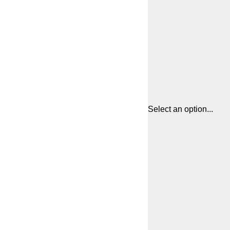
Select an option...