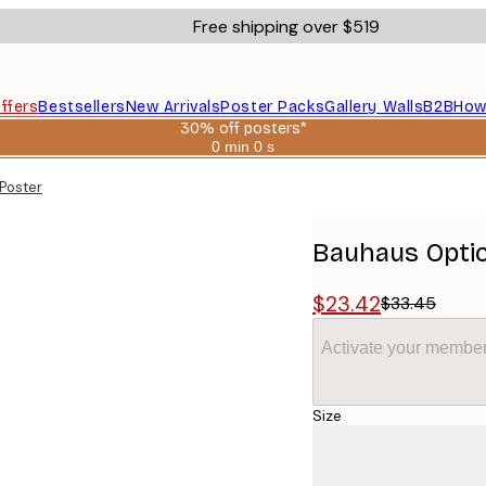
Free shipping over $519
ffers
Bestsellers
New Arrivals
Poster Packs
Gallery Walls
B2B
How
30% off posters*
0 min
0 s
Valid
until:
Poster
2026-
08-
06
Bauhaus Optic
$23.42
$33.45
Activate your member
Size