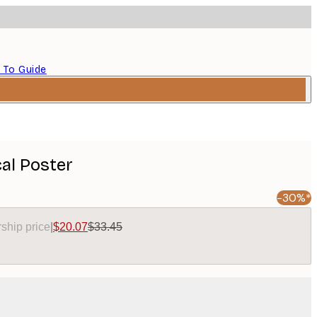
 To Guide
al Poster
-30%*
ship price
|
$20.07
$33.45