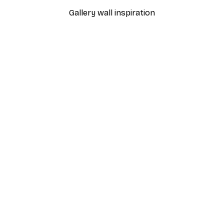
Gallery wall inspiration