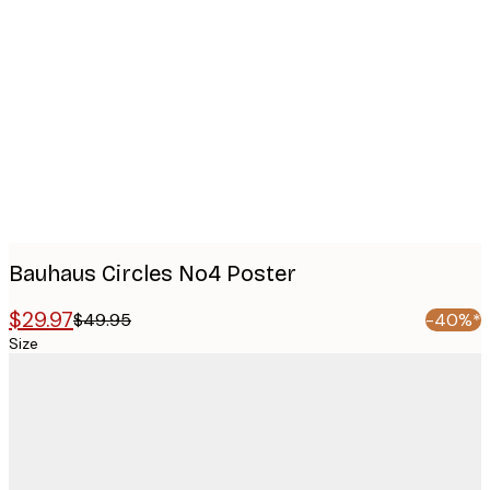
Product
images
Bauhaus Circles No4 Poster
$29.97
$49.95
-40%*
Size