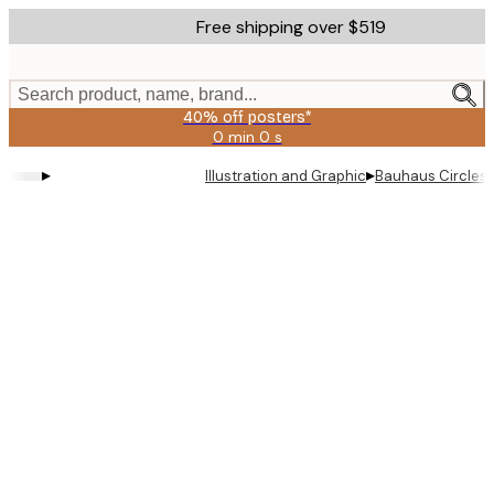
Skip
Free shipping over $519
to
main
content.
Search product, name, brand...
40% off posters*
0 min
0 s
Valid
until:
▸
▸
Illustration and Graphic
Bauhaus Circles 
2026-
08-
09