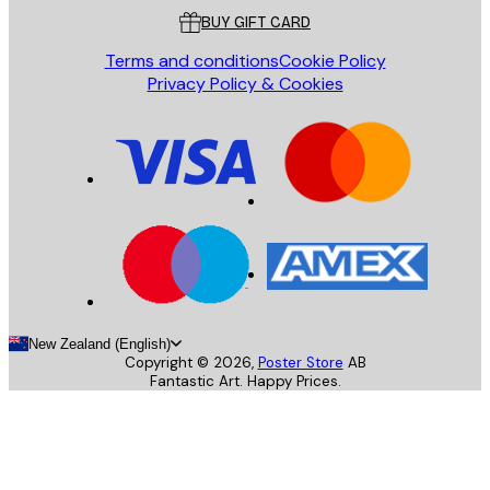
BUY GIFT CARD
Terms and conditions
Cookie Policy
Privacy Policy & Cookies
New Zealand (English)
Copyright ©
2026
,
Poster Store
AB
Fantastic Art. Happy Prices.