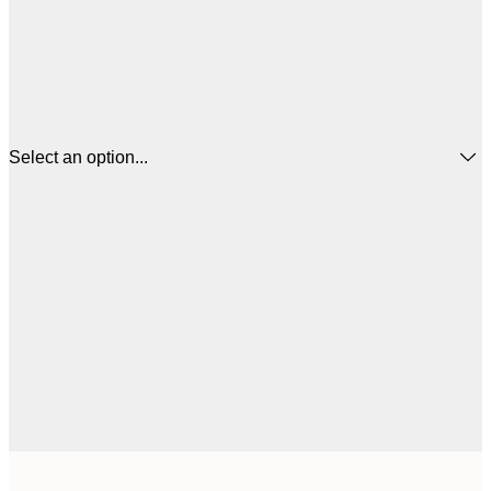
Select an option...
$