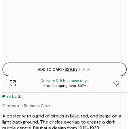
30x40 cm
$
$
50x70 cm
$
70x100 cm
$
Frame
options
ADD TO CART
-
$29.97
$49.95
Delivery 3-5 business days
Free shipping over $519
In stock
Geometric Bauhaus Circles
A poster with a grid of circles in blue, red, and beige on a
light background. The circles overlap to create a dark
purple centre. Bauhaus design from 1919–1933.