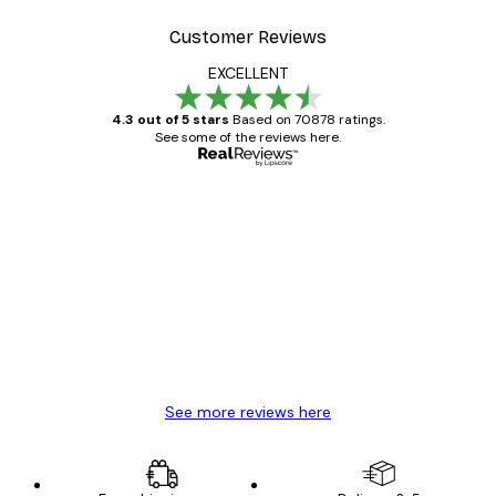
Customer Reviews
EXCELLENT
4.3 out of 5 stars
Based on 70878 ratings.
See some of the reviews here.
Verified buyer
Customer
Reviews
Great item. Good quality.
4 Jun
Mary O
See more reviews here