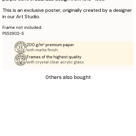
This is an exclusive poster, originally created by a designer
in our Art Studio.
Frame not included.
PS53902-5
200 g/m² premium paper
with matte finish.
Frames of the highest quality
with crystal clear acrylic glass.
Others also bought