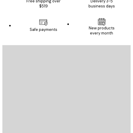
Free shipping over
Delivery 3-5
$519
business days
New products
Safe payments
every month
E-mail
SEND
Store
Poster Store
Customer service