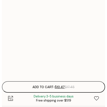
$
$
21x30 cm
$
$
30x40 cm
$
40x50 cm
$
$
50x70 cm
$
$
70x100 cm
Frame
options
ADD TO CART
-
$10.47
$17.45
Delivery 3-5 business days
Free shipping over $519