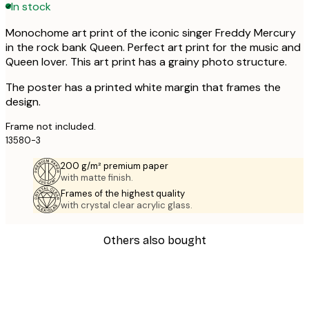
In stock
Monochome art print of the iconic singer Freddy Mercury
in the rock bank Queen. Perfect art print for the music and
Queen lover. This art print has a grainy photo structure.
The poster has a printed white margin that frames the
design.
Frame not included.
13580-3
200 g/m² premium paper
with matte finish.
Frames of the highest quality
with crystal clear acrylic glass.
Others also bought