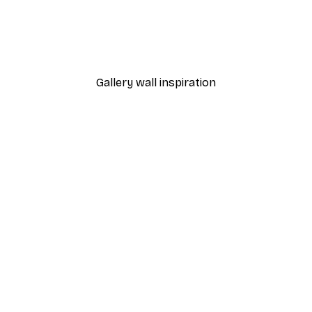
-40%*
Love Beige Poster
From $10.47
$17.45
Gallery wall inspiration