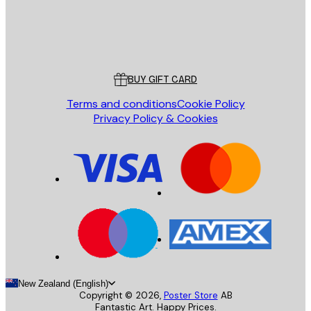
Store
Poster Store
Customer service
BUY GIFT CARD
Terms and conditions
Cookie Policy
Privacy Policy & Cookies
New Zealand (English)
Copyright ©
2026
,
Poster Store
AB
Fantastic Art. Happy Prices.