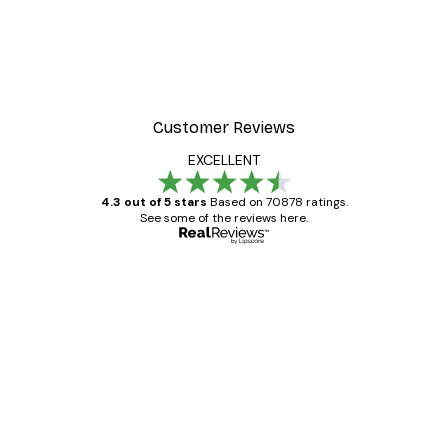
Customer Reviews
EXCELLENT
4.3 out of 5 stars
Based on 70878 ratings.
See some of the reviews here.
Verified buyer
Customer
Reviews
Great item. Good quality.
4 Jun
Mary O