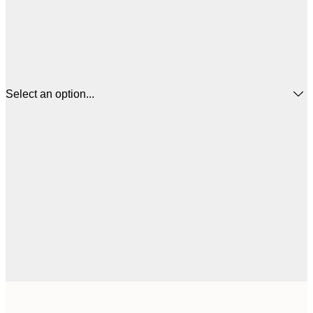
Select an option...
$
13x18 cm