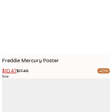
Product
images
Freddie Mercury Poster
$10.47
$17.45
-40%*
Size