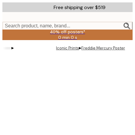
Skip
Free shipping over $519
to
main
content.
Search product, name, brand...
40% off posters*
0 min
0 s
Valid
until:
▸
▸
Iconic Prints
Freddie Mercury Poster
2026-
08-
09