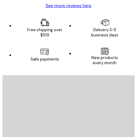
See more reviews here
Free shipping over
Delivery 3-5
$519
business days
New products
Safe payments
every month
E-mail
SEND