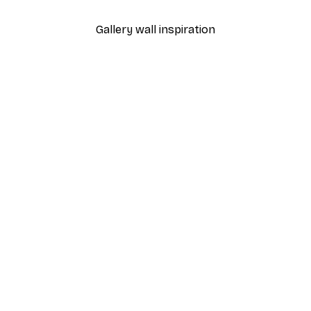
Gallery wall inspiration