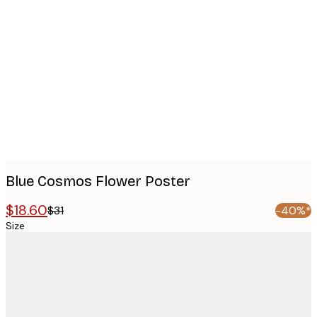
Product
images
Blue Cosmos Flower Poster
$18.60
$31
-40%*
Size