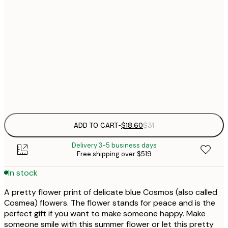
$
21x30 cm
$
30x40 cm
$
$
50x70 cm
Frame
options
ADD TO CART
-
$18.60
$31
Delivery 3-5 business days
Free shipping over $519
In stock
A pretty flower print of delicate blue Cosmos (also called
Cosmea) flowers. The flower stands for peace and is the
perfect gift if you want to make someone happy. Make
someone smile with this summer flower or let this pretty