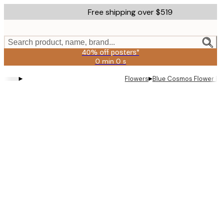
Skip
Free shipping over $519
to
main
content.
Search product, name, brand...
40% off posters*
0 min
0 s
Valid
until:
▸
▸
Flowers
Blue Cosmos Flower P
2026-
08-
09