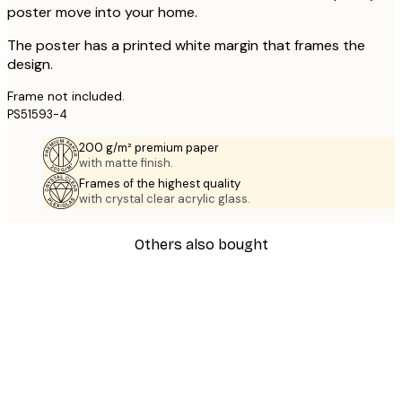
poster move into your home.
The poster has a printed white margin that frames the
design.
Frame not included.
PS51593-4
200 g/m² premium paper
with matte finish.
Frames of the highest quality
with crystal clear acrylic glass.
Others also bought