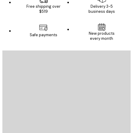
Free shipping over
Delivery 3-5
$519
business days
New products
Safe payments
every month
E-mail
SEND
Store
Poster Store