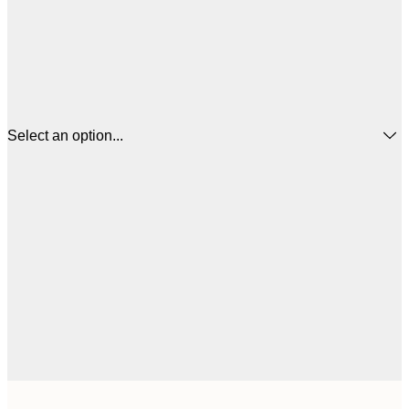
Select an option...