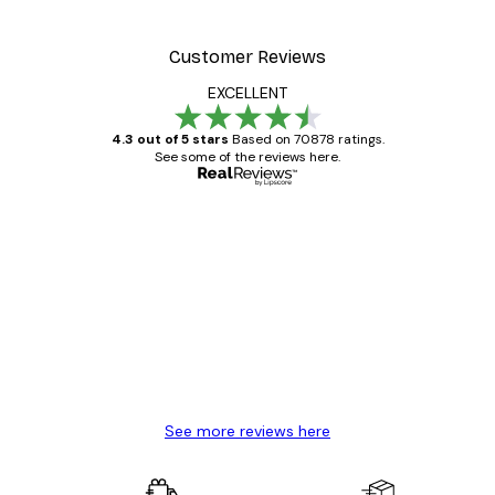
Customer Reviews
EXCELLENT
4.3 out of 5 stars
Based on 70878 ratings.
See some of the reviews here.
Verified buyer
Customer
Reviews
Great item. Good quality.
4 Jun
Mary O
See more reviews here