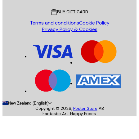
Customer service
BUY GIFT CARD
Terms and conditions
Cookie Policy
Privacy Policy & Cookies
New Zealand (English)
Copyright ©
2026
,
Poster Store
AB
Fantastic Art. Happy Prices.