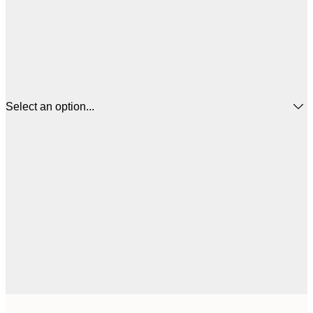
Select an option...