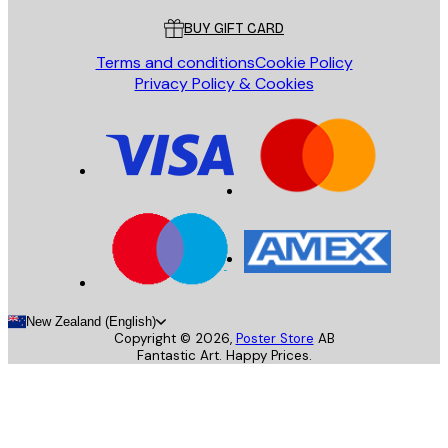
BUY GIFT CARD
Terms and conditions
Cookie Policy
Privacy Policy & Cookies
New Zealand (English)
Copyright ©
2026
,
Poster Store
AB
Fantastic Art. Happy Prices.