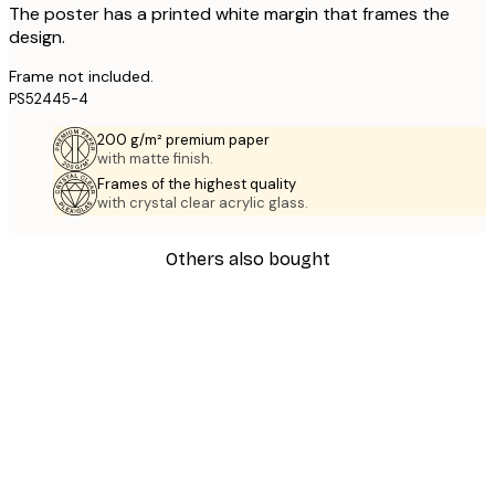
The poster has a printed white margin that frames the
design.
Frame not included.
PS52445-4
200 g/m² premium paper
with matte finish.
Frames of the highest quality
with crystal clear acrylic glass.
Others also bought