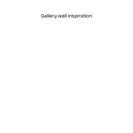
Gallery wall inspiration