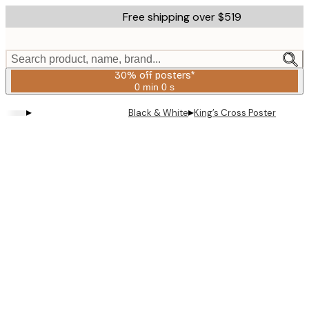
Skip
Free shipping over $519
to
main
content.
Search product, name, brand...
30% off posters*
0 min
0 s
Valid
until:
▸
▸
Black & White
King’s Cross Poster
2026-
08-
06