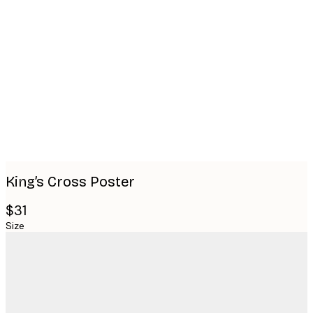
Product
images
King’s Cross Poster
$31
Size