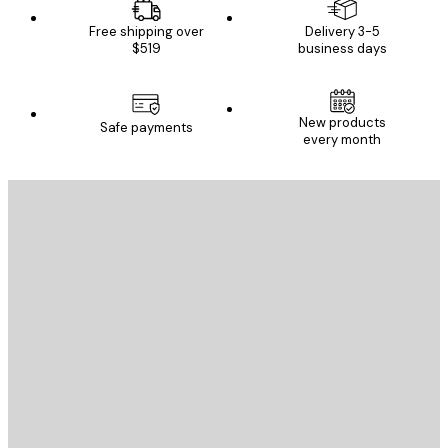
Free shipping over
Delivery 3-5
$519
business days
New products
Safe payments
every month
E-mail
SEND
Store
Poster Store
Customer service