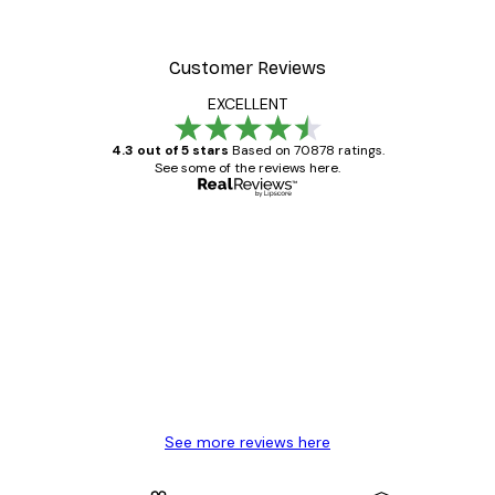
Customer Reviews
EXCELLENT
4.3 out of 5 stars
Based on 70878 ratings.
See some of the reviews here.
Verified buyer
Customer
Reviews
Great item. Good quality.
4 Jun
Mary O
See more reviews here