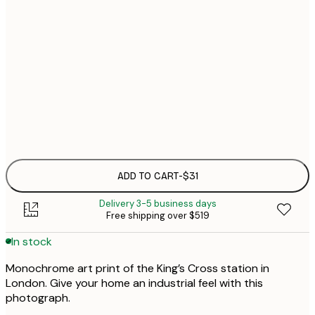
21x30 cm
30x40 cm
$4
50x70 cm
Frame
options
ADD TO CART
-
$31
Delivery 3-5 business days
Free shipping over $519
In stock
Monochrome art print of the King’s Cross station in
London. Give your home an industrial feel with this
photograph.