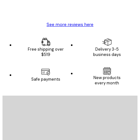
4 Jun
Mary O
See more reviews here
Free shipping over
Delivery 3-5
$519
business days
New products
Safe payments
every month
E-mail
SEND