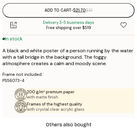
ADD TO CART
-
$21.70
$31
Delivery 3-5 business days
Free shipping over $519
In stock
A black and white poster of a person running by the water
with a tall bridge in the background. The foggy
atmosphere creates a calm and moody scene.
Frame not included.
PS56073-4
200 g/m² premium paper
with matte finish.
Frames of the highest quality
with crystal clear acrylic glass.
Others also bought