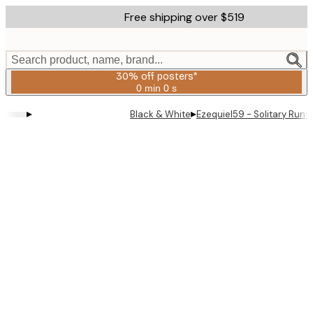
Skip
Free shipping over $519
to
main
content.
Search product, name, brand...
30% off posters*
0 min
0 s
Valid
until:
▸
▸
Black & White
Ezequiel59 - Solitary Runn
2026-
08-
06