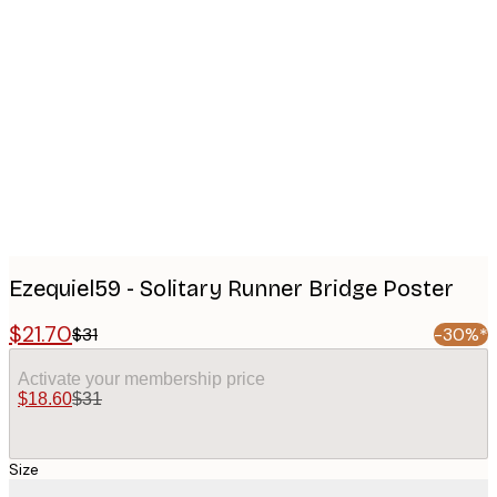
Product
images
Ezequiel59 - Solitary Runner Bridge Poster
$21.70
$31
-30%*
Activate your membership price
$18.60
$31
Size