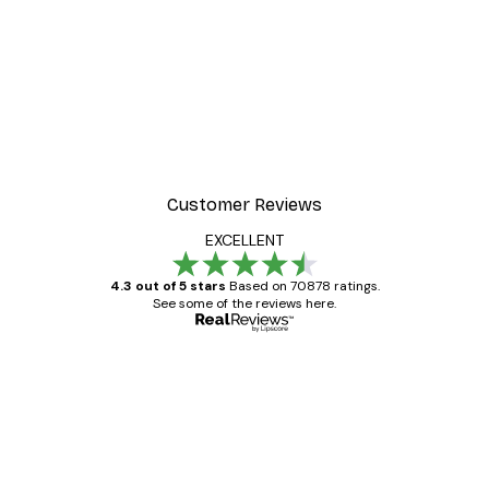
-30%*
ster
Paul Klee - The Man Unde
From $21.70
$31
Customer Reviews
EXCELLENT
4.3 out of 5 stars
Based on 70878 ratings.
See some of the reviews here.
Verified buyer
Customer
Reviews
Great item. Good quality.