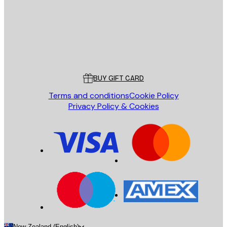
Store
Poster Store
Customer service
BUY GIFT CARD
Terms and conditions
Cookie Policy
Privacy Policy & Cookies
New Zealand (English)