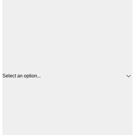
Select an option...