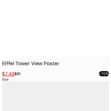
Product
images
Eiffel Tower View Poster
$7.48
$31
-76%
Size