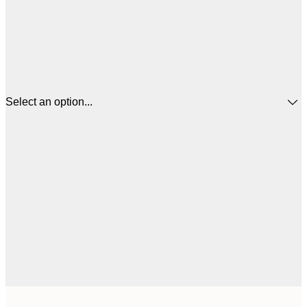
Select an option...