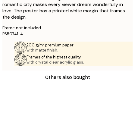
romantic city makes every viewer dream wonderfully in
love. The poster has a printed white margin that frames
the design.
Frame not included.
PS50741-4
200 g/m² premium paper
with matte finish.
Frames of the highest quality
with crystal clear acrylic glass.
Others also bought