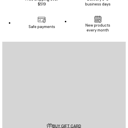
$519
business days
New products
Safe payments
every month
E-mail
SEND
Store
Poster Store
Customer service
BUY GIFT CARD