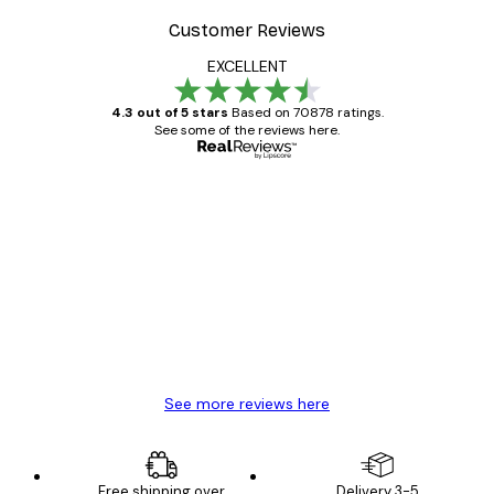
Customer Reviews
EXCELLENT
4.3 out of 5 stars
Based on 70878 ratings.
See some of the reviews here.
Verified buyer
Customer
Reviews
Great item. Good quality.
4 Jun
Mary O
See more reviews here
Free shipping over
Delivery 3-5