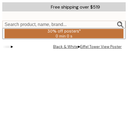
Skip
Free shipping over $519
to
main
content.
Search product, name, brand...
30% off posters*
0 min
0 s
Valid
until:
▸
▸
Black & White
Eiffel Tower View Poster
2026-
08-
06