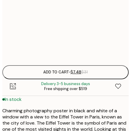
21x30 cm
$
30x40 cm
$
$
50x70 cm
Frame
options
ADD TO CART
-
$7.48
$31
Delivery 3-5 business days
Free shipping over $519
In stock
Charming photography poster in black and white of a
window with a view to the Eiffel Tower in Paris, known as
the city of love. The Eiffel Tower is the symbol of Paris and
one of the most visited sights in the world. Looking at this