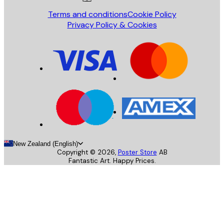
Terms and conditions
Cookie Policy
Privacy Policy & Cookies
New Zealand (English)
Copyright ©
2026
,
Poster Store
AB
Fantastic Art. Happy Prices.