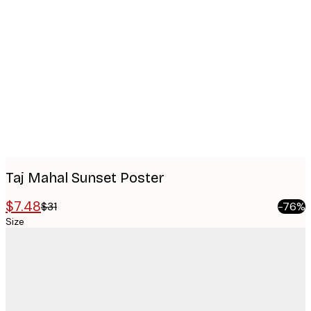
Product
images
Taj Mahal Sunset Poster
$7.48
$31
-76%
Size