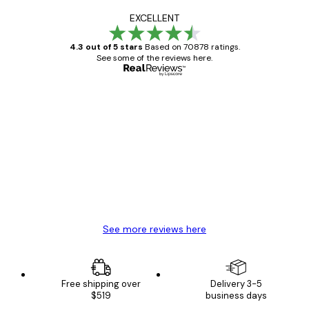
EXCELLENT
4.3 out of 5 stars
Based on 70878 ratings.
See some of the reviews here.
Verified buyer
Customer
Reviews
Great item. Good quality.
4 Jun
Mary O
See more reviews here
Free shipping over
Delivery 3-5
$519
business days