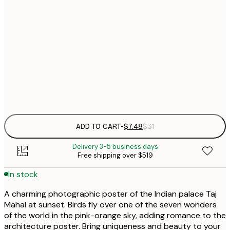
21x30 cm
$
30x40 cm
$
$
50x70 cm
Frame
options
ADD TO CART
-
$7.48
$31
Delivery 3-5 business days
Free shipping over $519
In stock
A charming photographic poster of the Indian palace Taj
Mahal at sunset. Birds fly over one of the seven wonders
of the world in the pink-orange sky, adding romance to the
architecture poster. Bring uniqueness and beauty to your