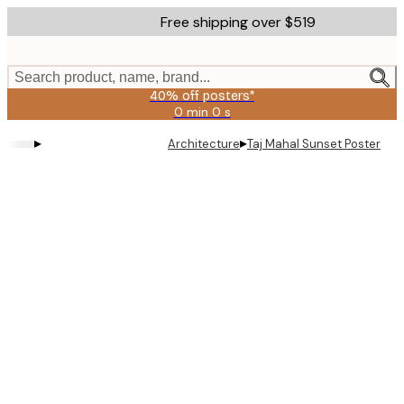
Skip
Free shipping over $519
to
main
content.
Search product, name, brand...
40% off posters*
0 min
0 s
Valid
until:
▸
▸
Architecture
Taj Mahal Sunset Poster
2026-
08-
09