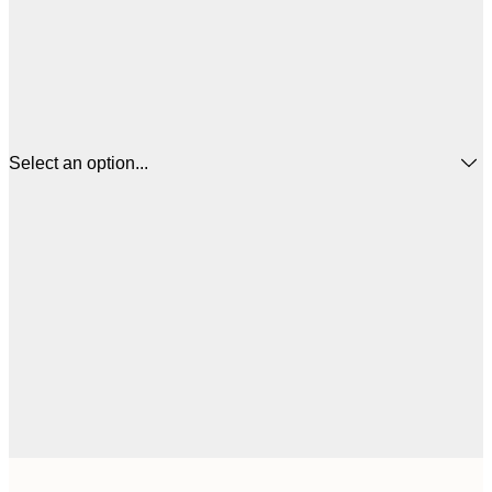
Select an option...