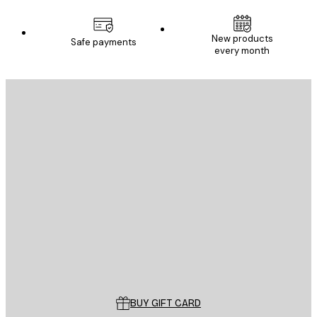
New products
Safe payments
every month
E-mail
SEND
Store
Poster Store
Customer service
BUY GIFT CARD