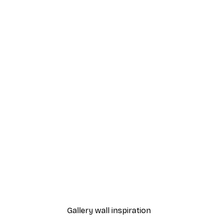
-40%*
t Arles Landscape Poster
Chanel Surfboards Poste
From $18.60
$31
Gallery wall inspiration