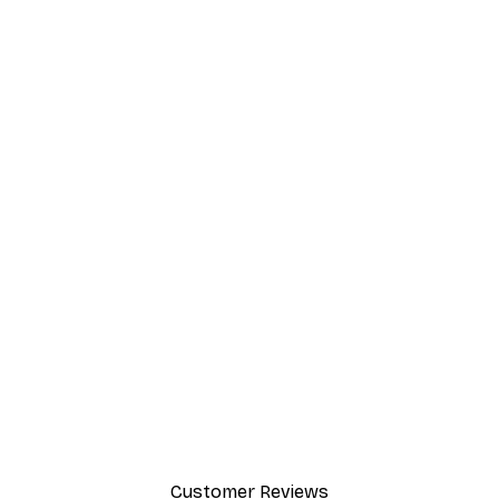
Customer Reviews