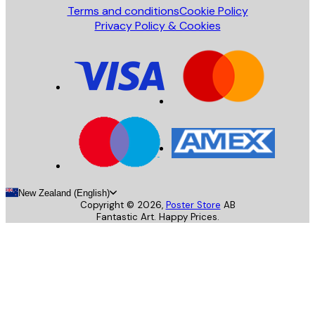
Terms and conditions
Cookie Policy
Privacy Policy & Cookies
New Zealand (English)
Copyright ©
2026
,
Poster Store
AB
Fantastic Art. Happy Prices.