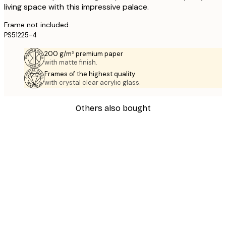
living space with this impressive palace.
Frame not included.
PS51225-4
200 g/m² premium paper
with matte finish.
Frames of the highest quality
with crystal clear acrylic glass.
Others also bought