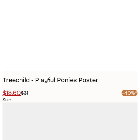
Product
images
Treechild - Playful Ponies Poster
$18.60
$31
-40%*
Size