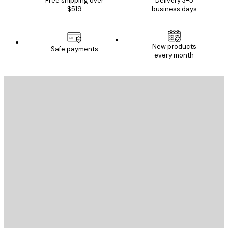
Free shipping over
Delivery 3-5
$519
business days
New products
Safe payments
every month
E-mail
SEND
Store
Poster Store
Customer service