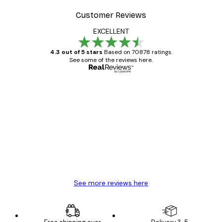
Customer Reviews
EXCELLENT
4.3 out of 5 stars
Based on 70878 ratings.
See some of the reviews here.
Verified buyer
Customer
Reviews
Great item. Good quality.
4 Jun
Mary O
See more reviews here