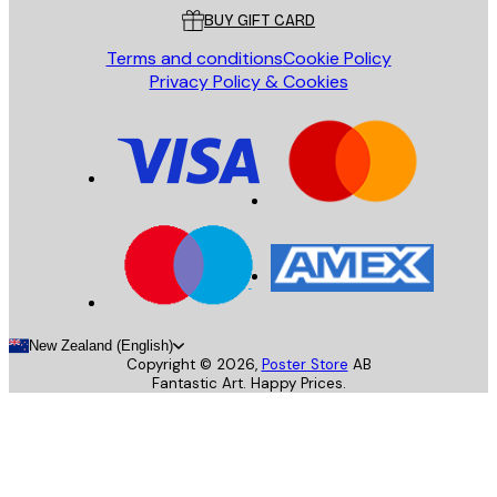
BUY GIFT CARD
Terms and conditions
Cookie Policy
Privacy Policy & Cookies
New Zealand (English)
Copyright ©
2026
,
Poster Store
AB
Fantastic Art. Happy Prices.