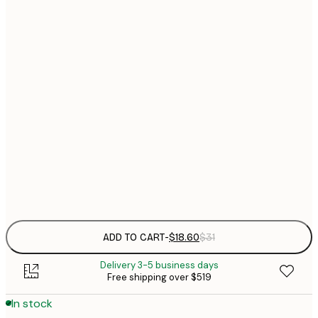
$
21x30 cm
$
30x40 cm
$
$
40x50 cm
$
$
50x70 cm
$
70x100 cm
$
Frame
options
ADD TO CART
-
$18.60
$31
Delivery 3-5 business days
Free shipping over $519
In stock