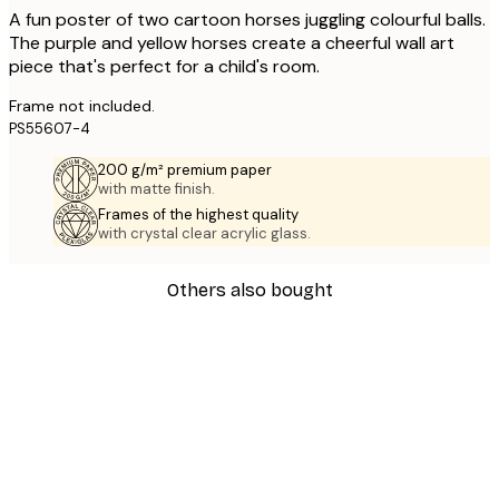
A fun poster of two cartoon horses juggling colourful balls.
The purple and yellow horses create a cheerful wall art
piece that's perfect for a child's room.
Frame not included.
PS55607-4
200 g/m² premium paper
with matte finish.
Frames of the highest quality
with crystal clear acrylic glass.
Others also bought