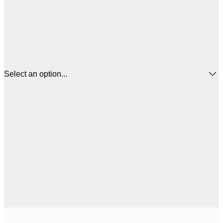
Select an option...