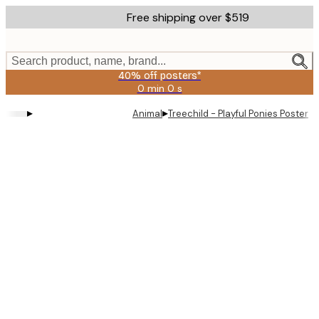
Skip
Free shipping over $519
to
main
content.
Search product, name, brand...
40% off posters*
0 min
0 s
Valid
until:
▸
▸
Animal
Treechild - Playful Ponies Poster
2026-
08-
09