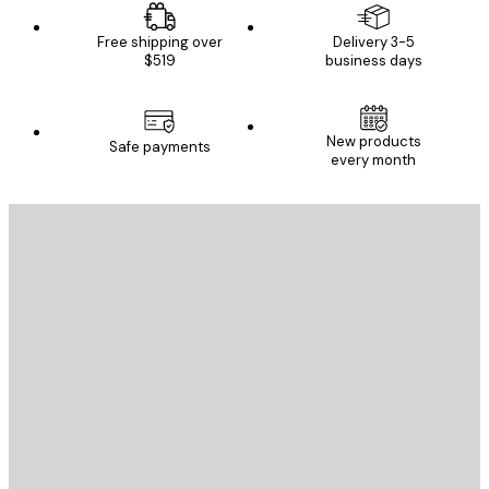
Free shipping over
Delivery 3-5
$519
business days
New products
Safe payments
every month
E-mail
SEND
Store
Poster Store