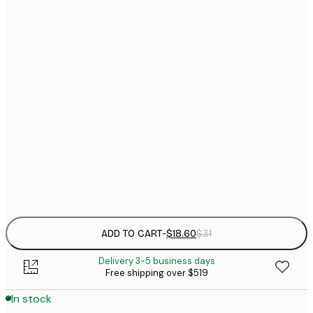
$
21x30 cm
$
30x40 cm
$
$
40x50 cm
$
$
50x70 cm
$
70x100 cm
$
Frame
options
ADD TO CART
-
$18.60
$31
Delivery 3-5 business days
Free shipping over $519
In stock