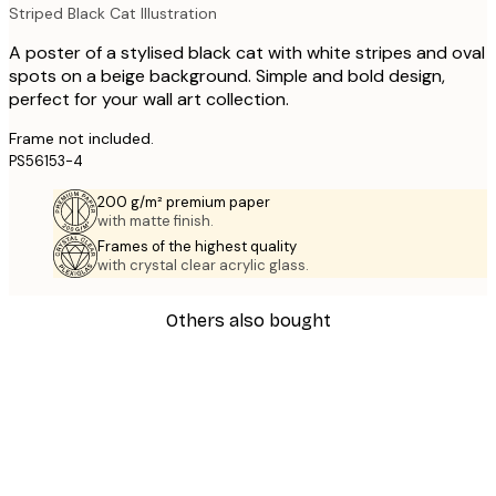
Striped Black Cat Illustration
A poster of a stylised black cat with white stripes and oval
spots on a beige background. Simple and bold design,
perfect for your wall art collection.
Frame not included.
PS56153-4
200 g/m² premium paper
with matte finish.
Frames of the highest quality
with crystal clear acrylic glass.
Others also bought