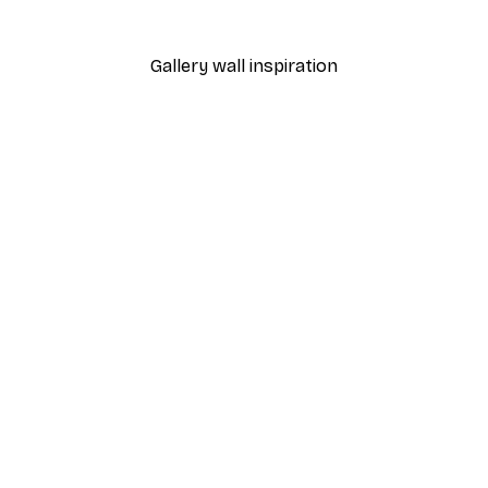
From $18.60
$31
Gallery wall inspiration