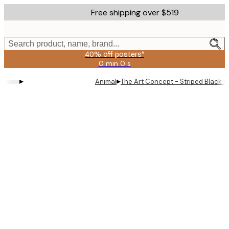
Skip
Free shipping over $519
to
main
content.
Search product, name, brand...
40% off posters*
0 min
0 s
Valid
until:
▸
▸
Animal
The Art Concept - Striped Black C
2026-
08-
09