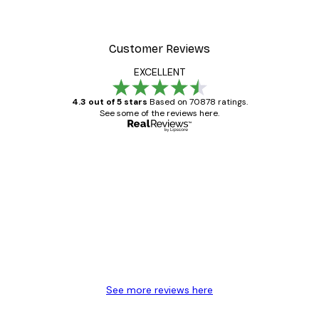
Customer Reviews
EXCELLENT
4.3 out of 5 stars
Based on 70878 ratings.
See some of the reviews here.
Verified buyer
Customer
Reviews
Great item. Good quality.
4 Jun
Mary O
See more reviews here