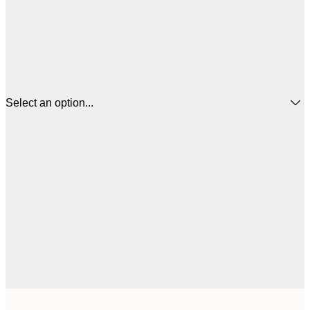
Select an option...