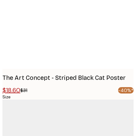
Product
images
The Art Concept - Striped Black Cat Poster
$18.60
$31
-40%*
Size