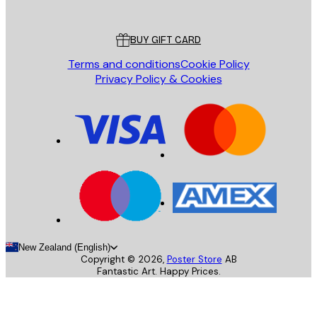
Customer service
BUY GIFT CARD
Terms and conditions
Cookie Policy
Privacy Policy & Cookies
New Zealand (English)
Copyright ©
2026
,
Poster Store
AB
Fantastic Art. Happy Prices.