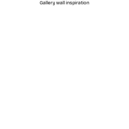
Gallery wall inspiration