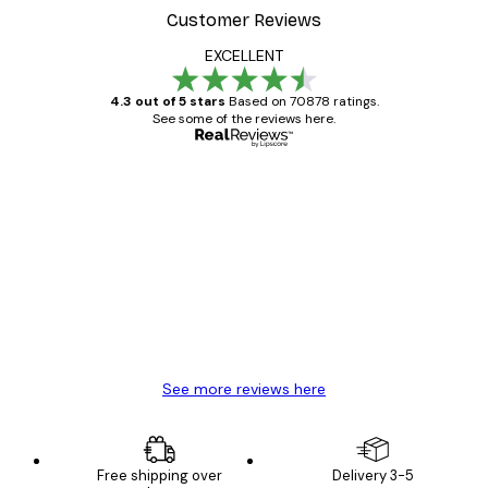
Customer Reviews
EXCELLENT
4.3 out of 5 stars
Based on 70878 ratings.
See some of the reviews here.
Verified buyer
Customer
Reviews
Great item. Good quality.
4 Jun
Mary O
See more reviews here
Free shipping over
Delivery 3-5