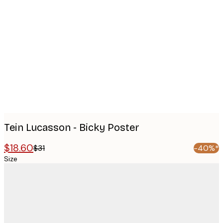
Product
images
Tein Lucasson - Bicky Poster
$18.60
$31
-40%*
Size