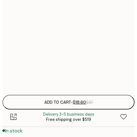
$
21x30 cm
$
30x40 cm
$
$
40x50 cm
$
$
50x70 cm
$
70x100 cm
$
Frame
options
ADD TO CART
-
$18.60
$31
Delivery 3-5 business days
Free shipping over $519
In stock