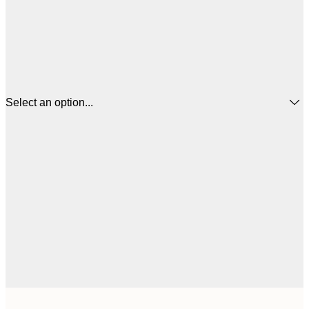
Select an option...