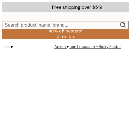
Skip
Free shipping over $519
to
main
content.
Search product, name, brand...
40% off posters*
0 min
0 s
Valid
until:
▸
▸
Animal
Tein Lucasson - Bicky Poster
2026-
08-
09