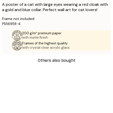
A poster of a cat with large eyes wearing a red cloak with
a gold and blue collar. Perfect wall art for cat lovers!
Frame not included.
PS56958-4
200 g/m² premium paper
with matte finish.
Frames of the highest quality
with crystal clear acrylic glass.
Others also bought