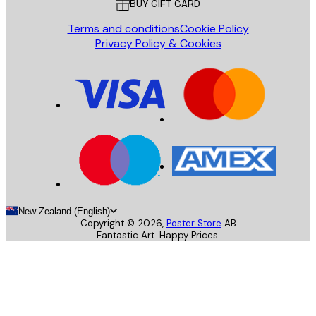
BUY GIFT CARD
Terms and conditions
Cookie Policy
Privacy Policy & Cookies
New Zealand (English)
Copyright ©
2026
,
Poster Store
AB
Fantastic Art. Happy Prices.