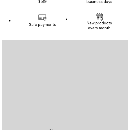
$519
business days
New products
Safe payments
every month
E-mail
SEND
Store
Poster Store
Customer service