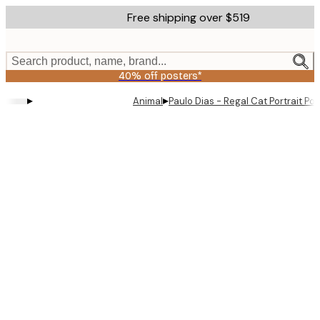
Skip
Free shipping over $519
to
main
content.
Search product, name, brand...
40% off posters*
▸
▸
Animal
Paulo Dias - Regal Cat Portrait Pos
Product