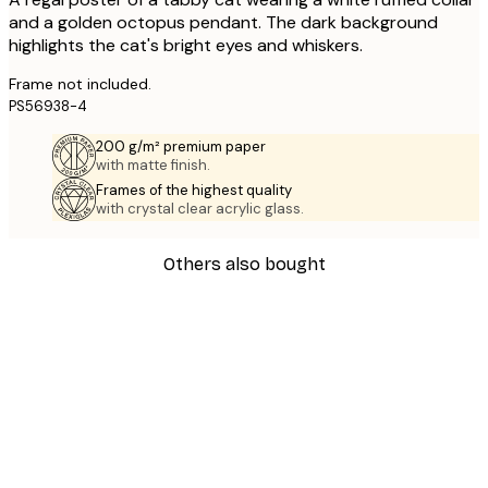
and a golden octopus pendant. The dark background
highlights the cat's bright eyes and whiskers.
Frame not included.
PS56938-4
200 g/m² premium paper
with matte finish.
Frames of the highest quality
with crystal clear acrylic glass.
Others also bought