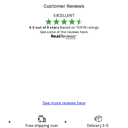
Customer Reviews
EXCELLENT
4.3 out of 5 stars
Based on 70878 ratings.
See some of the reviews here.
Verified buyer
Customer
Reviews
Great item. Good quality.
4 Jun
Mary O
See more reviews here
Free shipping over
Delivery 3-5