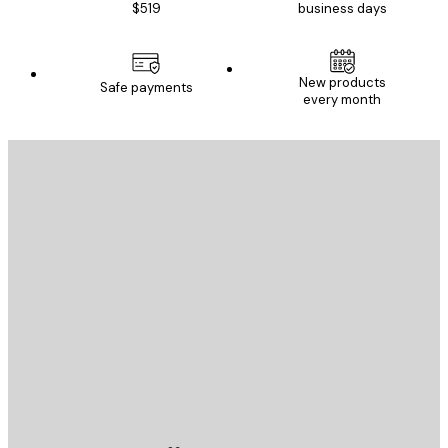
$519
business days
New products
Safe payments
every month
E-mail
SEND
Store
Poster Store
Customer service