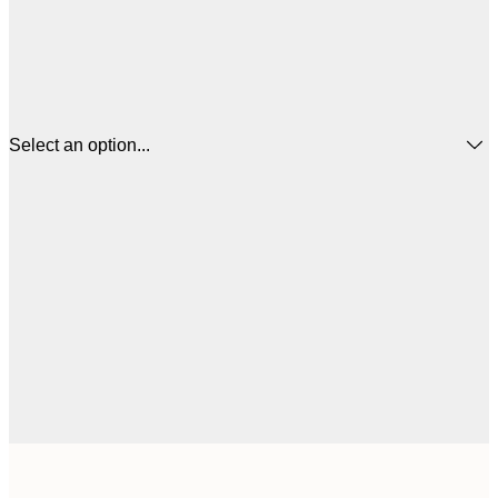
Select an option...
$
21x30 cm