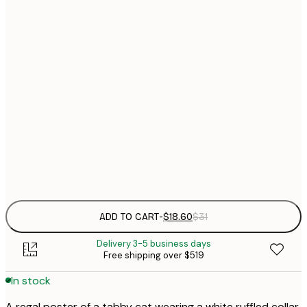
$
30x40 cm
$
$
40x50 cm
$
$
50x70 cm
$
70x100 cm
$
Frame
options
ADD TO CART
-
$18.60
$31
Delivery 3-5 business days
Free shipping over $519
In stock
A regal poster of a tabby cat wearing a white ruffled collar