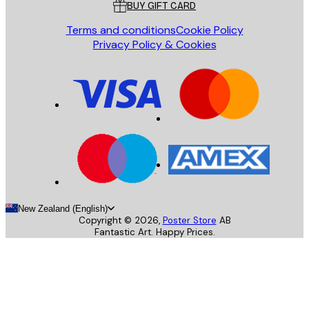
BUY GIFT CARD
Terms and conditions
Cookie Policy
Privacy Policy & Cookies
New Zealand (English)
Copyright ©
2026
,
Poster Store
AB
Fantastic Art. Happy Prices.