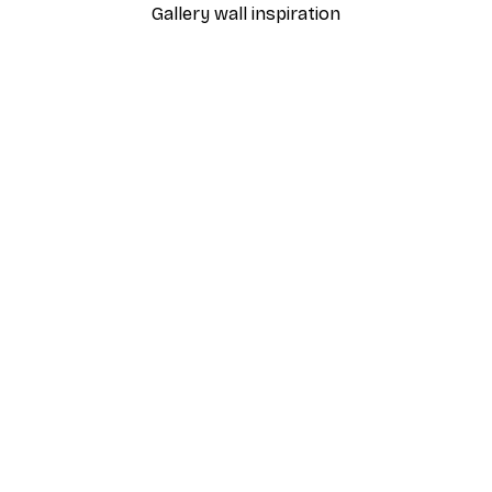
Gallery wall inspiration