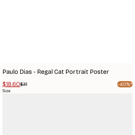
images
Paulo Dias - Regal Cat Portrait Poster
$18.60
$31
-40%*
Size