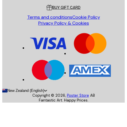
BUY GIFT CARD
Terms and conditions
Cookie Policy
Privacy Policy & Cookies
New Zealand (English)
Copyright ©
2026
,
Poster Store
AB
Fantastic Art. Happy Prices.