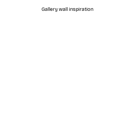
Gallery wall inspiration