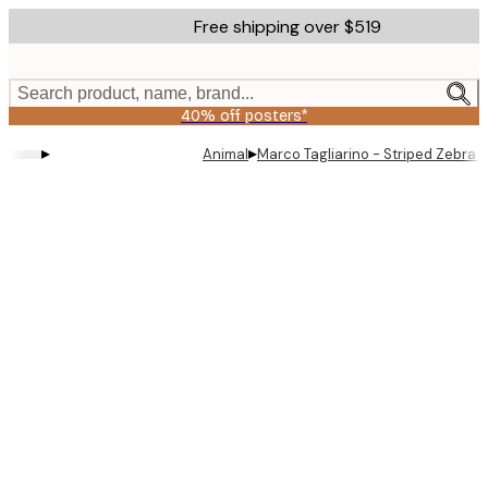
Skip
Free shipping over $519
to
main
content.
Search product, name, brand...
40% off posters*
▸
▸
Animal
Marco Tagliarino - Striped Zebra E
Product