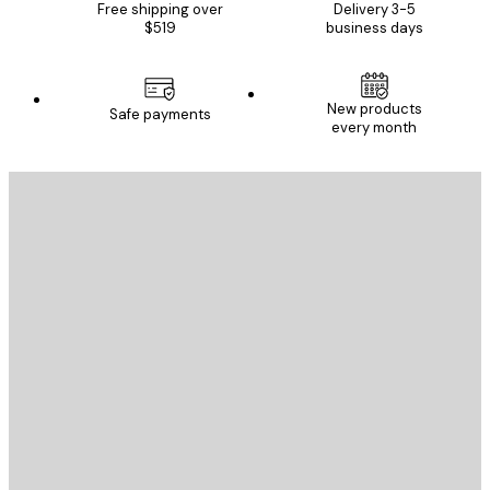
Free shipping over
Delivery 3-5
$519
business days
New products
Safe payments
every month
E-mail
SEND
Store
Poster Store
Customer service