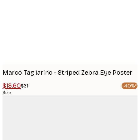
images
Marco Tagliarino - Striped Zebra Eye Poster
$18.60
$31
-40%*
Size