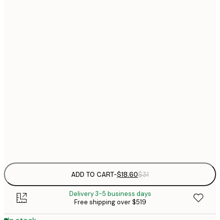
$
30x40 cm
$
$
40x50 cm
$
$
50x50 cm
$
$
50x70 cm
$
70x100 cm
$
Frame
options
ADD TO CART
-
$18.60
$31
Delivery 3-5 business days
Free shipping over $519