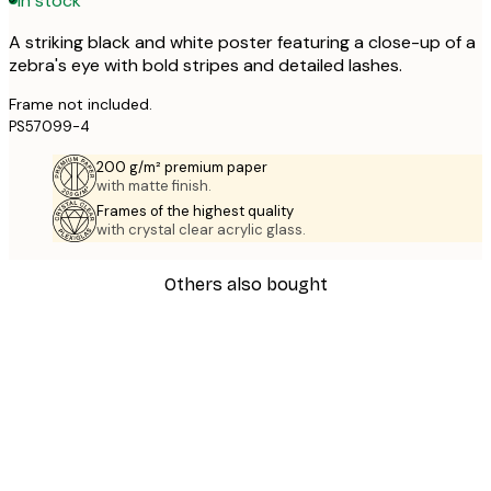
In stock
A striking black and white poster featuring a close-up of a
zebra's eye with bold stripes and detailed lashes.
Frame not included.
PS57099-4
200 g/m² premium paper
with matte finish.
Frames of the highest quality
with crystal clear acrylic glass.
Others also bought