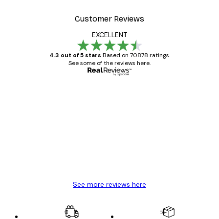
Customer Reviews
EXCELLENT
4.3 out of 5 stars
Based on 70878 ratings.
See some of the reviews here.
Verified buyer
Customer
Reviews
Great item. Good quality.
4 Jun
Mary O
See more reviews here