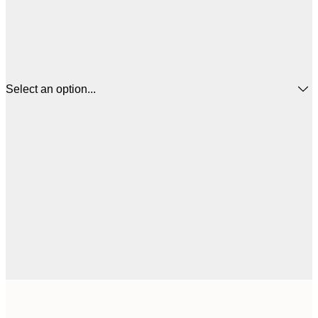
Select an option...
$
21x30 cm