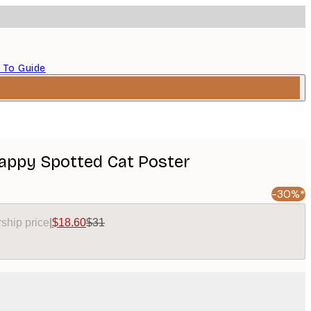
 To Guide
Happy Spotted Cat Poster
-30%*
ship price
|
$18.60
$31