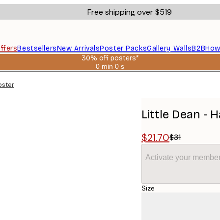
Free shipping over $519
ffers
Bestsellers
New Arrivals
Poster Packs
Gallery Walls
B2B
How
30% off posters*
0 min
0 s
Valid
until:
oster
2026-
08-
06
Little Dean - 
$21.70
$31
Activate your member
Size