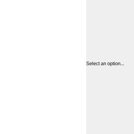
Select an option...