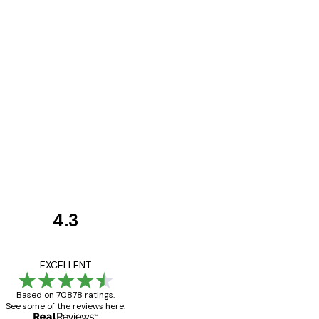
4.3
Customer
Reviews
Great item. Good qualit
EXCELLENT
Based on 70878 ratings.
See some of the reviews here.
4 Jun