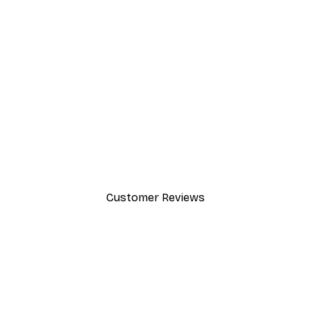
-30%*
Chanel Surfboards Poster
From $21.70
$31
Customer Reviews
y.