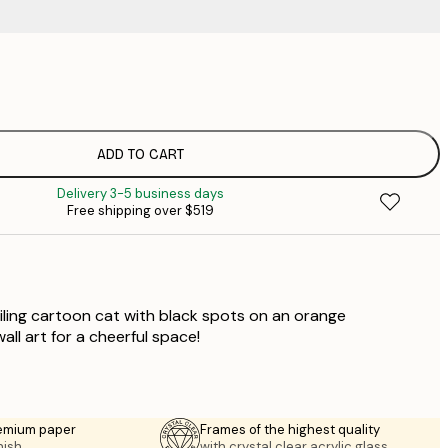
$
$
$
$
ADD TO CART
$
Delivery 3-5 business days
$
Free shipping over $519
$
$
iling cartoon cat with black spots on an orange
ll art for a cheerful space!
emium paper
Frames of the highest quality
nish.
with crystal clear acrylic glass.