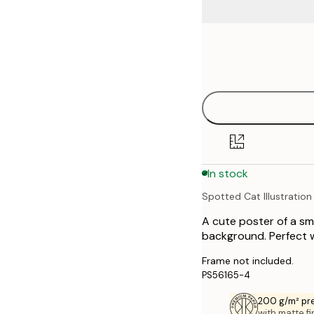
Frame
21x30 cm
options
30x40 cm
40x50 cm
50x70 cm
In stock
70x100 cm
Spotted Cat Illustration
A cute poster of a sm
background. Perfect wa
Frame not included.
PS56165-4
200 g/m² pr
with matte fi