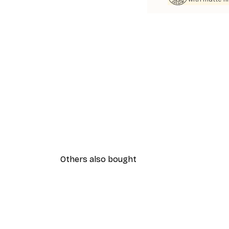
Others also bought