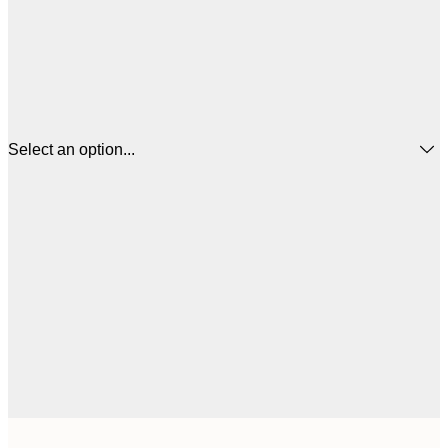
Select an option...