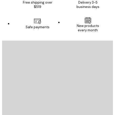
Free shipping over
Delivery 3-5
$519
business days
New products
Safe payments
every month
E-mail
SEND
Store
Poster Store
Customer service