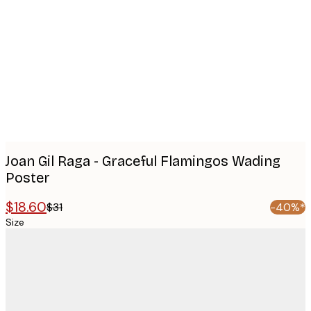
images
Joan Gil Raga - Graceful Flamingos Wading
Poster
$18.60
$31
-40%*
Size