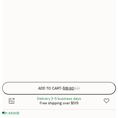
$
21x30 cm
$
30x40 cm
$
$
40x50 cm
$
$
50x70 cm
$
70x100 cm
$
Frame
options
ADD TO CART
-
$18.60
$31
Delivery 3-5 business days
Free shipping over $519
In stock