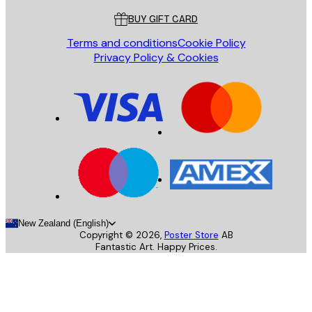
BUY GIFT CARD
Terms and conditions
Cookie Policy
Privacy Policy & Cookies
New Zealand (English)
Copyright ©
2026
,
Poster Store
AB
Fantastic Art. Happy Prices.