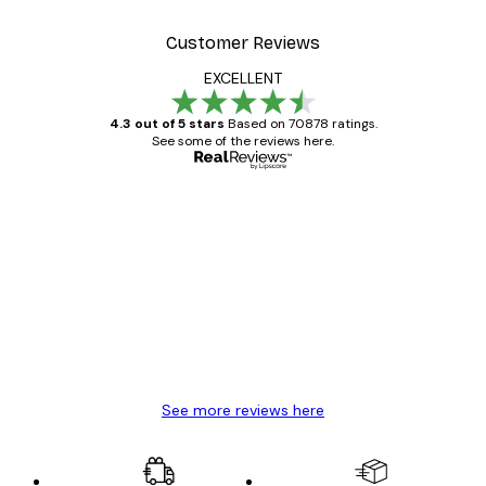
Customer Reviews
EXCELLENT
4.3 out of 5 stars
Based on 70878 ratings.
See some of the reviews here.
Verified buyer
Customer
Reviews
Great item. Good quality.
4 Jun
Mary O
See more reviews here