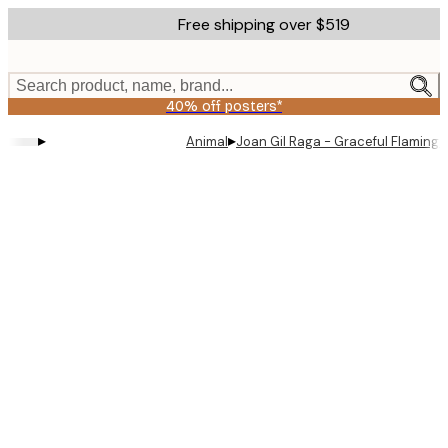
Skip
Free shipping over $519
to
main
content.
Search product, name, brand...
40% off posters*
▸
▸
Animal
Joan Gil Raga - Graceful Flaming
Product