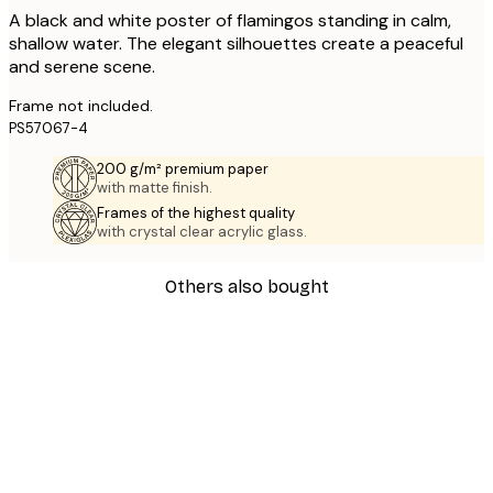
A black and white poster of flamingos standing in calm,
shallow water. The elegant silhouettes create a peaceful
and serene scene.
Frame not included.
PS57067-4
200 g/m² premium paper
with matte finish.
Frames of the highest quality
with crystal clear acrylic glass.
Others also bought