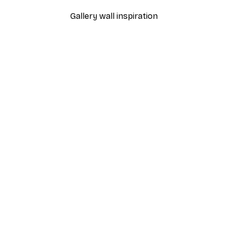
Gallery wall inspiration