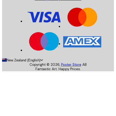
New Zealand (English)
Copyright ©
2026
,
Poster Store
AB
Fantastic Art. Happy Prices.