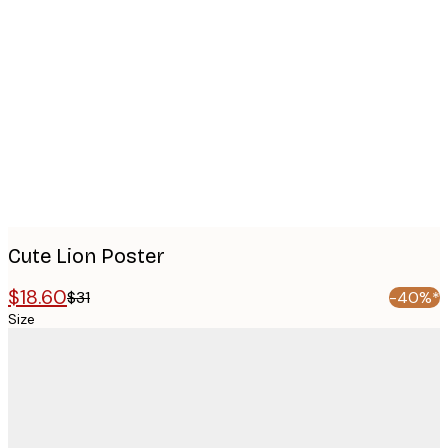
Product
images
Cute Lion Poster
$18.60
$31
-40%*
Size