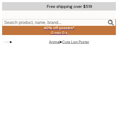
Skip
Free shipping over $519
to
main
content.
Search product, name, brand...
40% off posters*
0 min
0 s
Valid
until:
▸
▸
Animal
Cute Lion Poster
2026-
08-
09