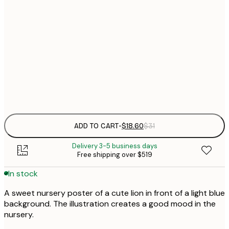
$
21x30 cm
$
30x40 cm
$
$
50x70 cm
Frame
options
ADD TO CART
-
$18.60
$31
Delivery 3-5 business days
Free shipping over $519
In stock
A sweet nursery poster of a cute lion in front of a light blue
background. The illustration creates a good mood in the
nursery.