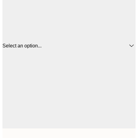
Select an option...