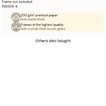
Frame not included.
PS51109-4
200 g/m² premium paper
with matte finish.
Frames of the highest quality
with crystal clear acrylic glass.
Others also bought