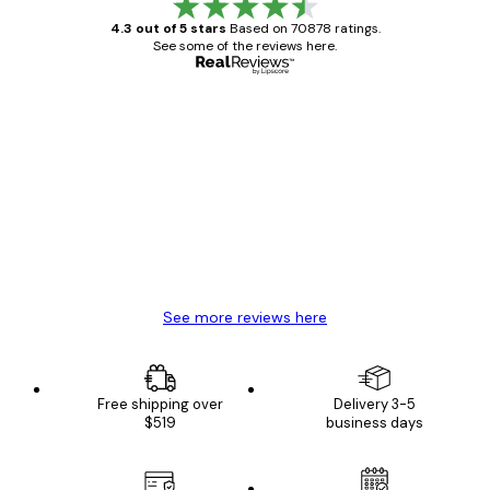
4.3 out of 5 stars
Based on 70878 ratings.
See some of the reviews here.
Verified buyer
Customer
Reviews
Great item. Good quality.
4 Jun
Mary O
See more reviews here
Free shipping over
Delivery 3-5
$519
business days