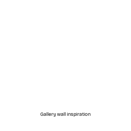
-40%*
nds Poster
Smiling Fruits Poster
From $18.60
$31
Gallery wall inspiration