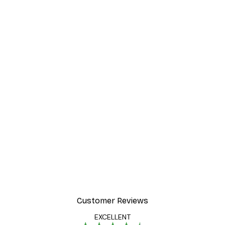
Customer Reviews
EXCELLENT