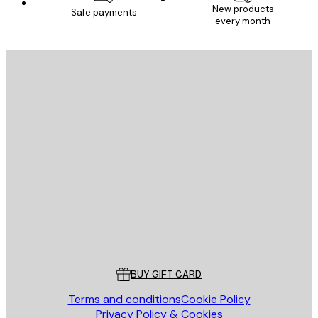
New products
Safe payments
every month
E-mail
SEND
Store
Poster Store
Customer service
BUY GIFT CARD
Terms and conditions
Cookie Policy
Privacy Policy & Cookies