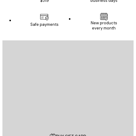
$519
business days
New products
Safe payments
every month
E-mail
SEND
Store
Poster Store
Customer service