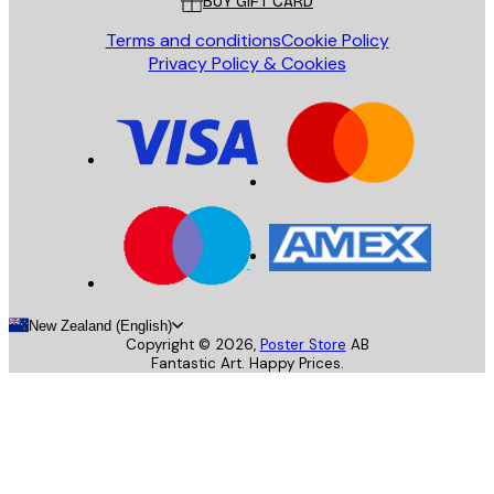
BUY GIFT CARD
Terms and conditions
Cookie Policy
Privacy Policy & Cookies
New Zealand (English)
Copyright ©
2026
,
Poster Store
AB
Fantastic Art. Happy Prices.