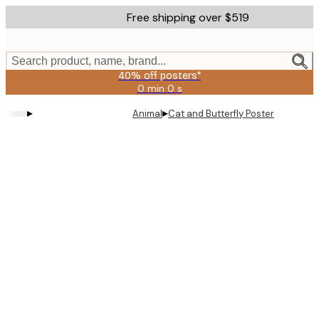
Skip
Free shipping over $519
to
main
content.
Search product, name, brand...
40% off posters*
0 min
0 s
Valid
until:
▸
▸
Animal
Cat and Butterfly Poster
2026-
08-
09