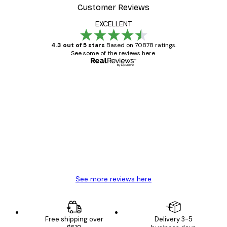
Customer Reviews
EXCELLENT
4.3 out of 5 stars
Based on 70878 ratings.
See some of the reviews here.
Verified buyer
Customer
Reviews
Great item. Good quality.
4 Jun
Mary O
See more reviews here
Free shipping over
Delivery 3-5