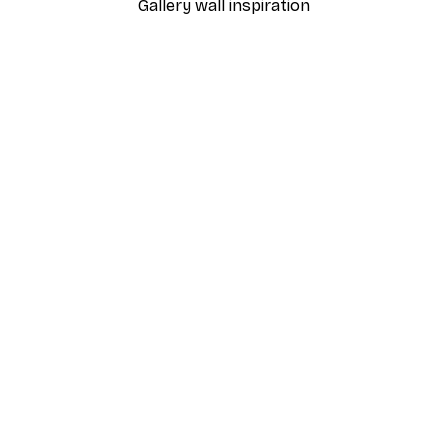
Gallery wall inspiration