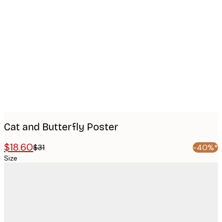
Product
images
Cat and Butterfly Poster
$18.60
$31
-40%*
Size