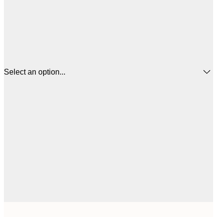
Select an option...