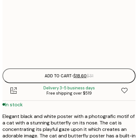
$
21x30 cm
$
30x40 cm
$
$
50x70 cm
Frame
options
ADD TO CART
-
$18.60
$31
Delivery 3-5 business days
Free shipping over $519
In stock
Elegant black and white poster with a photografic motif of
a cat with a stunning butterfly on its nose. The cat is
concentrating its playful gaze upon it which creates an
adorable image. The cat and butterfly poster has a built-in