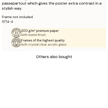
passepartout which gives the poster extra contrast in a
stylish way.
Frame not included.
11774-4
200 g/m² premium paper
with matte finish.
Frames of the highest quality
with crystal clear acrylic glass.
Others also bought