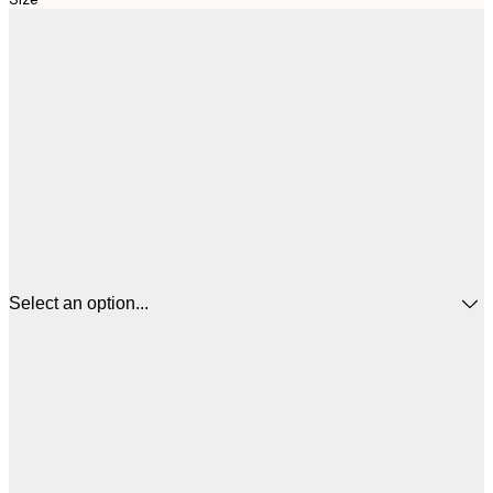
Select an option...