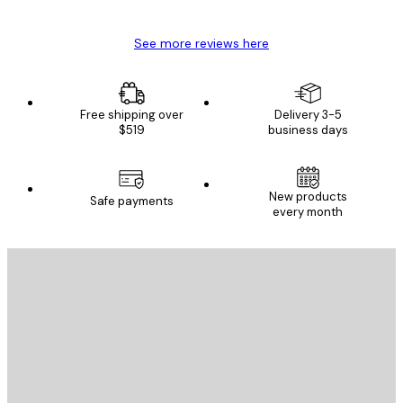
See more reviews here
Free shipping over
Delivery 3-5
$519
business days
New products
Safe payments
every month
E-mail
SEND