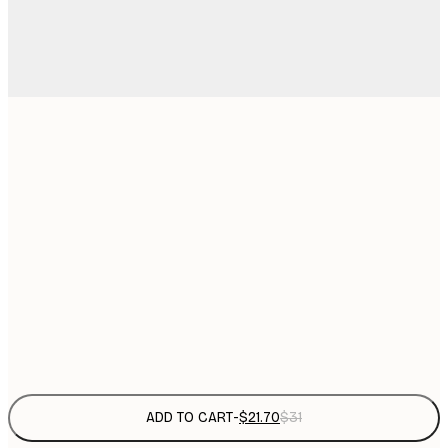
$
21x30 cm
$
30x40 cm
$
$
50x70 cm
$
70x100 cm
$
Frame
options
ADD TO CART
-
$21.70
$31