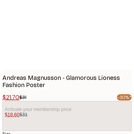
Product
images
Andreas Magnusson - Glamorous Lioness
Fashion Poster
$21.70
$31
-30%*
Activate your membership price
$18.60
$31
Size