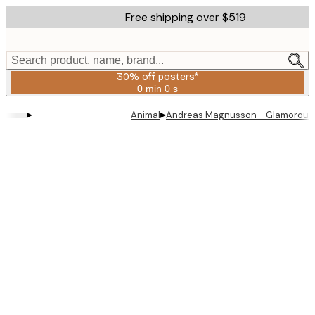
Skip
Free shipping over $519
to
main
content.
Search product, name, brand...
30% off posters*
0 min
0 s
Valid
until:
▸
▸
Animal
Andreas Magnusson - Glamorous 
2026-
08-
06