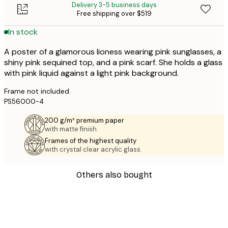
Delivery 3-5 business days
Free shipping over $519
In stock
A poster of a glamorous lioness wearing pink sunglasses, a
shiny pink sequined top, and a pink scarf. She holds a glass
with pink liquid against a light pink background.
Frame not included.
PS56000-4
200 g/m² premium paper
with matte finish.
Frames of the highest quality
with crystal clear acrylic glass.
Others also bought