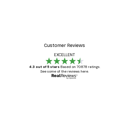
Customer Reviews
EXCELLENT
4.3 out of 5 stars
Based on 70878 ratings.
See some of the reviews here.
Verified buyer
Customer
Reviews
Great item. Good quality.
4 Jun
Mary O