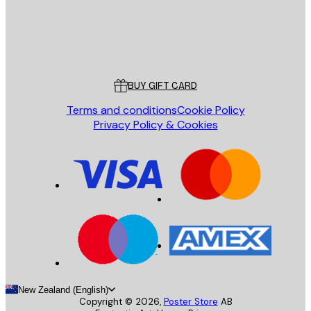
Store
Poster Store
Customer service
BUY GIFT CARD
Terms and conditions
Cookie Policy
Privacy Policy & Cookies
New Zealand (English)
Copyright ©
2026
,
Poster Store
AB