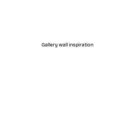
Eats Spaghetti Poster
From $21.70
$31
Gallery wall inspiration