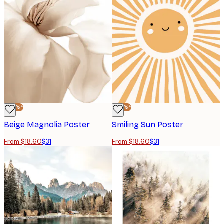
-40%*
-40%*
Beige Magnolia Poster
Smiling Sun Poster
From $18.60
$31
From $18.60
$31