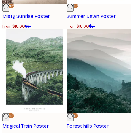
-40%*
-40%*
Misty Sunrise Poster
Summer Dawn Poster
From $18.60
$31
From $18.60
$31
-40%*
-40%*
Magical Train Poster
Forest hills Poster