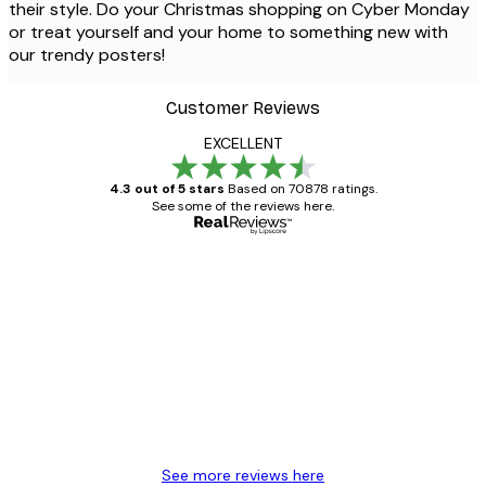
their style. Do your Christmas shopping on Cyber Monday
or treat yourself and your home to something new with
our trendy posters!
Customer Reviews
EXCELLENT
4.3 out of 5 stars
Based on 70878 ratings.
See some of the reviews here.
Verified buyer
Customer
Reviews
Great item. Good quality.
4 Jun
Mary O
See more reviews here