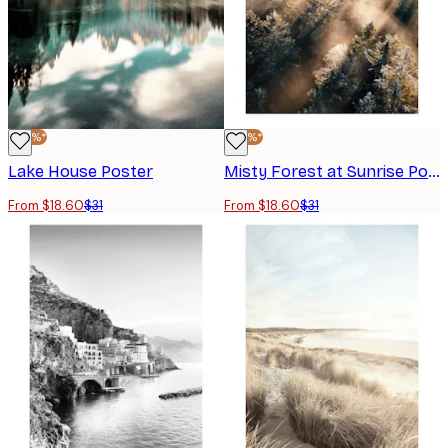
-40%*
-40%*
Lake House Poster
Misty Forest at Sunrise Poster
From $18.60
$31
From $18.60
$31