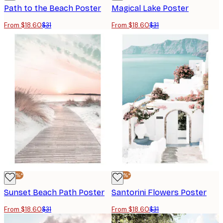
Path to the Beach Poster
Magical Lake Poster
From $18.60
$31
From $18.60
$31
-40%*
-40%*
Sunset Beach Path Poster
Santorini Flowers Poster
From $18.60
$31
From $18.60
$31