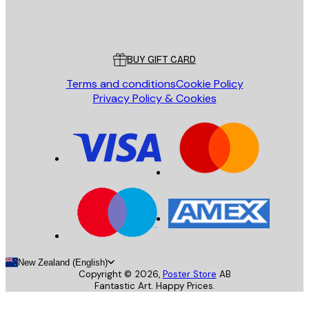
Store
Poster Store
Customer service
BUY GIFT CARD
Terms and conditions
Cookie Policy
Privacy Policy & Cookies
New Zealand (English)
Copyright ©
2026
,
Poster Store
AB
Fantastic Art. Happy Prices.