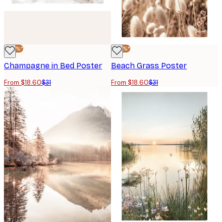
-40%*
-40%*
Champagne in Bed Poster
Beach Grass Poster
From $18.60
$31
From $18.60
$31