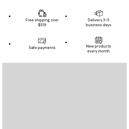
Free shipping over
Delivery 3-5
$519
business days
New products
Safe payments
every month
E-mail
SEND