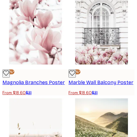
-40%*
-40%*
Magnolia Branches Poster
Marble Wall Balcony Poster
From $18.60
$31
From $18.60
$31