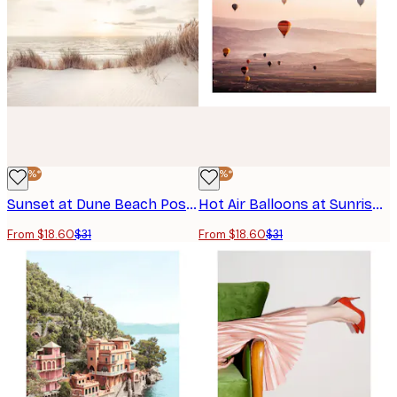
-40%*
-40%*
Sunset at Dune Beach Poster
Hot Air Balloons at Sunrise Poster
From $18.60
$31
From $18.60
$31