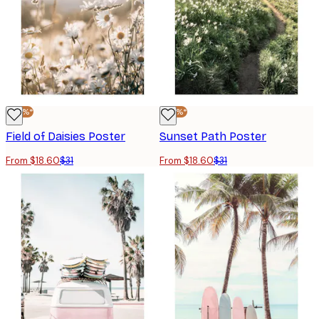
-40%*
-40%*
Field of Daisies Poster
Sunset Path Poster
From $18.60
$31
From $18.60
$31