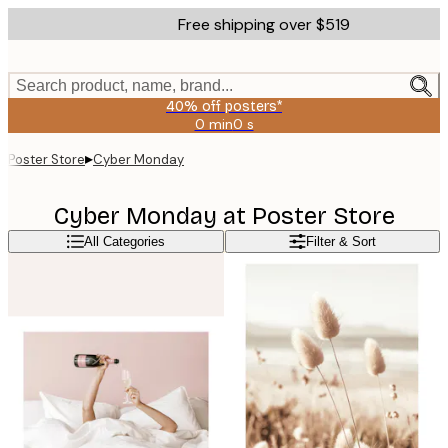
Skip
Free shipping over $519
to
main
content.
Search product, name, brand...
40% off posters*
0 min
0 s
Valid
until:
▸
Poster Store
Cyber Monday
2026-
08-
09
Cyber Monday at Poster Store
All Categories
Filter & Sort