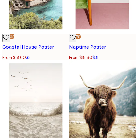
-40%*
-40%*
Coastal House Poster
Naptime Poster
From $18.60
$31
From $18.60
$31