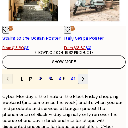
-40%*
-40%*
Stairs to the Ocean Poster
Italy Vespa Poster
From $18.60
$31
From $18.60
$31
SHOWING 48 OF 1962 PRODUCTS
SHOW MORE
2
3
4
…
41
1
Cyber Monday is the finale of the Black Friday shopping
weekend (and sometimes the week) and it’s when you can
find products and services at bargain prices! The
phenomenon of Black Friday originally only ran over the
course of one day in brick and mortar shops with
discounted prices and fantastic special offers. Cyber