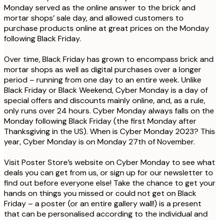
Monday served as the online answer to the brick and
mortar shops’ sale day, and allowed customers to
purchase products online at great prices on the Monday
following Black Friday.
Over time, Black Friday has grown to encompass brick and
mortar shops as well as digital purchases over a longer
period – running from one day to an entire week. Unlike
Black Friday or Black Weekend, Cyber Monday is a day of
special offers and discounts mainly online, and, as a rule,
only runs over 24 hours. Cyber Monday always falls on the
Monday following Black Friday (the first Monday after
Thanksgiving in the US). When is Cyber Monday 2023?
This
year, Cyber Monday is on Monday 27th of November.
Visit Poster Store’s website on Cyber Monday to see what
deals you can get from us, or sign up for our newsletter to
find out before everyone else! Take the chance to get your
hands on things you missed or could not get on Black
Friday – a poster (or an entire gallery wall!) is a present
that can be personalised according to the individual and