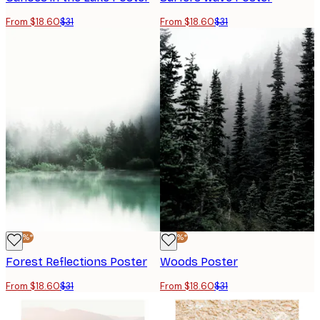
From $18.60
$31
From $18.60
$31
-40%*
-40%*
Forest Reflections Poster
Woods Poster
From $18.60
$31
From $18.60
$31