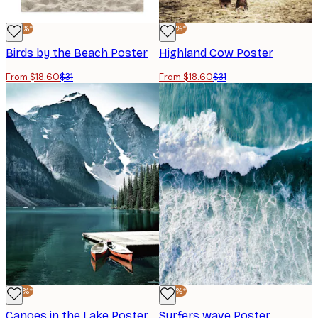
-40%*
-40%*
Birds by the Beach Poster
Highland Cow Poster
From $18.60
$31
From $18.60
$31
-40%*
-40%*
Canoes in the Lake Poster
Surfers wave Poster