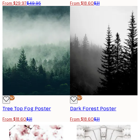
From $29.97
$49.95
From $18.60
$31
-40%*
-40%*
Tree Top Fog Poster
Dark Forest Poster
From $18.60
$31
From $18.60
$31