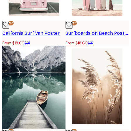
-40%*
-40%*
California Surf Van Poster
Surfboards on Beach Poster
From $18.60
$31
From $18.60
$31