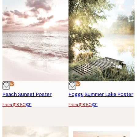
-40%*
-40%*
Peach Sunset Poster
Foggy Summer Lake Poster
From $18.60
$31
From $18.60
$31