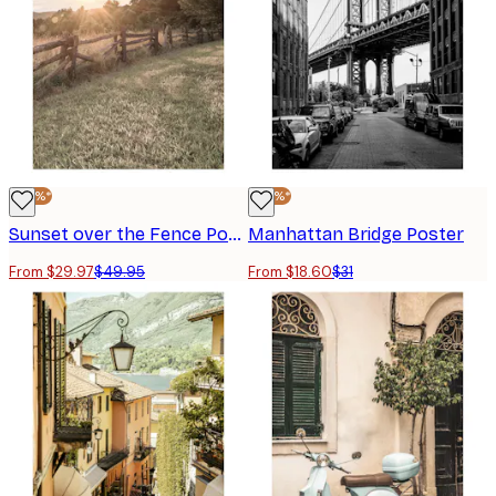
-40%*
-40%*
Sunset over the Fence Poster
Manhattan Bridge Poster
From $29.97
$49.95
From $18.60
$31