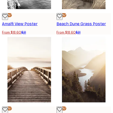
-40%*
-40%*
Amalfi View Poster
Beach Dune Grass Poster
From $18.60
$31
From $18.60
$31
-40%*
-40%*