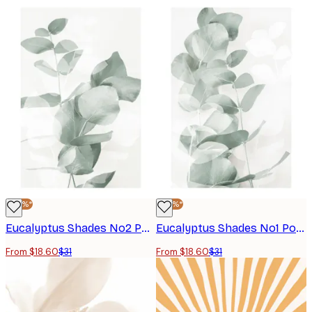
-40%*
-40%*
Eucalyptus Shades No2 Poster
Eucalyptus Shades No1 Poster
From $18.60
$31
From $18.60
$31