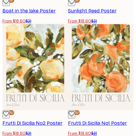
-40%*
-40%*
Boat in the lake Poster
Sunlight Reed Poster
From $18.60
$31
From $18.60
$31
-40%*
-40%*
Frutti Di Sicilia No2 Poster
Frutti Di Sicilia No1 Poster
From $18.60
$31
From $18.60
$31