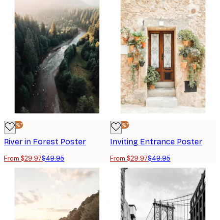
-40%*
-40%*
River in Forest Poster
Inviting Entrance Poster
From $29.97
$49.95
From $29.97
$49.95