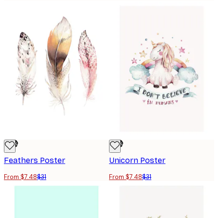
-76%
-76%
Feathers Poster
Unicorn Poster
From $7.48
$31
From $7.48
$31