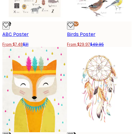
-76%
-40%*
ABC Poster
Birds Poster
From $7.48
$31
From $29.97
$49.95