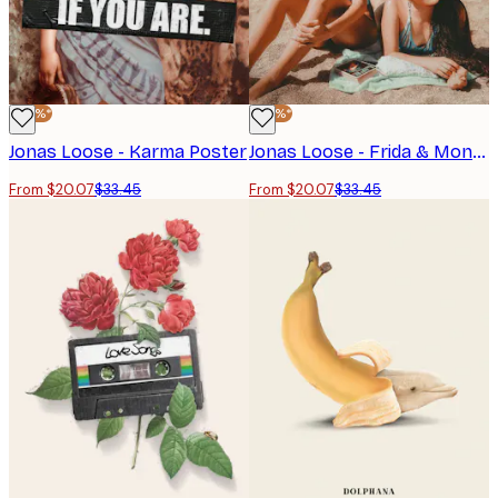
-40%*
-40%*
Jonas Loose - Karma Poster
Jonas Loose - Frida & Mona Poster
From $20.07
$33.45
From $20.07
$33.45