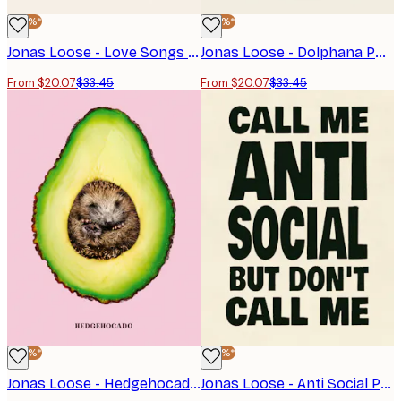
-40%*
-40%*
Jonas Loose - Love Songs Poster
Jonas Loose - Dolphana Poster
From $20.07
$33.45
From $20.07
$33.45
-40%*
-40%*
Jonas Loose - Hedgehocado Poster
Jonas Loose - Anti Social Poster