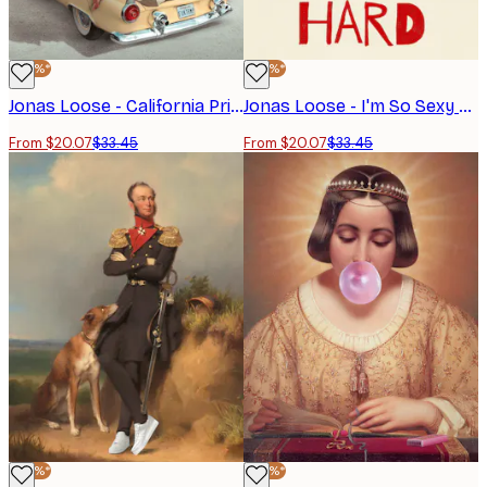
-40%*
-40%*
Jonas Loose - California Princess Poster
Jonas Loose - I'm So Sexy Poster
From $20.07
$33.45
From $20.07
$33.45
-40%*
-40%*