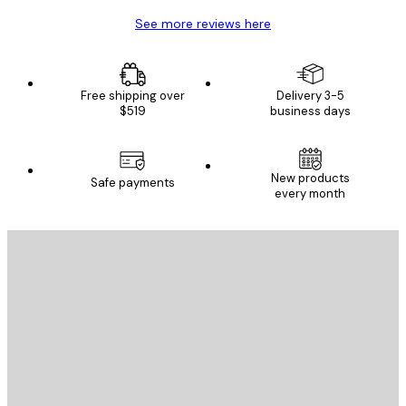
See more reviews here
Free shipping over
Delivery 3-5
$519
business days
New products
Safe payments
every month
E-mail
SEND