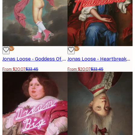
-40%*
-40%*
Jonas Loose - Goddess Of Rollerskates Poster
Jonas Loose - Heartbreaker Poster
From $20.07
$33.45
From $20.07
$33.45