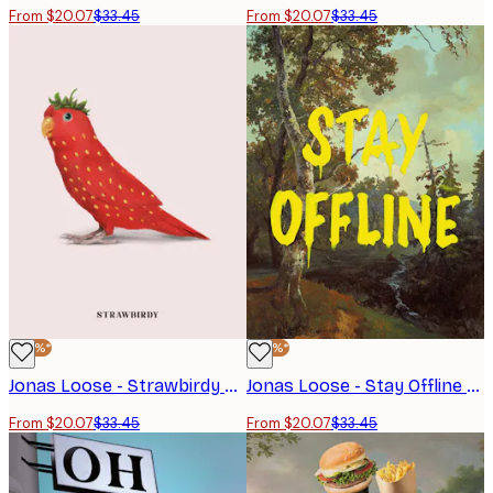
From $20.07
$33.45
From $20.07
$33.45
-40%*
-40%*
Jonas Loose - Strawbirdy Poster
Jonas Loose - Stay Offline Poster
From $20.07
$33.45
From $20.07
$33.45