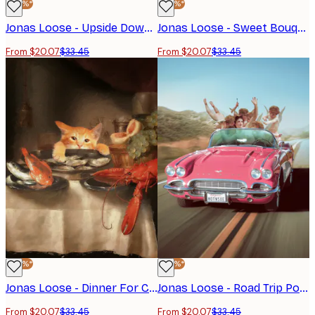
-40%*
-40%*
Jonas Loose - Upside Down Girl Poster
Jonas Loose - Sweet Bouquet Poster
From $20.07
$33.45
From $20.07
$33.45
-40%*
-40%*
Jonas Loose - Dinner For Cat Poster
Jonas Loose - Road Trip Poster
From $20.07
$33.45
From $20.07
$33.45