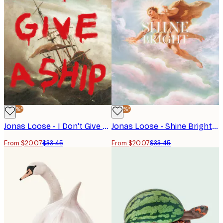
-40%*
-40%*
Jonas Loose - I Don't Give A Ship Poster
Jonas Loose - Shine Bright Poster
From $20.07
$33.45
From $20.07
$33.45