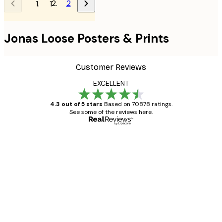
2
1
Jonas Loose Posters & Prints
Customer Reviews
EXCELLENT
4.3 out of 5 stars
Based on 70878 ratings.
See some of the reviews here.
Verified buyer
Customer
Reviews
Great item. Good quality.
4 Jun
Mary O