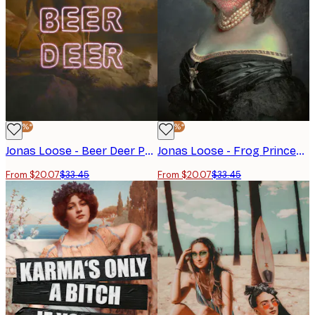
-40%*
-40%*
Jonas Loose - Beer Deer Poster
Jonas Loose - Frog Princess Poster
From $20.07
$33.45
From $20.07
$33.45