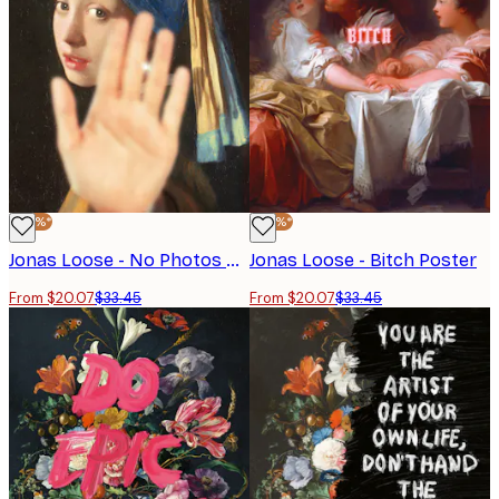
-40%*
-40%*
Jonas Loose - No Photos Poster
Jonas Loose - Bitch Poster
From $20.07
$33.45
From $20.07
$33.45