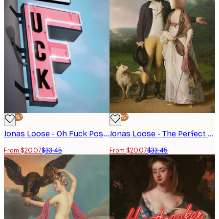
-40%*
-40%*
Jonas Loose - Oh Fuck Poster
Jonas Loose - The Perfect Match Poster
From $20.07
$33.45
From $20.07
$33.45