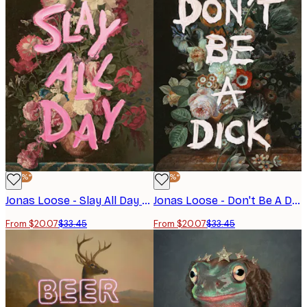
-40%*
-40%*
Jonas Loose - Slay All Day Poster
Jonas Loose - Don't Be A Dick Poster
From $20.07
$33.45
From $20.07
$33.45