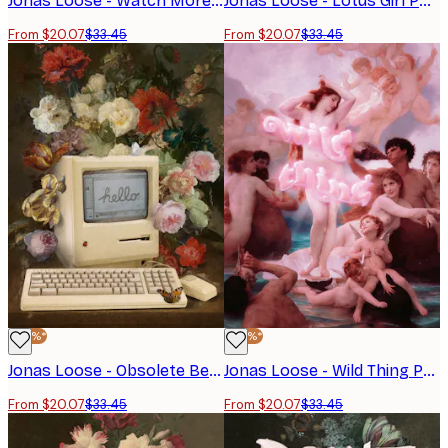
Jonas Loose - Watch More Sunsets Poster
Jonas Loose - Lotus Girl Poster
From $20.07
$33.45
From $20.07
$33.45
-40%*
-40%*
Jonas Loose - Obsolete Beauty Poster
Jonas Loose - Wild Thing Poster
From $20.07
$33.45
From $20.07
$33.45