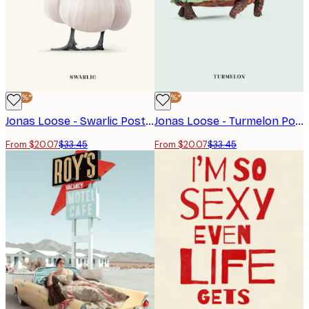
-40%*
-40%*
Jonas Loose - Swarlic Poster
Jonas Loose - Turmelon Poster
From $20.07
$33.45
From $20.07
$33.45