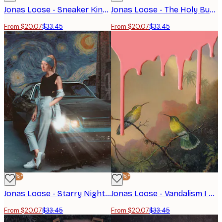
Jonas Loose - Sneaker King Poster
Jonas Loose - The Holy Bubble Poster
From $20.07
$33.45
From $20.07
$33.45
-40%*
-40%*
Jonas Loose - Starry Night Shoot Poster
Jonas Loose - Vandalism I Poster
From $20.07
$33.45
From $20.07
$33.45