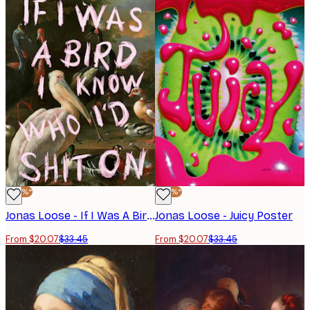
-40%*
-40%*
Jonas Loose - If I Was A Bird Poster
Jonas Loose - Juicy Poster
From $20.07
$33.45
From $20.07
$33.45