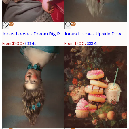
-40%*
-40%*
Jonas Loose - Dream Big Poster
Jonas Loose - Upside Down Boy Poster
From $20.07
$33.45
From $20.07
$33.45