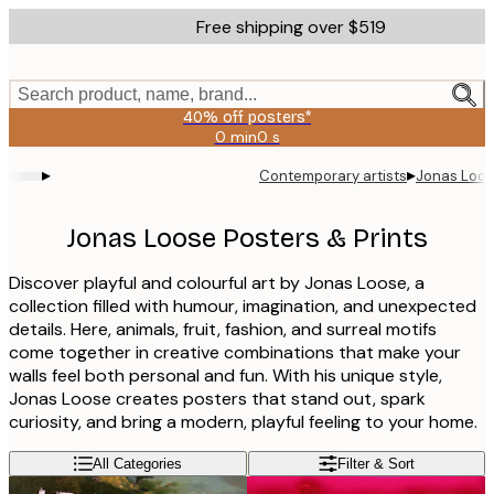
Skip
Free shipping over $519
to
main
content.
Search product, name, brand...
40% off posters*
0 min
0 s
Valid
until:
▸
▸
Contemporary artists
Jonas Loo
2026-
08-
09
Jonas Loose Posters & Prints
Discover playful and colourful art by Jonas Loose, a
collection filled with humour, imagination, and unexpected
details. Here, animals, fruit, fashion, and surreal motifs
come together in creative combinations that make your
walls feel both personal and fun. With his unique style,
Jonas Loose creates posters that stand out, spark
curiosity, and bring a modern, playful feeling to your home.
All Categories
Filter & Sort