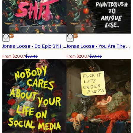
-40%*
-40%*
Jonas Loose - Do Epic Shit Poster
Jonas Loose - You Are The Artist Poster
From $20.07
$33.45
From $20.07
$33.45