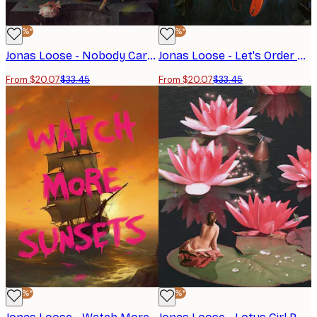
-40%*
-40%*
Jonas Loose - Nobody Cares Poster
Jonas Loose - Let's Order Pizza Poster
From $20.07
$33.45
From $20.07
$33.45
-40%*
-40%*