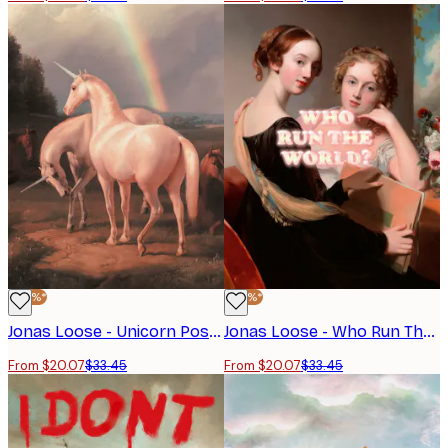
-40%*
-40%*
Jonas Loose - Unicorn Poster
Jonas Loose - Who Run The World Poster
From $20.07
$33.45
From $20.07
$33.45