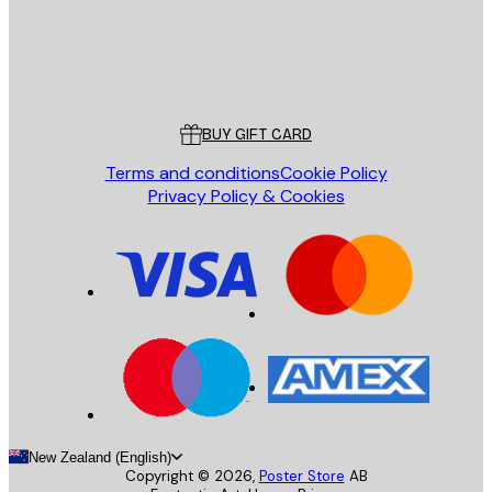
Store
Poster Store
Customer service
BUY GIFT CARD
Terms and conditions
Cookie Policy
Privacy Policy & Cookies
New Zealand (English)
Copyright ©
2026
,
Poster Store
AB