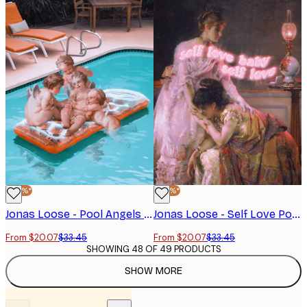
-40%*
-40%*
Jonas Loose - Pool Angels Poster
Jonas Loose - Self Love Poster
From $20.07
$33.45
From $20.07
$33.45
SHOWING 48 OF 49 PRODUCTS
SHOW MORE