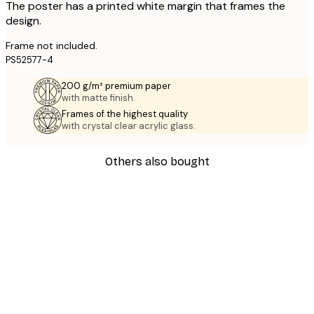
The poster has a printed white margin that frames the
design.
Frame not included.
PS52577-4
200 g/m² premium paper
with matte finish.
Frames of the highest quality
with crystal clear acrylic glass.
Others also bought