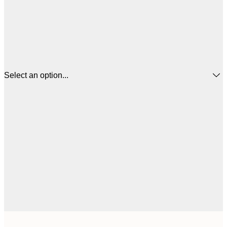
Select an option...