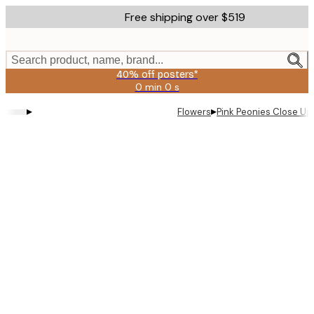
Skip
Free shipping over $519
to
main
content.
Search product, name, brand...
40% off posters*
0 min
0 s
Valid
until:
▸
▸
Flowers
Pink Peonies Close Up
2026-
08-
09