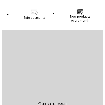
New products
Safe payments
every month
E-mail
SEND
Store
Poster Store
Customer service
BUY GIFT CARD