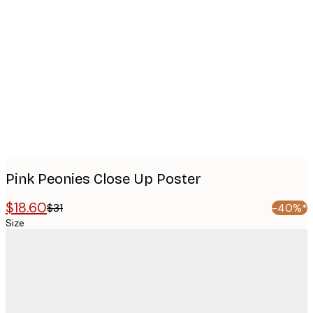
Product
images
Pink Peonies Close Up Poster
$18.60
$31
-40%*
Size