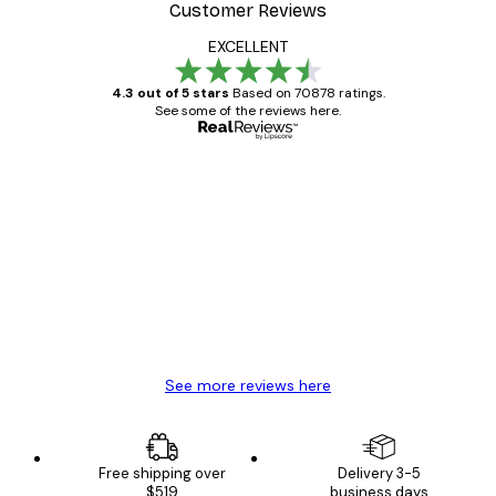
Customer Reviews
EXCELLENT
4.3 out of 5 stars
Based on 70878 ratings.
See some of the reviews here.
Verified buyer
Customer
Reviews
Great item. Good quality.
4 Jun
Mary O
See more reviews here
Free shipping over
Delivery 3-5
$519
business days