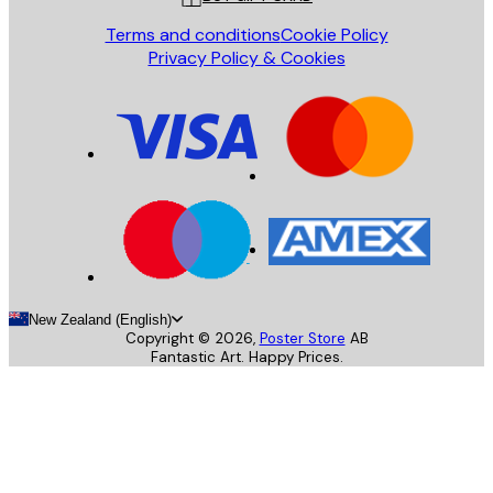
Terms and conditions
Cookie Policy
Privacy Policy & Cookies
New Zealand (English)
Copyright ©
2026
,
Poster Store
AB
Fantastic Art. Happy Prices.