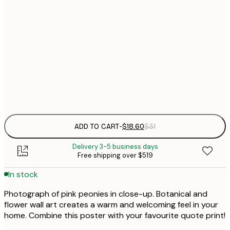
$
21x30 cm
$
30x40 cm
$
$
50x70 cm
Frame
options
ADD TO CART
-
$18.60
$31
Delivery 3-5 business days
Free shipping over $519
In stock
Photograph of pink peonies in close-up. Botanical and
flower wall art creates a warm and welcoming feel in your
home. Combine this poster with your favourite quote print!