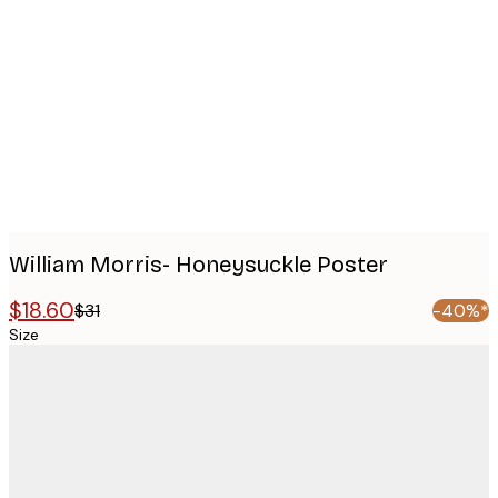
images
William Morris- Honeysuckle Poster
$18.60
$31
-40%*
Size