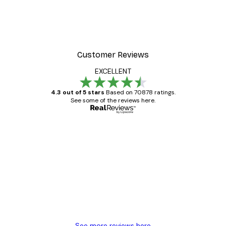
Customer Reviews
EXCELLENT
4.3 out of 5 stars
Based on 70878 ratings.
See some of the reviews here.
Verified buyer
Customer
Reviews
Great item. Good quality.
4 Jun
Mary O
See more reviews here