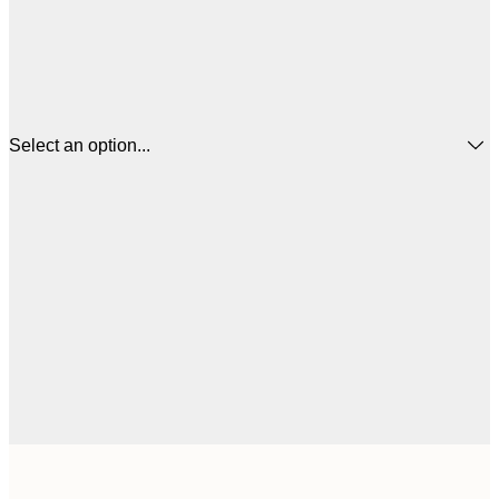
Select an option...
$
21x30 cm