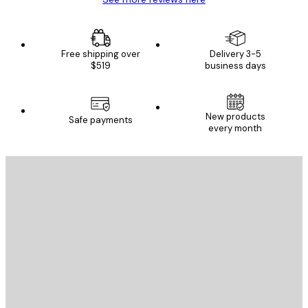
Free shipping over
Delivery 3-5
$519
business days
New products
Safe payments
every month
E-mail
SEND