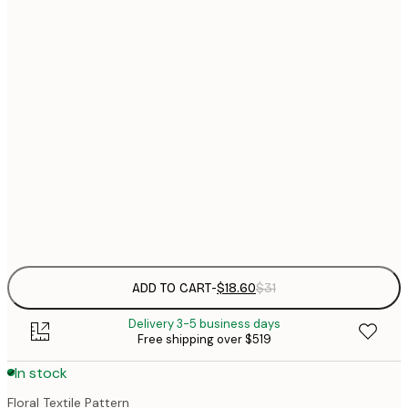
$
30x40 cm
$
$
40x50 cm
$
$
50x70 cm
$
70x100 cm
$
Frame
options
ADD TO CART
-
$18.60
$31
Delivery 3-5 business days
Free shipping over $519
In stock
Floral Textile Pattern