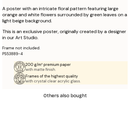
A poster with an intricate floral pattern featuring large
orange and white flowers surrounded by green leaves on a
light beige background.
This is an exclusive poster, originally created by a designer
in our Art Studio.
Frame not included.
PS53889-4
200 g/m² premium paper
with matte finish.
Frames of the highest quality
with crystal clear acrylic glass.
Others also bought