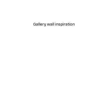
s near Argenteuil Poster
Olive di Toscana Poster
From $18.60
$31
Gallery wall inspiration