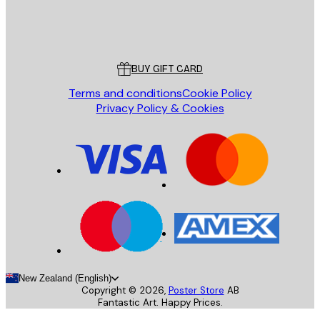
Store
Poster Store
Customer service
BUY GIFT CARD
Terms and conditions
Cookie Policy
Privacy Policy & Cookies
New Zealand (English)
Copyright ©
2026
,
Poster Store
AB
Fantastic Art. Happy Prices.