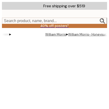
Skip
Free shipping over $519
to
main
content.
Search product, name, brand...
40% off posters*
▸
▸
William Morris
William Morris- Honeysuck
Product