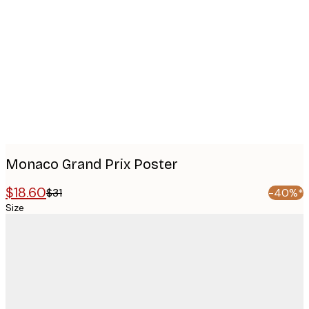
images
Monaco Grand Prix Poster
$18.60
$31
-40%*
Size