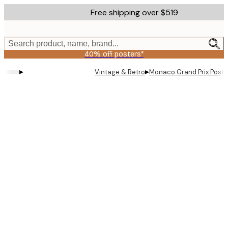
Skip
Free shipping over $519
to
main
content.
Search product, name, brand...
40% off posters*
▸
▸
Vintage & Retro
Monaco Grand Prix Poste
Product