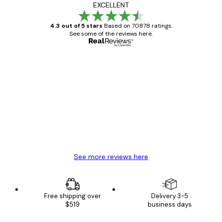
EXCELLENT
4.3 out of 5 stars
Based on 70878 ratings.
See some of the reviews here.
Verified buyer
Customer
Reviews
Great item. Good quality.
4 Jun
Mary O
See more reviews here
Free shipping over
Delivery 3-5
$519
business days