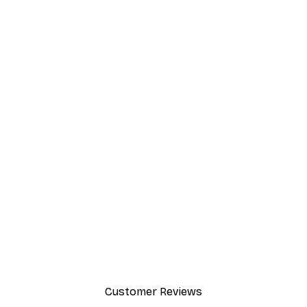
Customer Reviews