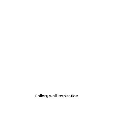
-40%*
Poster
Vintage Cuba Poster
From $20.07
$33.45
Gallery wall inspiration