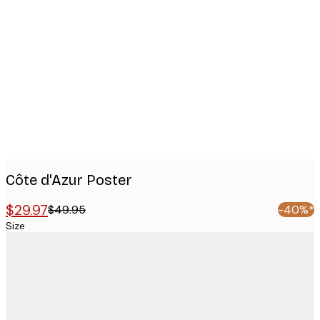
Product
images
Côte d'Azur Poster
$29.97
$49.95
-40%*
Size