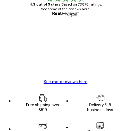
4.3 out of 5 stars
Based on 70878 ratings.
See some of the reviews here.
Verified buyer
Customer
Reviews
Great item. Good quality.
4 Jun
Mary O
See more reviews here
Free shipping over
Delivery 3-5
$519
business days