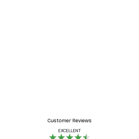
Customer Reviews
EXCELLENT