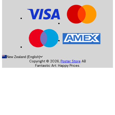
New Zealand (English)
Copyright ©
2026
,
Poster Store
AB
Fantastic Art. Happy Prices.