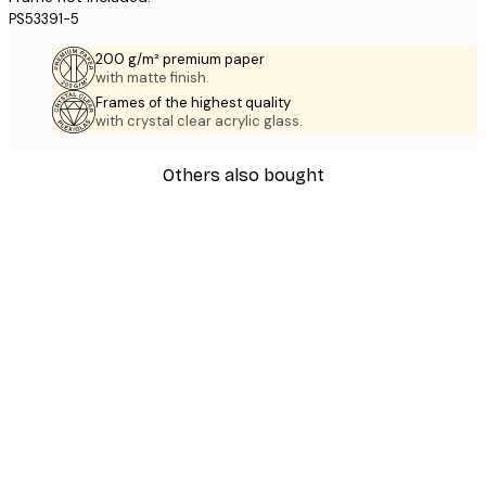
PS53391-5
200 g/m² premium paper
with matte finish.
Frames of the highest quality
with crystal clear acrylic glass.
Others also bought