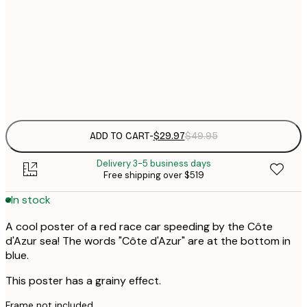
30x40 cm
$
$
50x70 cm
Frame
options
ADD TO CART
-
$29.97
$49.95
Delivery 3-5 business days
Free shipping over $519
In stock
A cool poster of a red race car speeding by the Côte
d'Azur sea! The words "Côte d'Azur" are at the bottom in
blue.
This poster has a grainy effect.
Frame not included.