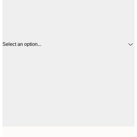
Select an option...
$