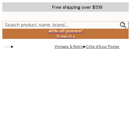
Skip
Free shipping over $519
to
main
content.
Search product, name, brand...
40% off posters*
0 min
0 s
Valid
until:
▸
▸
Vintage & Retro
Côte d'Azur Poster
2026-
08-
09