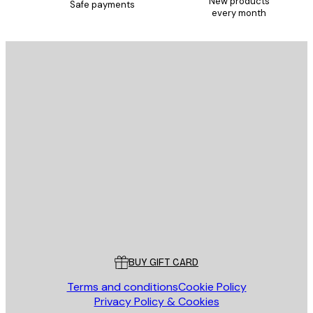
New products
Safe payments
every month
E-mail
SEND
Store
Poster Store
Customer service
BUY GIFT CARD
Terms and conditions
Cookie Policy
Privacy Policy & Cookies