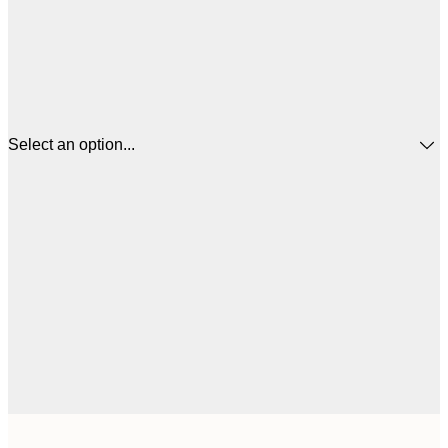
Select an option...
$