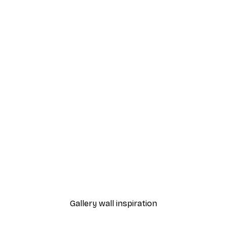
-40%*
Happy Hour Poster
From $18.60
$31
Gallery wall inspiration