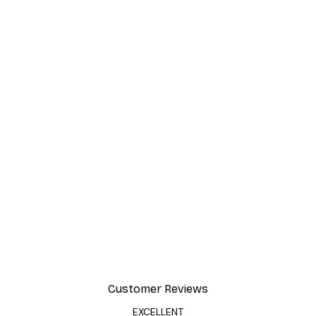
Customer Reviews
EXCELLENT