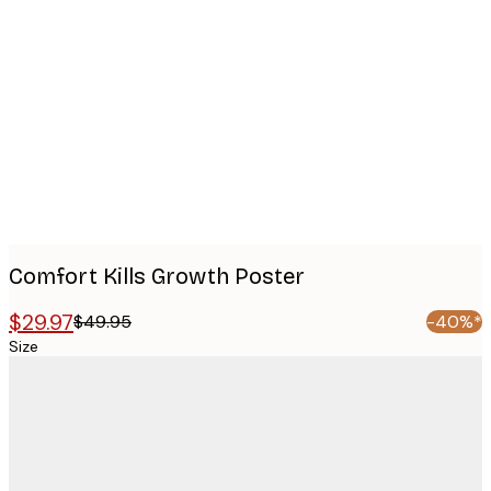
Product
images
Comfort Kills Growth Poster
$29.97
$49.95
-40%*
Size