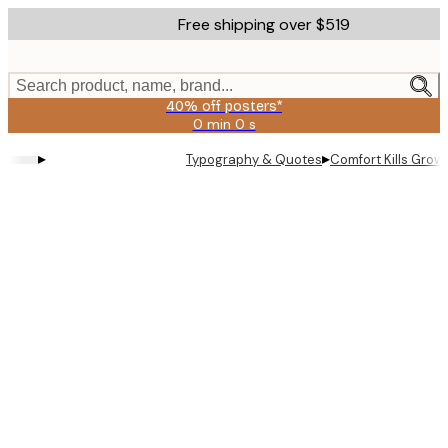
Skip
Free shipping over $519
to
main
content.
Search product, name, brand...
40% off posters*
0 min
0 s
Valid
until:
▸
▸
Typography & Quotes
Comfort Kills Grow
2026-
08-
09