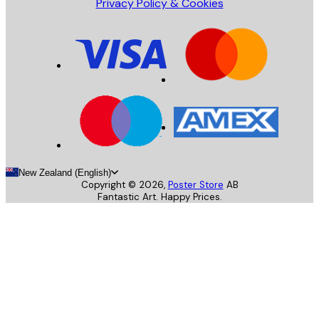
Privacy Policy & Cookies
New Zealand (English)
Copyright ©
2026
,
Poster Store
AB
Fantastic Art. Happy Prices.