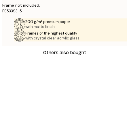
Frame not included.
PS53393-5
200 g/m² premium paper
with matte finish.
Frames of the highest quality
with crystal clear acrylic glass.
Others also bought