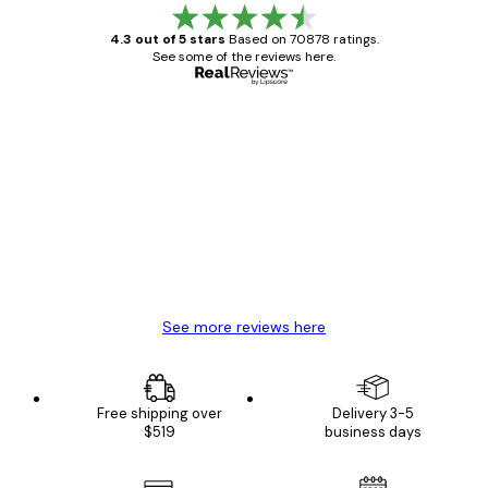
4.3 out of 5 stars
Based on 70878 ratings.
See some of the reviews here.
Verified buyer
Customer
Reviews
Great item. Good quality.
4 Jun
Mary O
See more reviews here
Free shipping over
Delivery 3-5
$519
business days