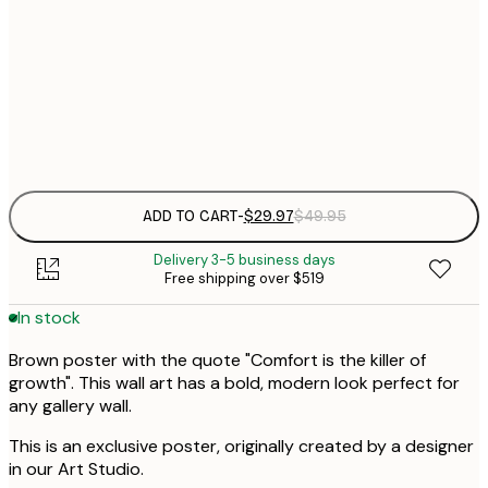
30x40 cm
$
$
50x70 cm
Frame
options
ADD TO CART
-
$29.97
$49.95
Delivery 3-5 business days
Free shipping over $519
In stock
Brown poster with the quote "Comfort is the killer of
growth". This wall art has a bold, modern look perfect for
any gallery wall.
This is an exclusive poster, originally created by a designer
in our Art Studio.