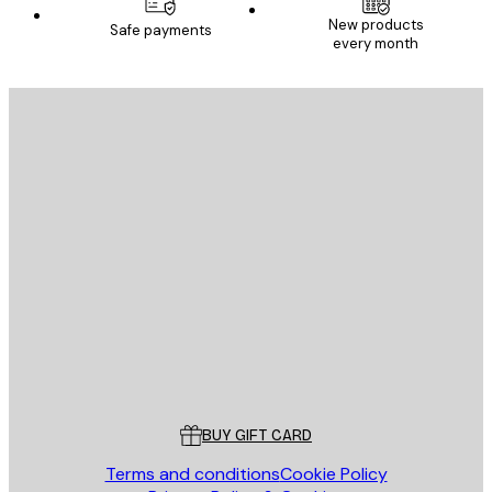
New products
Safe payments
every month
E-mail
SEND
Store
Poster Store
Customer service
BUY GIFT CARD
Terms and conditions
Cookie Policy