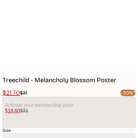
Product
images
Treechild - Melancholy Blossom Poster
$21.70
$31
-30%*
Activate your membership price
$18.60
$31
Size