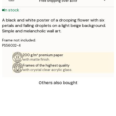
Free shipping over $519
In stock
A black and white poster of a drooping flower with six
petals and falling droplets on a light beige background.
Simple and melancholic wall art.
Frame not included.
PS56032-4
200 g/m² premium paper
with matte finish.
Frames of the highest quality
with crystal clear acrylic glass.
Others also bought