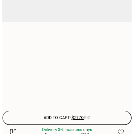
$
21x30 cm
$
30x40 cm
$
$
50x70 cm
$
70x100 cm
$
Frame
options
ADD TO CART
-
$21.70
$31
Delivery 3-5 business days