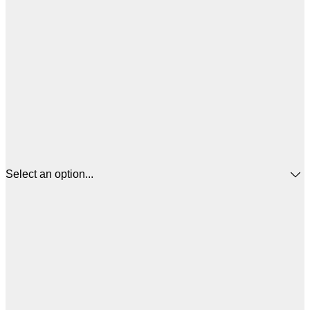
Select an option...