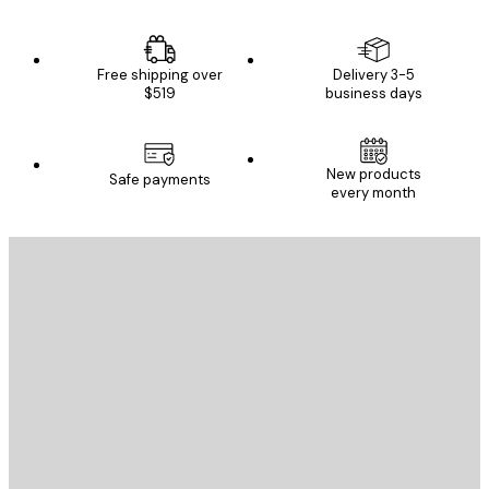
Free shipping over
Delivery 3-5
$519
business days
New products
Safe payments
every month
E-mail
SEND
Store