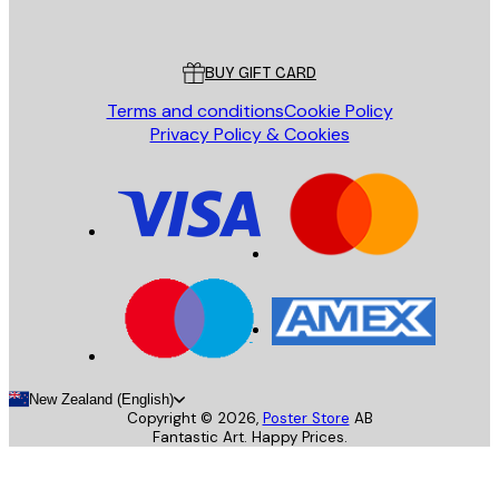
Poster Store
Customer service
BUY GIFT CARD
Terms and conditions
Cookie Policy
Privacy Policy & Cookies
New Zealand (English)
Copyright ©
2026
,
Poster Store
AB
Fantastic Art. Happy Prices.