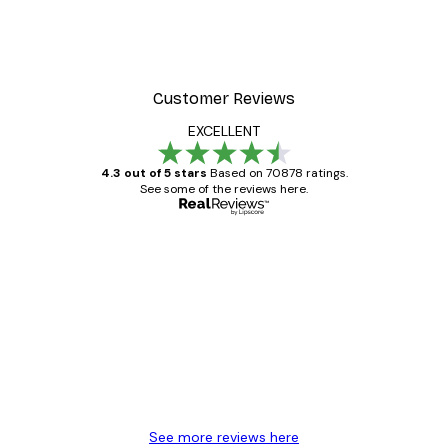
Customer Reviews
EXCELLENT
4.3 out of 5 stars
Based on 70878 ratings.
See some of the reviews here.
Verified buyer
Customer
Reviews
Great item. Good quality.
4 Jun
Mary O
See more reviews here