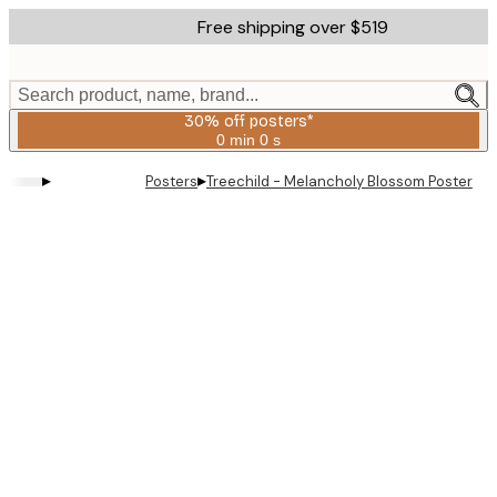
Skip
Free shipping over $519
to
main
content.
Search product, name, brand...
30% off posters*
0 min
0 s
Valid
until:
▸
▸
Posters
Treechild - Melancholy Blossom Poster
2026-
08-
06