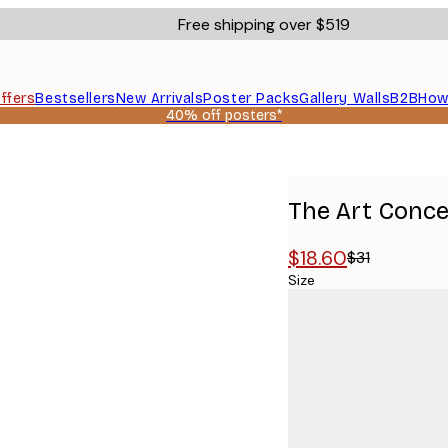
Free shipping over $519
ffers
Bestsellers
New Arrivals
Poster Packs
Gallery Walls
B2B
How
40% off posters*
er
The Art Concep
$18.60
$31
Size