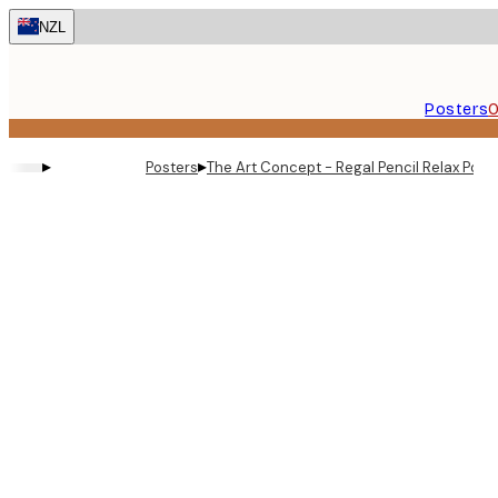
Skip
NZL
to
main
content.
Posters
O
▸
▸
Posters
The Art Concept - Regal Pencil Relax Post