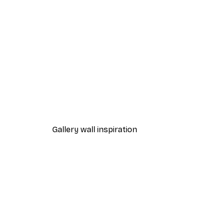
-40%*
Chanel Surfboards Poster
From $18.60
$31
Gallery wall inspiration