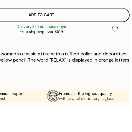
$
$
$
ADD TO CART
$
Delivery 3-5 business days
$
Free shipping over $519
$
$
a woman in classic attire with a ruffled collar and decorative
ellow pencil. The word "RELAX" is displayed in orange letters
emium paper
Frames of the highest quality
nish.
with crystal clear acrylic glass.