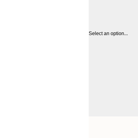
Select an option...
Frame
21x30 cm
options