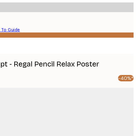
 To Guide
t - Regal Pencil Relax Poster
-40%*