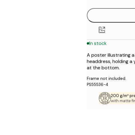
30x40 cm
40x50 cm
50x70 cm
In stock
70x100 cm
A poster illustrating 
headdress, holding a y
at the bottom.
Frame not included.
PS55536-4
200 g/m² pr
with matte fi