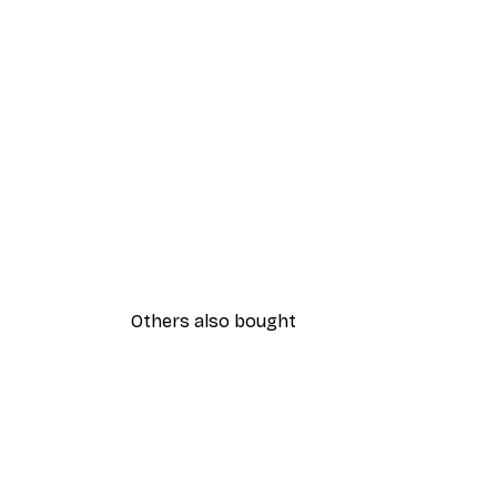
Others also bought