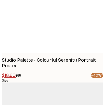
Product
images
Studio Palette - Colourful Serenity Portrait
Poster
$18.60
$31
-40%*
Size