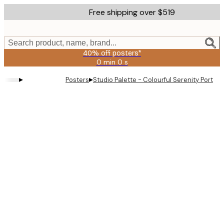
Skip
Free shipping over $519
to
main
content.
Search product, name, brand...
40% off posters*
0 min
0 s
Valid
until:
▸
▸
Posters
Studio Palette - Colourful Serenity Portrai
2026-
08-
09