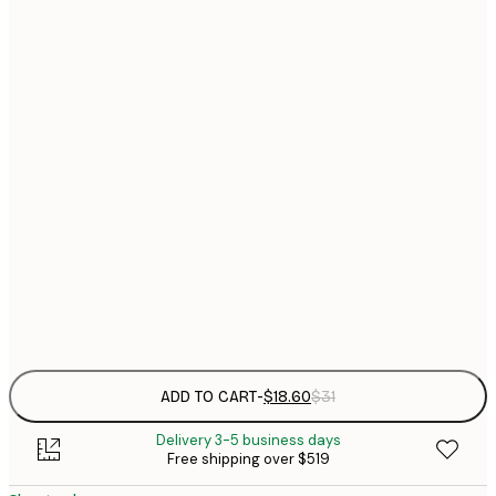
$
21x30 cm
$
30x40 cm
$
$
40x50 cm
$
$
50x70 cm
$
70x100 cm
$
Frame
options
ADD TO CART
-
$18.60
$31
Delivery 3-5 business days
Free shipping over $519