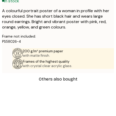
In stock
A colourful portrait poster of a woman in profile with her
eyes closed. She has short black hair and wears large
round earrings. Bright and vibrant poster with pink, red,
orange, yellow, and green colours.
Frame not included.
PS58026-4
200 g/m² premium paper
with matte finish.
Frames of the highest quality
with crystal clear acrylic glass.
Others also bought