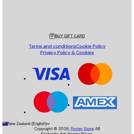
Store
Poster Store
Customer service
BUY GIFT CARD
Terms and conditions
Cookie Policy
Privacy Policy & Cookies
New Zealand (English)
Copyright ©
2026
,
Poster Store
AB
Fantastic Art. Happy Prices.