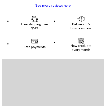
See more reviews here
Free shipping over
Delivery 3-5
$519
business days
New products
Safe payments
every month
E-mail
SEND