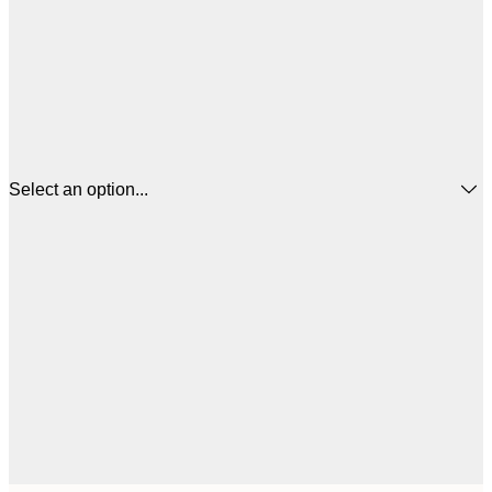
Select an option...