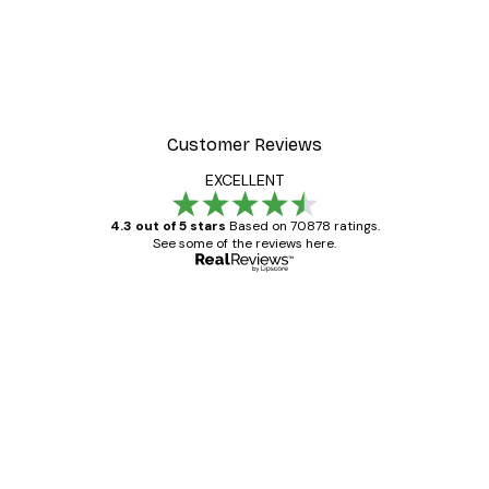
Customer Reviews
EXCELLENT
4.3 out of 5 stars
Based on 70878 ratings.
See some of the reviews here.
Verified buyer
Customer
Reviews
Great item. Good quality.
4 Jun
Mary O