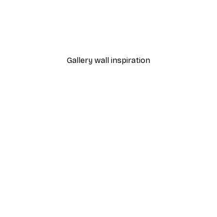
From $18.60
$31
Gallery wall inspiration