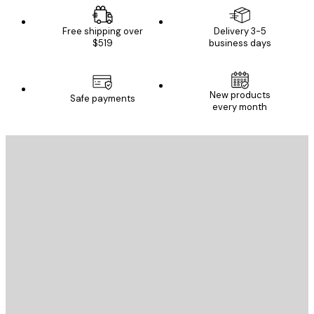
Free shipping over
Delivery 3-5
$519
business days
New products
Safe payments
every month
E-mail
SEND
Store