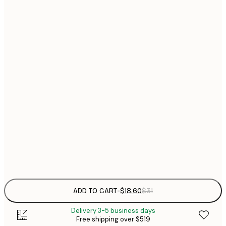
$
21x30 cm
$
30x40 cm
$
$
40x50 cm
$
$
50x50 cm
$
$
50x70 cm
$
70x100 cm
$
Frame
options
ADD TO CART
-
$18.60
$31
Delivery 3-5 business days
Free shipping over $519