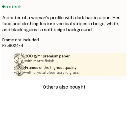
In stock
A poster of a woman's profile with dark hair in a bun. Her
face and clothing feature vertical stripes in beige, white,
and black against a soft beige background.
Frame not included.
PS58024-4
200 g/m² premium paper
with matte finish.
Frames of the highest quality
with crystal clear acrylic glass.
Others also bought