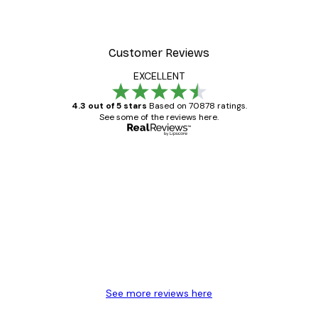
From $20.07
$33.45
Customer Reviews
EXCELLENT
4.3 out of 5 stars
Based on 70878 ratings.
See some of the reviews here.
Verified buyer
Customer
Reviews
Great item. Good quality.
4 Jun
Mary O
See more reviews here