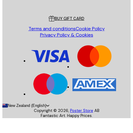
Poster Store
Customer service
BUY GIFT CARD
Terms and conditions
Cookie Policy
Privacy Policy & Cookies
New Zealand (English)
Copyright ©
2026
,
Poster Store
AB
Fantastic Art. Happy Prices.