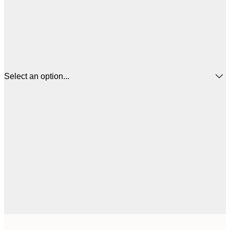
Select an option...