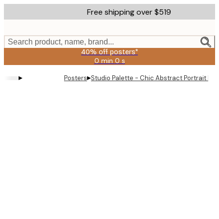
Skip
Free shipping over $519
to
main
content.
Search product, name, brand...
40% off posters*
0 min
0 s
Valid
until:
▸
▸
Posters
Studio Palette - Chic Abstract Portrait Pos
2026-
08-
09