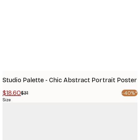
Product
images
Studio Palette - Chic Abstract Portrait Poster
$18.60
$31
-40%*
Size