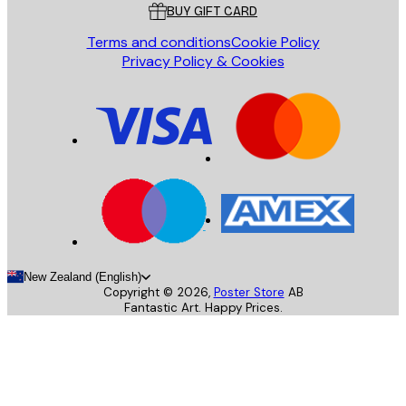
BUY GIFT CARD
Terms and conditions
Cookie Policy
Privacy Policy & Cookies
New Zealand (English)
Copyright ©
2026
,
Poster Store
AB
Fantastic Art. Happy Prices.