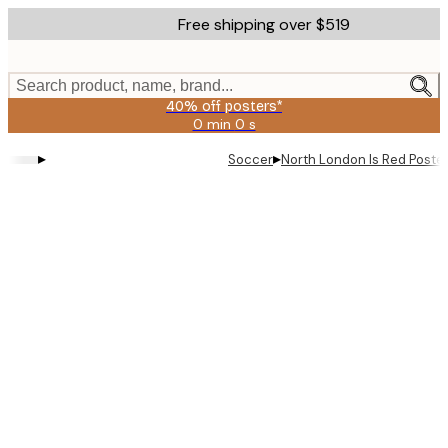
Skip
Free shipping over $519
to
main
content.
Search product, name, brand...
40% off posters*
0 min
0 s
Valid
until:
▸
▸
Soccer
North London Is Red Poste
2026-
08-
09