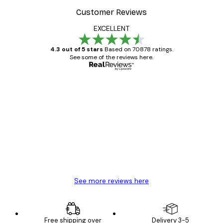
Customer Reviews
EXCELLENT
4.3 out of 5 stars
Based on 70878 ratings.
See some of the reviews here.
Verified buyer
Customer
Reviews
Great item. Good quality.
4 Jun
Mary O
See more reviews here
Free shipping over
Delivery 3-5