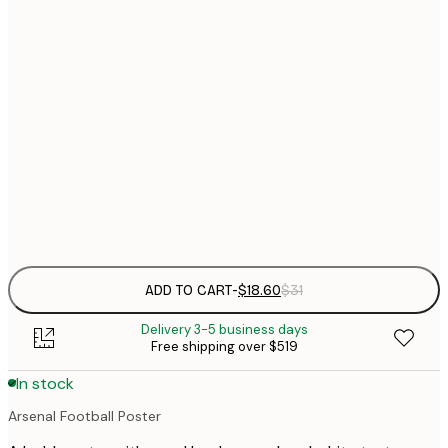
$
21x30 cm
$
30x40 cm
$
$
50x70 cm
$
70x100 cm
$
Frame
options
ADD TO CART
-
$18.60
$31
Delivery 3-5 business days
Free shipping over $519
In stock
Arsenal Football Poster