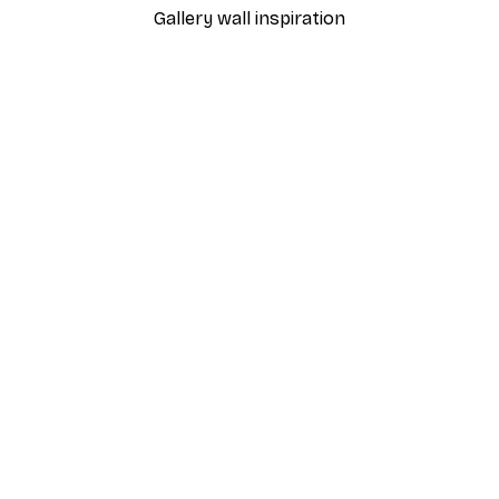
Gallery wall inspiration