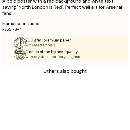
A bold poster with a red background and white text
saying "North London Is Red". Perfect wall art for Arsenal
fans.
Frame not included.
PS55176-4
200 g/m² premium paper
with matte finish.
Frames of the highest quality
with crystal clear acrylic glass.
Others also bought