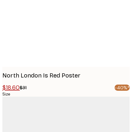
Product
images
North London Is Red Poster
$18.60
$31
-40%*
Size