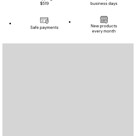
$519
business days
New products
Safe payments
every month
E-mail
SEND
Store
Poster Store
Customer service