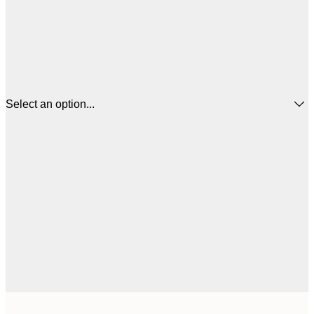
Select an option...