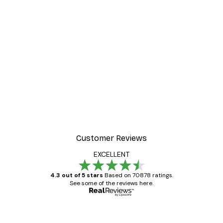
Customer Reviews
EXCELLENT
4.3 out of 5 stars
Based on 70878 ratings.
See some of the reviews here.
Verified buyer
Customer