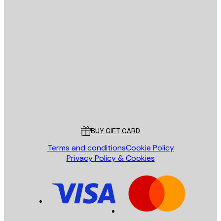
E-mail
SEND
Store
Poster Store
Customer service
BUY GIFT CARD
Terms and conditions
Cookie Policy
Privacy Policy & Cookies