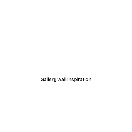
-40%*
Monet - Poppy Fields Near Argenteuil Landscape Poster
Chanel Surfboards Poste
From $18.60
$31
Gallery wall inspiration