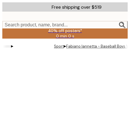
Skip
Free shipping over $519
to
main
content.
Search product, name, brand...
40% off posters*
0 min
0 s
Valid
until:
▸
▸
Sport
Fabiano Iannetta - Baseball Boys W
2026-
08-
09
Product