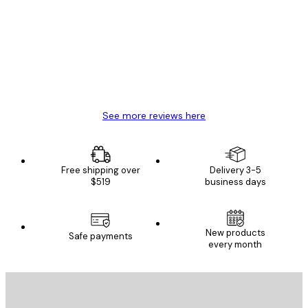
Reviews
Great item. Good quality.
4 Jun
Mary O
See more reviews here
Free shipping over
Delivery 3-5
$519
business days
New products
Safe payments
every month