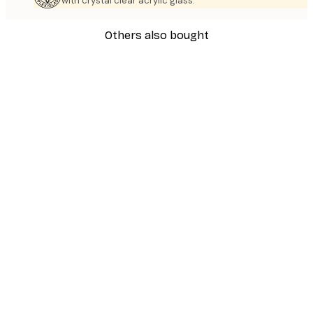
with crystal clear acrylic glass.
Others also bought