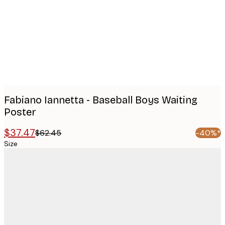
images
Fabiano Iannetta - Baseball Boys Waiting
Poster
$37.47
$62.45
-40%*
Size