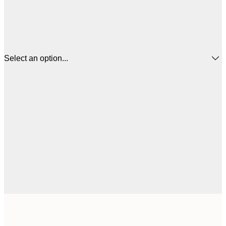
Select an option...
$
50x50 cm
$