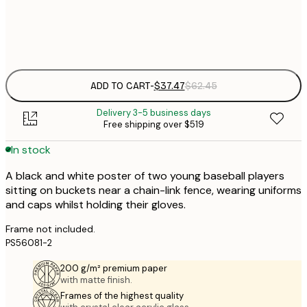
Frame
options
ADD TO CART
-
$37.47
$62.45
Delivery 3-5 business days
Free shipping over $519
In stock
A black and white poster of two young baseball players
sitting on buckets near a chain-link fence, wearing uniforms
and caps whilst holding their gloves.
Frame not included.
PS56081-2
200 g/m² premium paper
with matte finish.
Frames of the highest quality