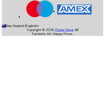
New Zealand (English)
Copyright ©
2026
,
Poster Store
AB
Fantastic Art. Happy Prices.