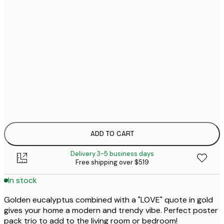
$
30x40 cm
$1
$
40x50 cm
$1
$
50x50 cm
$1
$1
50x70 cm
$1
70x100 cm
$2
ADD TO CART
Delivery 3-5 business days
Free shipping over $519
In stock
Golden eucalyptus combined with a "LOVE" quote in gold
gives your home a modern and trendy vibe. Perfect poster
pack trio to add to the living room or bedroom!