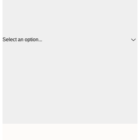
Select an option...
$
21x30 cm