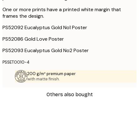
One or more prints have a printed white margin that
frames the design.
PS52092 Eucalyptus Gold No1 Poster
PS52086 Gold Love Poster
PS52093 Eucalyptus Gold No2 Poster
PSSET0010-4
200 g/m² premium paper
with matte finish.
Others also bought