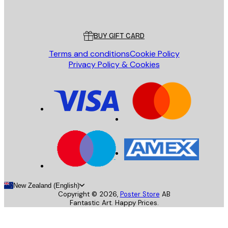
Poster Store
Customer service
BUY GIFT CARD
Terms and conditions
Cookie Policy
Privacy Policy & Cookies
New Zealand (English)
Copyright ©
2026
,
Poster Store
AB
Fantastic Art. Happy Prices.