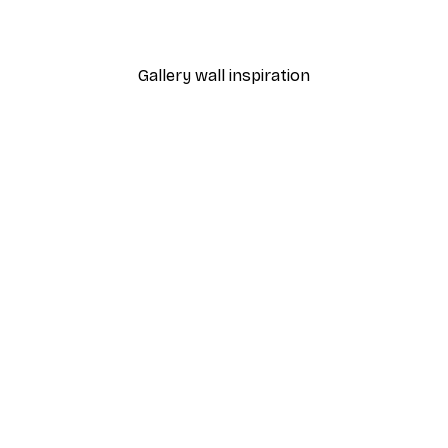
From $18.60
$31
Gallery wall inspiration