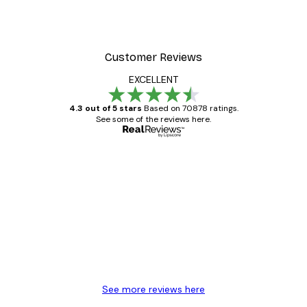
Customer Reviews
EXCELLENT
4.3 out of 5 stars
Based on 70878 ratings.
See some of the reviews here.
Verified buyer
Customer
Reviews
Great item. Good quality.
4 Jun
Mary O
See more reviews here