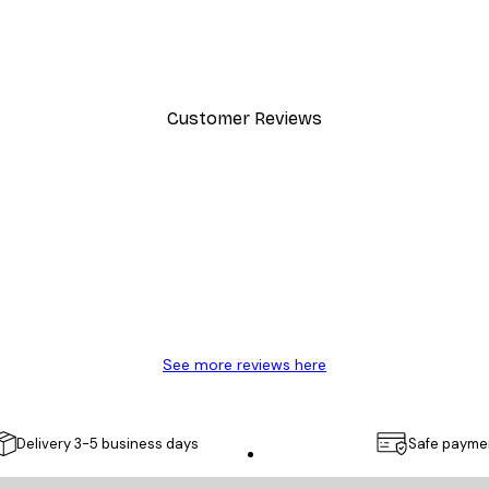
Chanel Surfboards Poster
From $21.70
$31
Customer Reviews
y.
See more reviews here
Delivery 3-5 business days
Safe payme