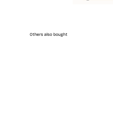
Others also bought