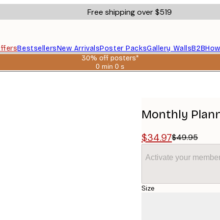
Free shipping over $519
ffers
Bestsellers
New Arrivals
Poster Packs
Gallery Walls
B2B
How
30% off posters*
0 min
0 s
Valid
until:
2026-
08-
06
Monthly Plann
$34.97
$49.95
Activate your member
Size