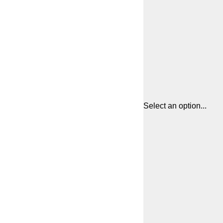
Select an option...