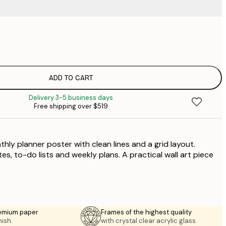
$
$
$
ADD TO CART
Delivery 3-5 business days
Free shipping over $519
ly planner poster with clean lines and a grid layout.
es, to-do lists and weekly plans. A practical wall art piece
emium paper
Frames of the highest quality
nish.
with crystal clear acrylic glass.