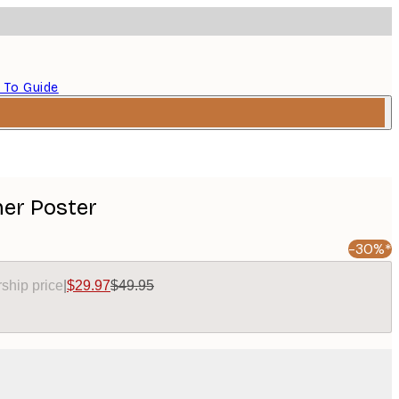
 To Guide
er Poster
-30%*
ship price
|
$29.97
$49.95