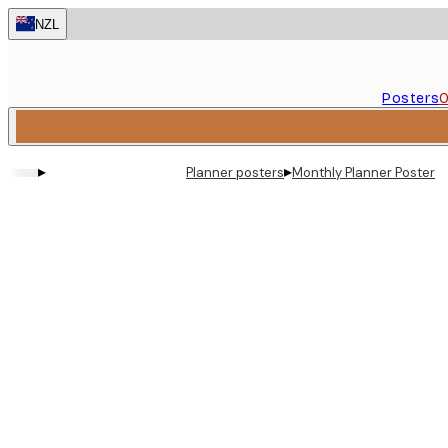
Skip
NZL
to
main
content.
Posters
O
▸
▸
Planner posters
Monthly Planner Poster