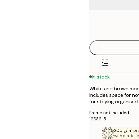
Frame
30x40 cm
options
50x70 cm
In stock
White and brown month
Includes space for not
for staying organised.
Frame not included.
16686-5
200 g/m² pr
with matte fi