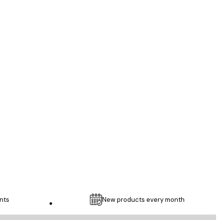
Verified buyer
...
1 May
Thomas C
nts
New products every month