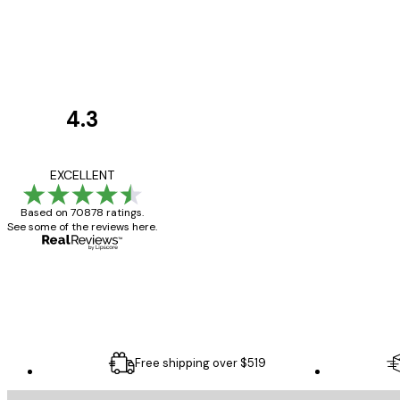
4.3
Customer
Reviews
Great item. Good qualit
EXCELLENT
Based on 70878 ratings.
See some of the reviews here.
4 Jun
Mary O
Free shipping over $519