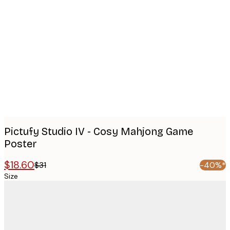
Product
images
Pictufy Studio IV - Cosy Mahjong Game
Poster
$18.60
$31
-40%*
Size