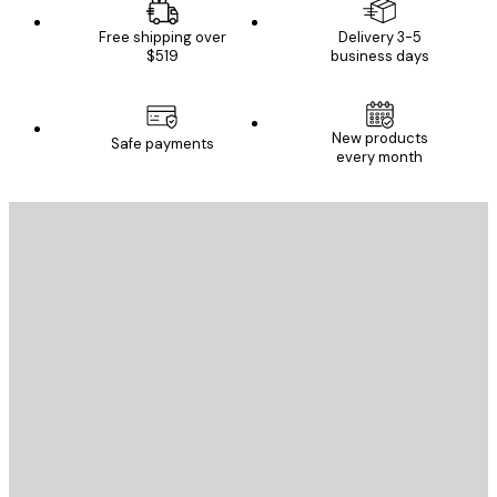
Free shipping over
Delivery 3-5
$519
business days
New products
Safe payments
every month
E-mail
SEND
Store
Poster Store