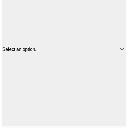
Select an option...