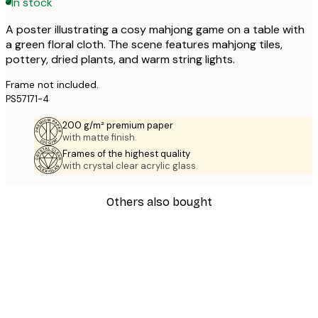
In stock
A poster illustrating a cosy mahjong game on a table with
a green floral cloth. The scene features mahjong tiles,
pottery, dried plants, and warm string lights.
Frame not included.
PS57171-4
200 g/m² premium paper
with matte finish.
Frames of the highest quality
with crystal clear acrylic glass.
Others also bought