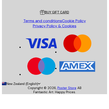
Customer service
BUY GIFT CARD
Terms and conditions
Cookie Policy
Privacy Policy & Cookies
New Zealand (English)
Copyright ©
2026
,
Poster Store
AB
Fantastic Art. Happy Prices.