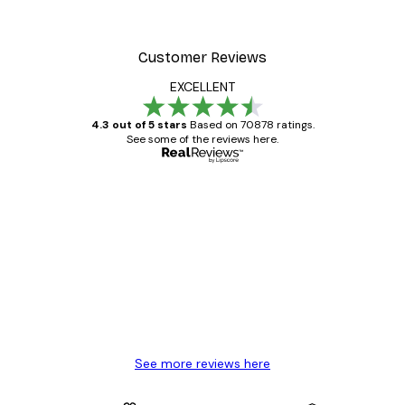
Customer Reviews
EXCELLENT
4.3 out of 5 stars
Based on 70878 ratings.
See some of the reviews here.
Verified buyer
Customer
Reviews
Great item. Good quality.
4 Jun
Mary O
See more reviews here