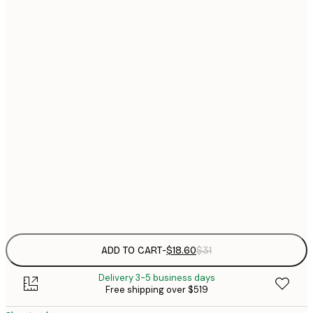
$
21x30 cm
$
30x40 cm
$
$
40x50 cm
$
$
50x70 cm
$
70x100 cm
$
Frame
options
ADD TO CART
-
$18.60
$31
Delivery 3-5 business days
Free shipping over $519