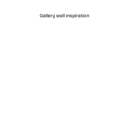
From $18.60
$31
Gallery wall inspiration