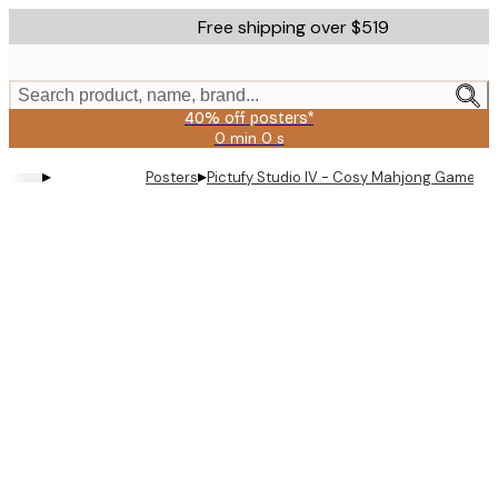
Skip
Free shipping over $519
to
main
content.
Search product, name, brand...
40% off posters*
0 min
0 s
Valid
until:
▸
▸
Posters
Pictufy Studio IV - Cosy Mahjong Game Po
2026-
08-
09