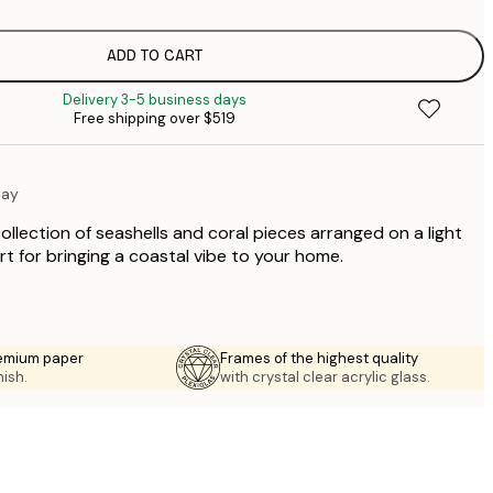
$
$
$
ADD TO CART
$
Delivery 3-5 business days
$
Free shipping over $519
$
$
lay
ollection of seashells and coral pieces arranged on a light
art for bringing a coastal vibe to your home.
emium paper
Frames of the highest quality
nish.
with crystal clear acrylic glass.