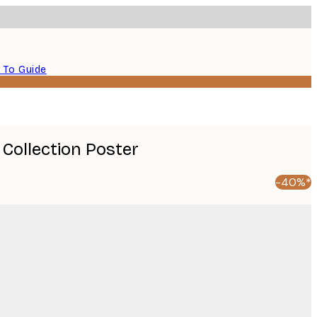
 To Guide
 Collection Poster
-40%*