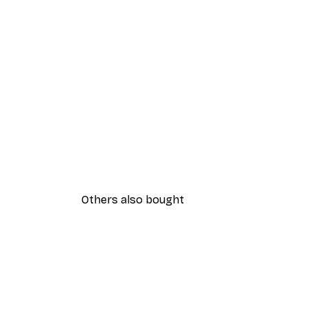
Others also bought