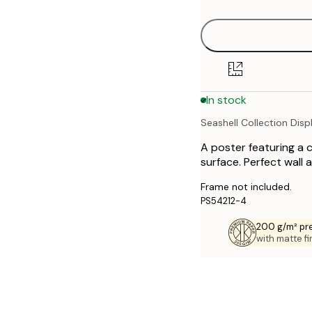
30x40 cm
40x50 cm
50x70 cm
In stock
70x100 cm
Seashell Collection Disp
A poster featuring a c
surface. Perfect wall 
Frame not included.
PS54212-4
200 g/m² pr
with matte fi