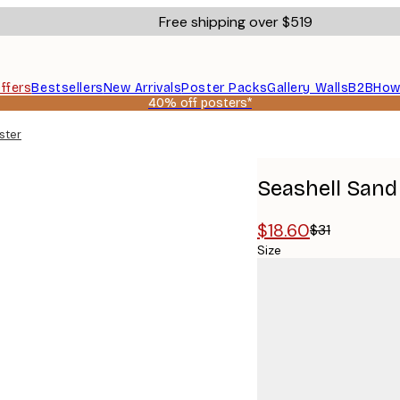
Free shipping over $519
ffers
Bestsellers
New Arrivals
Poster Packs
Gallery Walls
B2B
How
40% off posters*
ster
Seashell Sand
$18.60
$31
Size