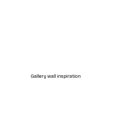
-40%*
Wildflower Butterfly Poster
From $18.60
$31
Gallery wall inspiration