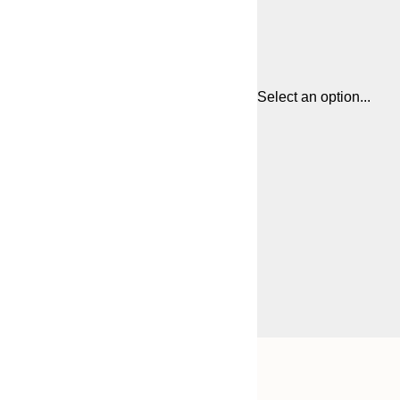
Select an option...
Frame
21x30 cm
options