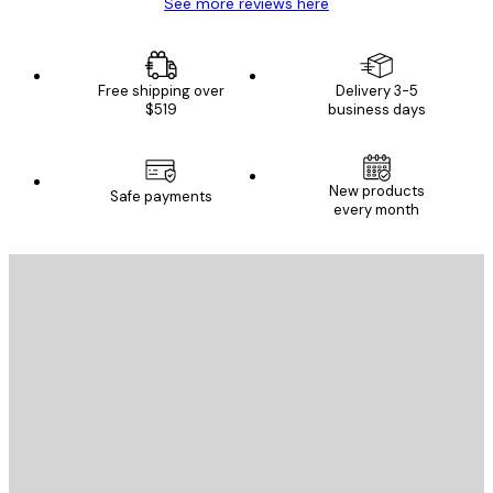
See more reviews here
Free shipping over
Delivery 3-5
$519
business days
New products
Safe payments
every month
E-mail
SEND