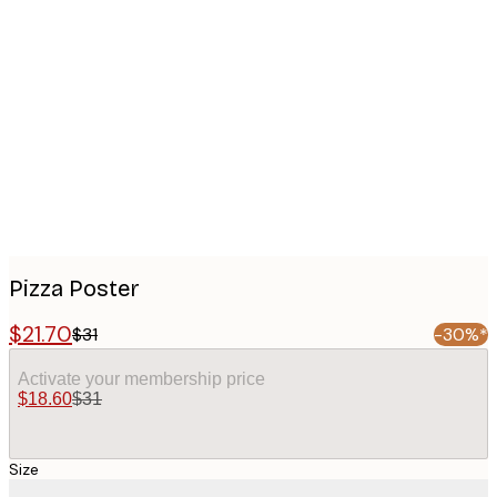
Product
images
Pizza Poster
$21.70
$31
-30%*
Activate your membership price
$18.60
$31
Size