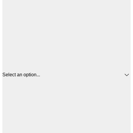
Select an option...