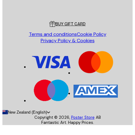
Store
Poster Store
Customer service
BUY GIFT CARD
Terms and conditions
Cookie Policy
Privacy Policy & Cookies
New Zealand (English)
Copyright ©
2026
,
Poster Store
AB
Fantastic Art. Happy Prices.