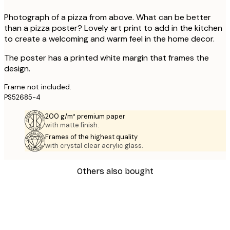
Photograph of a pizza from above. What can be better
than a pizza poster? Lovely art print to add in the kitchen
to create a welcoming and warm feel in the home decor.
The poster has a printed white margin that frames the
design.
Frame not included.
PS52685-4
200 g/m² premium paper
with matte finish.
Frames of the highest quality
with crystal clear acrylic glass.
Others also bought