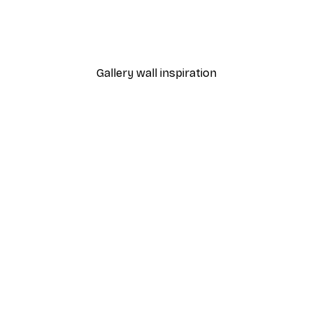
Brownies Poster
From $21.70
$31
Gallery wall inspiration