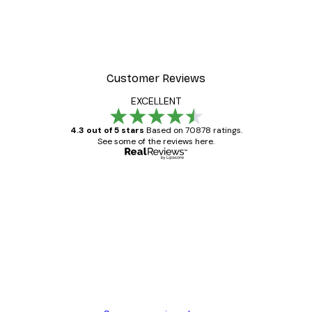
Customer Reviews
EXCELLENT
4.3 out of 5 stars
Based on 70878 ratings.
See some of the reviews here.
Verified buyer
Customer
Reviews
Great item. Good quality.
4 Jun
Mary O