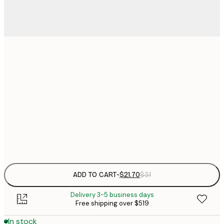
$
21x30 cm
$
30x40 cm
$
$
50x70 cm
Frame
options
ADD TO CART
-
$21.70
$31
Delivery 3-5 business days
Free shipping over $519
In stock