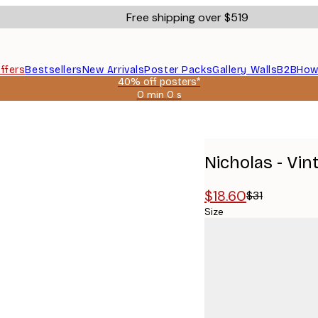
Free shipping over $519
ffers
Bestsellers
New Arrivals
Poster Packs
Gallery Walls
B2B
How
40% off posters*
0 min
0 s
Valid
until:
r
2026-
08-
09
Nicholas - Vi
$18.60
$31
Size