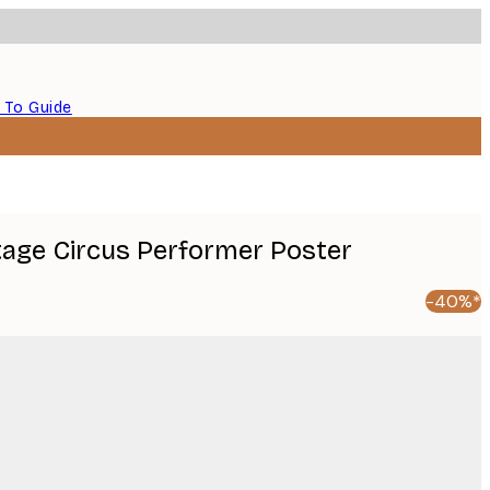
 To Guide
ntage Circus Performer Poster
-40%*