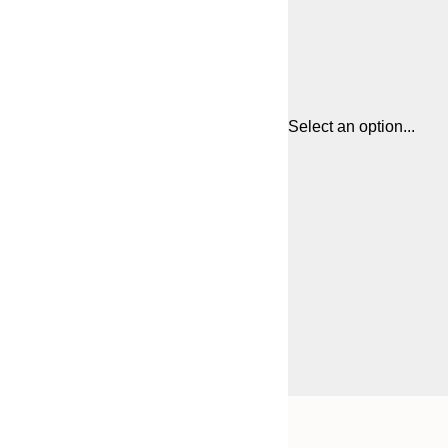
Select an option...
Frame
21x30 cm