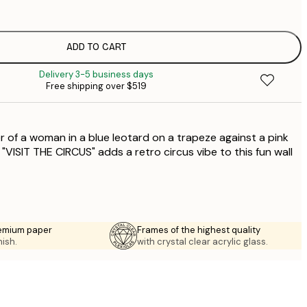
$
$
$
ADD TO CART
Delivery 3-5 business days
$
Free shipping over $519
$
r of a woman in a blue leotard on a trapeze against a pink
VISIT THE CIRCUS" adds a retro circus vibe to this fun wall
emium paper
Frames of the highest quality
nish.
with crystal clear acrylic glass.