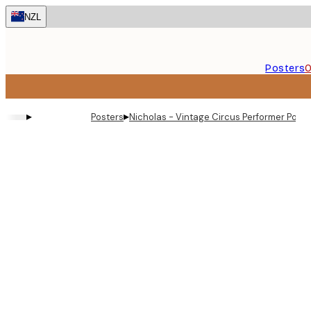
Skip
NZL
to
main
content.
Posters
O
▸
▸
Posters
Nicholas - Vintage Circus Performer Poste