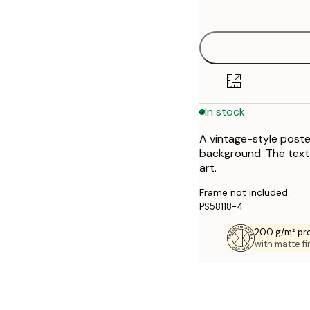
options
30x40 cm
50x70 cm
70x100 cm
In stock
A vintage-style poste
background. The text "
art.
Frame not included.
PS58118-4
200 g/m² pr
with matte fi