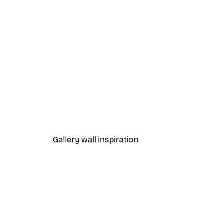
-40%*
Chanel Surfboards Poster
From $18.60
$31
Gallery wall inspiration