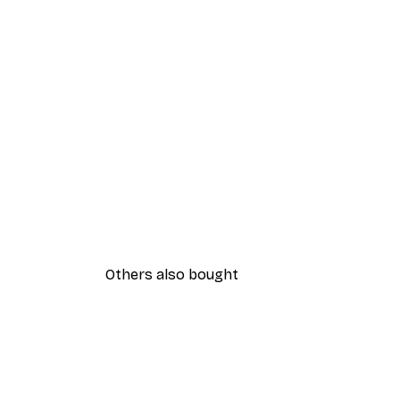
Others also bought